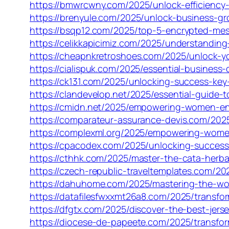
https://bmwrcwny.com/2025/unlock-efficiency-
https://brenyule.com/2025/unlock-business-g
https://bsqp12.com/2025/top-5-encrypted-mes
https://celikkapicimiz.com/2025/understanding
https://cheapnkretroshoes.com/2025/unlock-y
https://cialispuk.com/2025/essential-business
https://ck131.com/2025/unlocking-success-key
https://clandevelop.net/2025/essential-guide
https://cmidn.net/2025/empowering-women-en
https://comparateur-assurance-devis.com/202
https://complexml.org/2025/empowering-wome
https://cpacodex.com/2025/unlocking-succes
https://cthhk.com/2025/master-the-cata-herba
https://czech-republic-traveltemplates.com/2
https://dahuhome.com/2025/mastering-the-wow
https://datafilesfwxxmt26a8.com/2025/transfor
https://dfgtx.com/2025/discover-the-best-jerse
https://diocese-de-papeete.com/2025/transform