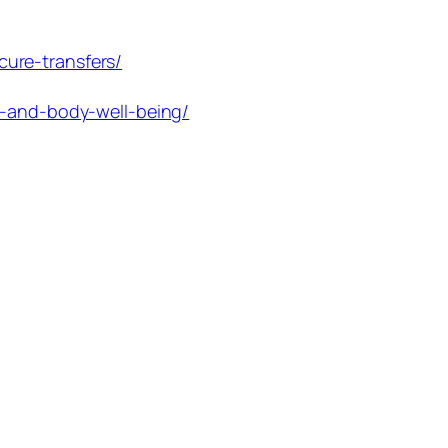
ure-transfers/
d-and-body-well-being/