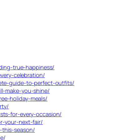
nding-true-happiness/
very-celebration/
te-guide-to-perfect-outfits/
ll-make-you-shine/
ee-holiday-meals/
rty/
sts-for-every-occasion/
-your-next-fair/
-this-season/
e/