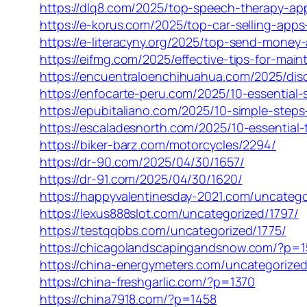
https://dlq8.com/2025/top-speech-therapy-app
https://e-korus.com/2025/top-car-selling-apps-
https://e-literacyny.org/2025/top-send-mone
https://eifmg.com/2025/effective-tips-for-maint
https://encuentraloenchihuahua.com/2025/disc
https://enfocarte-peru.com/2025/10-essential-s
https://epubitaliano.com/2025/10-simple-steps-
https://escaladesnorth.com/2025/10-essential-ti
https://biker-barz.com/motorcycles/2294/
https://dr-90.com/2025/04/30/1657/
https://dr-91.com/2025/04/30/1620/
https://happyvalentinesday-2021.com/uncatego
https://lexus888slot.com/uncategorized/1797/
https://testqqbbs.com/uncategorized/1775/
https://chicagolandscapingandsnow.com/?p=
https://china-energymeters.com/uncategorized
https://china-freshgarlic.com/?p=1370
https://china7918.com/?p=1458