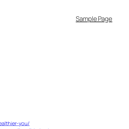
Sample Page
ealthier-you/