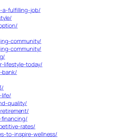
-fulfilling-job/
tyle/
option/
ging-community/
ging-community/
g/
lifestyle-today/
e-bank/
3/
life/
nd-quality/
retirement/
-financing/
etitive-rates/
s-to-inspire-wellness/