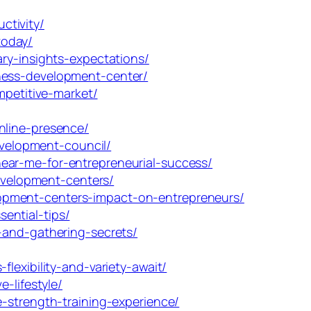
ctivity/
today/
ry-insights-expectations/
ness-development-center/
mpetitive-market/
nline-presence/
velopment-council/
ear-me-for-entrepreneurial-success/
velopment-centers/
opment-centers-impact-on-entrepreneurs/
ential-tips/
-and-gathering-secrets/
lexibility-and-variety-await/
-lifestyle/
-strength-training-experience/