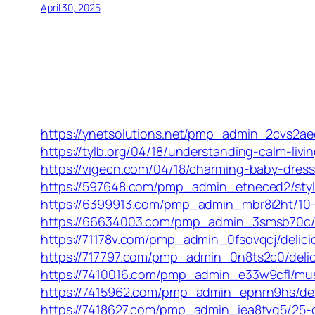
April 30, 2025
https://ynetsolutions.net/pmp_admin_2cvs2ae
https://tylb.org/04/18/understanding-calm-liv
https://vigecn.com/04/18/charming-baby-dresse
https://597648.com/pmp_admin_etneced2/stylis
https://6399913.com/pmp_admin_mbr8i2ht/10-c
https://66634003.com/pmp_admin_3smsb70c/del
https://71178v.com/pmp_admin_0fsovqcj/delicio
https://717797.com/pmp_admin_0n8ts2c0/delici
https://7410016.com/pmp_admin_e33w9cfl/must-
https://7415962.com/pmp_admin_epnrn9hs/deli
https://7418627.com/pmp_admin_iea8tvg5/25-