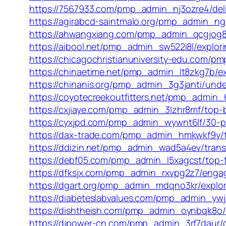
https://7567933.com/pmp_admin_nj3ozre4/deli
https://agirabcd-saintmalo.org/pmp_admin_ngs
https://ahwangxiang.com/pmp_admin_qcgjog8m/
https://aibool.net/pmp_admin_sw522i8l/explori
https://chicagochristianuniversity-edu.com/pm
https://chinaetime.net/pmp_admin_lt8zkg7b/ex
https://chinanis.org/pmp_admin_3g3janti/unde
https://coyotecreekoutfitters.net/pmp_admin
https://cxjiaye.com/pmp_admin_3lzhr8mf/top-b
https://cyxjpd.com/pmp_admin_wywnt6lf/30-po
https://dax-trade.com/pmp_admin_hmkwkf9y/t
https://ddizin.net/pmp_admin_wad5a4ev/transf
https://debf05.com/pmp_admin_l5xagcst/top-fi
https://dfksjx.com/pmp_admin_rxvpg2z7/engagi
https://dgart.org/pmp_admin_mdqno3kr/exploring
https://diabeteslabvalues.com/pmp_admin_ywj2
https://dishtheish.com/pmp_admin_oynbqk8o/dis
https://djpower-cn.com/pmp_admin_3rf7daur/di