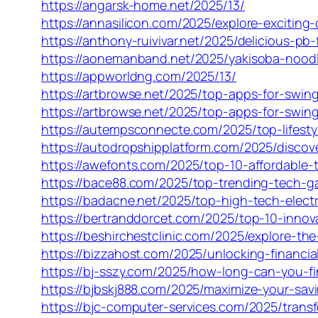
https://angarsk-home.net/2025/13/
https://annasilicon.com/2025/explore-exciting
https://anthony-ruivivar.net/2025/delicious-pb-f
https://aonemanband.net/2025/yakisoba-noodle
https://appworldng.com/2025/13/
https://artbrowse.net/2025/top-apps-for-sw
https://artbrowse.net/2025/top-apps-for-sw
https://autempsconnecte.com/2025/top-lifesty
https://autodropshipplatform.com/2025/discov
https://awefonts.com/2025/top-10-affordable-
https://bace88.com/2025/top-trending-tech-ga
https://badacne.net/2025/top-high-tech-elect
https://bertranddorcet.com/2025/top-10-innov
https://beshirchestclinic.com/2025/explore-th
https://bizzahost.com/2025/unlocking-financia
https://bj-sszy.com/2025/how-long-can-you-fi
https://bjbskj888.com/2025/maximize-your-savi
https://bjc-computer-services.com/2025/transf