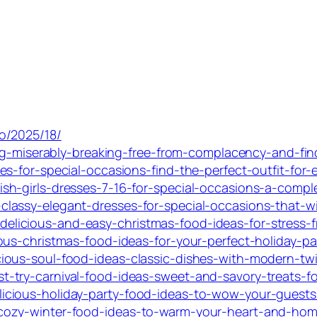
o/2025/18/
ing-miserably-breaking-free-from-complacency-and-fi
s-for-special-occasions-find-the-perfect-outfit-for-e
h-girls-dresses-7-16-for-special-occasions-a-comple
lassy-elegant-dresses-for-special-occasions-that-wi
icious-and-easy-christmas-food-ideas-for-stress-fr
us-christmas-food-ideas-for-your-perfect-holiday-pa
ous-soul-food-ideas-classic-dishes-with-modern-twi
try-carnival-food-ideas-sweet-and-savory-treats-for
cious-holiday-party-food-ideas-to-wow-your-guests
cozy-winter-food-ideas-to-warm-your-heart-and-hom