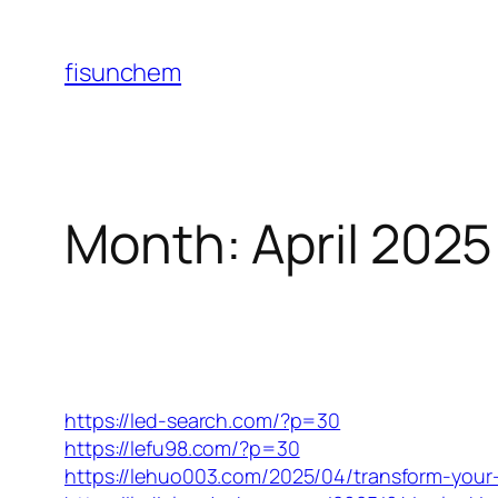
Skip
to
fisunchem
content
Month:
April 2025
https://led-search.com/?p=30
https://lefu98.com/?p=30
https://lehuo003.com/2025/04/transform-your-li