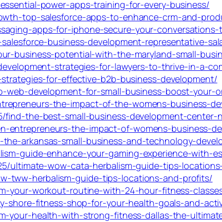
essential-power-apps-training-for-every-business/
rowth-top-salesforce-apps-to-enhance-crm-and-produ
saging-apps-for-iphone-secure-your-conversations-
-salesforce-business-development-representative-sala
our-business-potential-with-the-maryland-small-busi
-development-strategies-for-lawyers-to-thrive-in-a-co
-strategies-for-effective-b2b-business-development/
-to-web-development-for-small-business-boost-your-o
trepreneurs-the-impact-of-the-womens-business-de
5/find-the-best-small-business-development-center-n
n-entrepreneurs-the-impact-of-womens-business-de
s-the-arkansas-small-business-and-technology-devel
lism-guide-enhance-your-gaming-experience-with-ess
025/ultimate-wow-cata-herbalism-guide-tips-locations
-tww-herbalism-guide-tips-locations-and-profits/
m-your-workout-routine-with-24-hour-fitness-classes-f
y-shore-fitness-shop-for-your-health-goals-and-active
-your-health-with-strong-fitness-dallas-the-ultimate