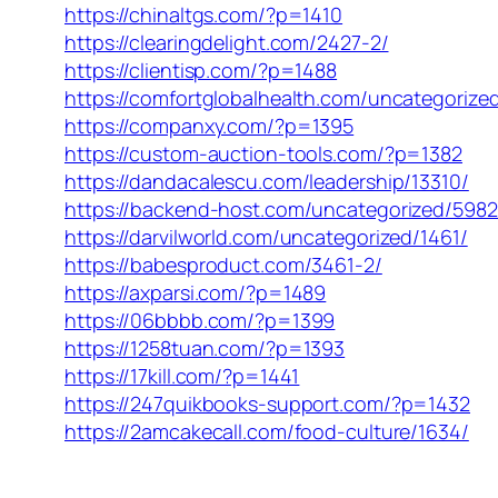
https://chinaltgs.com/?p=1410
https://clearingdelight.com/2427-2/
https://clientisp.com/?p=1488
https://comfortglobalhealth.com/uncategorize
https://companxy.com/?p=1395
https://custom-auction-tools.com/?p=1382
https://dandacalescu.com/leadership/13310/
https://backend-host.com/uncategorized/5982
https://darvilworld.com/uncategorized/1461/
https://babesproduct.com/3461-2/
https://axparsi.com/?p=1489
https://06bbbb.com/?p=1399
https://1258tuan.com/?p=1393
https://17kill.com/?p=1441
https://247quikbooks-support.com/?p=1432
https://2amcakecall.com/food-culture/1634/