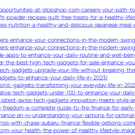
-opportunities-at-stopshop-com-careers-your-path-to-a
it-powder-recipes-guilt-free-treats-for-a-healthy-lifes
s-nutrition-a-healthy-and-delicious-japanese-meal-
ingers-enhance-your-connections-in-the-modern-swin
ingers-enhance-your-connections-in-the-modern-swin
le-apps-to-enhance-your-daily-routine-and-well-bein
er-the-best-high-tech-gadgets-for-sale-enhance-your-
tech-gadgets-upgrade-your-life-without-breaking-th
dgets-to-enhance-your-daily-life-in-2023/
ronic-gadgets-transforming-your-everyday-life-in-202
ative-tech-gadgets-under-100-to-enhance-your-daily-
e-latest-swiss-tech-gadgets-innovation-meets-style-a
l-freedom-a-complete-guide-to-fire-finance-for-early-
nance-an-rv-understanding-your-options-for-optimal
ngs-with-chase-subaru-finance-flexible-options-comp
orm-your-health-the-power-of-healthy-lifestyle-image