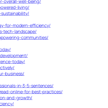
r-overall-well-being/
powered-living/
ustainability/
gy-for-modern-efficiency/
ys-tech-landscape/
empowering-communities/
today/
d-development/
idence-today/
ctively/
ur-business/
ssionals-in-3-5-sentences/
ead-online-for-best-practices/
ion-and-growth/
ciency/