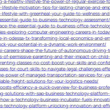
-a-healthy-lifestyle-the-power-of-regular-exercise-fo
-lifestyle-motivation-tips-for-lasting-change-and-em
ifestyle-with-greenheal-your-guide-to-wellness-and-s
-essential-guide-to-business-technology-assessment/
ace-the-essential-guide-to-business-office-technolo
ies-exploring-computer-engineering-careers-in-toda
nce-in-odessa-tx-transforming-local-economics-and-
lock-your-potential-in-a-dynamic-work-environment/
abi-careers-shape-the-future-of-autonomous-driving-
es-of-permissive-parenting-and-their-impact-on-chil
arenting-classes-no-cost-boost-your-skills-and-conf
ses-for-court-skills-to-navigate-legal-challenges-effe
-the-power-of-managed-transportation-services-for-yo
iable-freight-solutions-for-your-logistics-needs/
sts-efficiency-a-quick-overview-for-business-profe
ng-solutions-with-sap-business-technology-platform-r
-how-a-technology-business-incubator-fuels-innovat
s-technology-platform-unlocking-innovation-and-effi