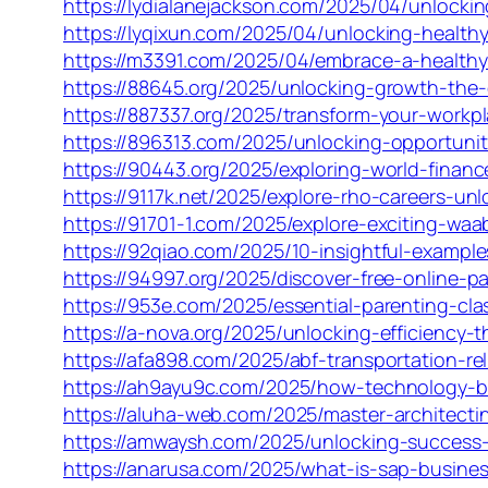
https://lydialanejackson.com/2025/04/unlocking
https://lyqixun.com/2025/04/unlocking-healthy
https://m3391.com/2025/04/embrace-a-healthy-l
https://88645.org/2025/unlocking-growth-the
https://887337.org/2025/transform-your-workpl
https://896313.com/2025/unlocking-opportunit
https://90443.org/2025/exploring-world-fina
https://9117k.net/2025/explore-rho-careers-un
https://91701-1.com/2025/explore-exciting-wa
https://92qiao.com/2025/10-insightful-exampl
https://94997.org/2025/discover-free-online-p
https://953e.com/2025/essential-parenting-clas
https://a-nova.org/2025/unlocking-efficiency
https://afa898.com/2025/abf-transportation-rel
https://ah9ayu9c.com/2025/how-technology-boo
https://aluha-web.com/2025/master-architecti
https://amwaysh.com/2025/unlocking-success
https://anarusa.com/2025/what-is-sap-busines