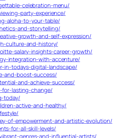
gettable-celebration-menu/
viewing-party-experience/
g-aloha-to-your-table/
etics-and-storytelling/
reative-growth-and-self-expression/
h-culture-and-history/
itte-salary-insights-career-growth/
y-integration-with-accenture/
-in-todays-digital-landscape/
fe-and-boost-success/
ential-and-achieve-success/
-for-lasting-change/
g-today/
ldren-active-and-healthy/
festyle/
ney-of-empowerment-and-artistic-evolution/
-for-all-skill-levels/
rant-genres-and-influential-artists/