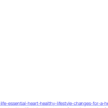
fe-essential-heart-healthy-lifestyle-changes-for-a-h