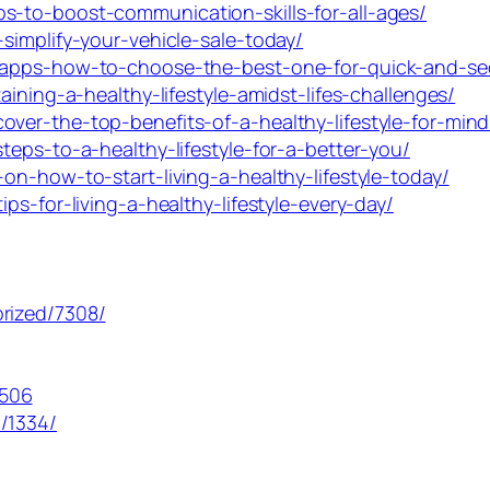
s-to-boost-communication-skills-for-all-ages/
simplify-your-vehicle-sale-today/
y-apps-how-to-choose-the-best-one-for-quick-and-sec
aining-a-healthy-lifestyle-amidst-lifes-challenges/
over-the-top-benefits-of-a-healthy-lifestyle-for-min
teps-to-a-healthy-lifestyle-for-a-better-you/
on-how-to-start-living-a-healthy-lifestyle-today/
ps-for-living-a-healthy-lifestyle-every-day/
rized/7308/
1506
/1334/