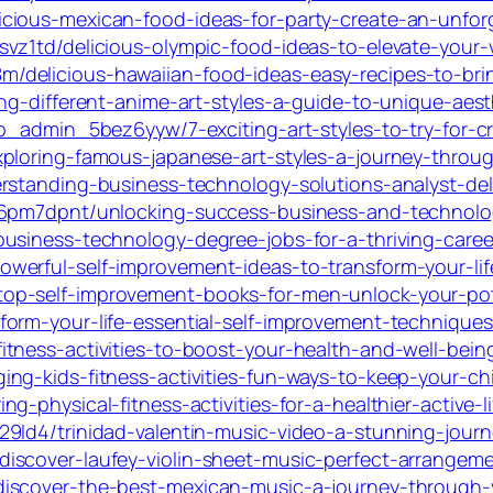
cious-mexican-food-ideas-for-party-create-an-unfor
vz1td/delicious-olympic-food-ideas-to-elevate-your-
delicious-hawaiian-food-ideas-easy-recipes-to-brin
ng-different-anime-art-styles-a-guide-to-unique-aesth
p_admin_5bez6yyw/7-exciting-art-styles-to-try-for-c
ploring-famous-japanese-art-styles-a-journey-throug
rstanding-business-technology-solutions-analyst-delo
_6pm7dpnt/unlocking-success-business-and-technolog
usiness-technology-degree-jobs-for-a-thriving-career
werful-self-improvement-ideas-to-transform-your-li
op-self-improvement-books-for-men-unlock-your-pot
orm-your-life-essential-self-improvement-techniques
tness-activities-to-boost-your-health-and-well-bein
ng-kids-fitness-activities-fun-ways-to-keep-your-chi
-physical-fitness-activities-for-a-healthier-active-li
9ld4/trinidad-valentin-music-video-a-stunning-jour
cover-laufey-violin-sheet-music-perfect-arrangements
scover-the-best-mexican-music-a-journey-through-vib