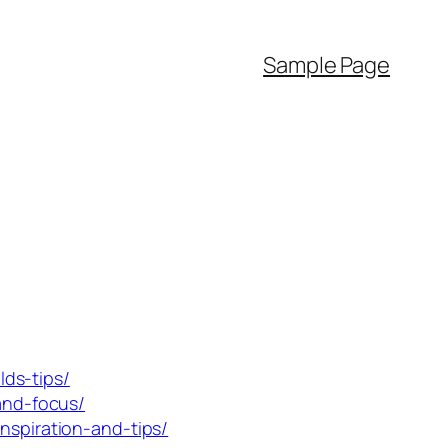
Sample Page
ds-tips/
-and-focus/
nspiration-and-tips/