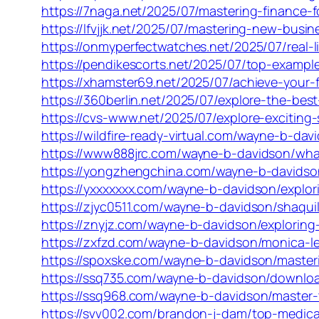
https://7naga.net/2025/07/mastering-finance-
https://lfvjjk.net/2025/07/mastering-new-busin
https://onmyperfectwatches.net/2025/07/real-li
https://pendikescorts.net/2025/07/top-examples
https://xhamster69.net/2025/07/achieve-your-
https://360berlin.net/2025/07/explore-the-bes
https://cvs-www.net/2025/07/explore-exciting
https://wildfire-ready-virtual.com/wayne-b-dav
https://www888jrc.com/wayne-b-davidson/wha
https://yongzhengchina.com/wayne-b-davidson
https://yxxxxxxx.com/wayne-b-davidson/explori
https://zjyc0511.com/wayne-b-davidson/shaquil
https://znyjz.com/wayne-b-davidson/exploring
https://zxfzd.com/wayne-b-davidson/monica-
https://spoxske.com/wayne-b-davidson/masterin
https://ssq735.com/wayne-b-davidson/download
https://ssq968.com/wayne-b-davidson/master-t
https://svv002.com/brandon-j-dam/top-medical