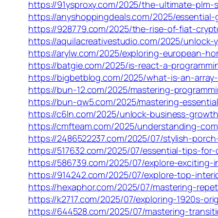
https://91ysproxy.com/2025/the-ultimate-plm-s
https://anyshoppingdeals.com/2025/essential
https://928779.com/2025/the-rise-of-fiat-cry
https://aquilacreativestudio.com/2025/unlock-
https://arylw.com/2025/exploring-european-ho
https://batgie.com/2025/is-react-a-programm
https://bigbetblog.com/2025/what-is-an-array
https://bun-12.com/2025/mastering-programmi
https://bun-qw5.com/2025/mastering-essentia
https://c6ln.com/2025/unlock-business-growt
https://cmfteam.com/2025/understanding-com
https://2486522237.com/2025/07/stylish-porc
https://517632.com/2025/07/essential-tips-for
https://586739.com/2025/07/explore-exciting-i
https://914242.com/2025/07/explore-top-interio
https://hexaphor.com/2025/07/mastering-repeti
https://k2717.com/2025/07/exploring-1920s-ori
https://644528.com/2025/07/mastering-transit