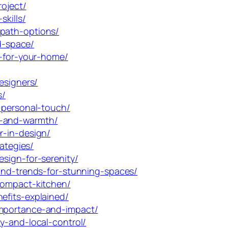
roject/
skills/
-path-options/
ed-space/
e-for-your-home/
esigners/
s/
-personal-touch/
m-and-warmth/
r-in-design/
ategies/
sign-for-serenity/
-and-trends-for-stunning-spaces/
compact-kitchen/
efits-explained/
importance-and-impact/
y-and-local-control/