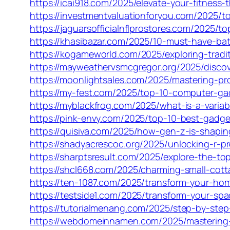
https://icai918.com/2025/elevate-your-fitnes
https://investmentvaluationforyou.com/2025/t
https://jaguarsofficialnflprostores.com/2025/
https://khasibazar.com/2025/10-must-have-b
https://kogameworld.com/2025/exploring-tradi
https://mayweathervsmcgregor.org/2025/disco
https://moonlightsales.com/2025/mastering-p
https://my-fest.com/2025/top-10-computer-ga
https://myblackfrog.com/2025/what-is-a-varia
https://pink-envy.com/2025/top-10-best-gadge
https://quisiva.com/2025/how-gen-z-is-shapi
https://shadyacrescoc.org/2025/unlocking-r-pr
https://sharptsresult.com/2025/explore-the-to
https://shcl668.com/2025/charming-small-cotta
https://ten-1087.com/2025/transform-your-hom
https://testside1.com/2025/transform-your-sp
https://tutorialmenang.com/2025/step-by-step
https://webdomeinnamen.com/2025/mastering-c