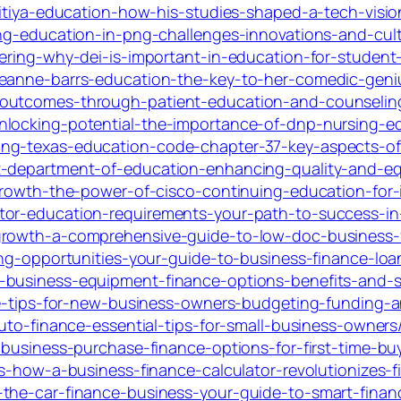
pitiya-education-how-his-studies-shaped-a-tech-visio
ing-education-in-png-challenges-innovations-and-cult
overing-why-dei-is-important-in-education-for-stude
seanne-barrs-education-the-key-to-her-comedic-geni
outcomes-through-patient-education-and-counseling
nlocking-potential-the-importance-of-dnp-nursing-e
ng-texas-education-code-chapter-37-key-aspects-of-
-department-of-education-enhancing-quality-and-equ
growth-the-power-of-cisco-continuing-education-for-i
tor-education-requirements-your-path-to-success-in
growth-a-comprehensive-guide-to-low-doc-business-f
king-opportunities-your-guide-to-business-finance-lo
-business-equipment-finance-options-benefits-and-s
nce-tips-for-new-business-owners-budgeting-funding-a
auto-finance-essential-tips-for-small-business-owners
-business-purchase-finance-options-for-first-time-bu
ts-how-a-business-finance-calculator-revolutionizes
the-car-finance-business-your-guide-to-smart-finan