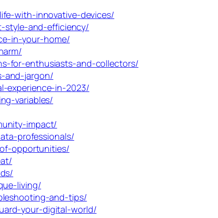
fe-with-innovative-devices/
-style-and-efficiency/
ce-in-your-home/
charm/
-for-enthusiasts-and-collectors/
s-and-jargon/
l-experience-in-2023/
ng-variables/
munity-impact/
ata-professionals/
of-opportunities/
at/
nds/
ue-living/
bleshooting-and-tips/
ard-your-digital-world/