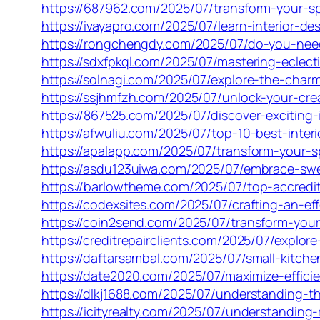
https://687962.com/2025/07/transform-your-spa
https://ivayapro.com/2025/07/learn-interior-de
https://rongchengdy.com/2025/07/do-you-need-
https://sdxfpkql.com/2025/07/mastering-eclecti
https://solnagi.com/2025/07/explore-the-charm
https://ssjhmfzh.com/2025/07/unlock-your-creat
https://867525.com/2025/07/discover-exciting-
https://afwuliu.com/2025/07/top-10-best-inter
https://apalapp.com/2025/07/transform-your-sp
https://asdu123uiwa.com/2025/07/embrace-swe
https://barlowtheme.com/2025/07/top-accredit
https://codexsites.com/2025/07/crafting-an-eff
https://coin2send.com/2025/07/transform-your-
https://creditrepairclients.com/2025/07/explo
https://daftarsambal.com/2025/07/small-kitch
https://date2020.com/2025/07/maximize-effici
https://dlkj1688.com/2025/07/understanding-
https://icityrealty.com/2025/07/understanding