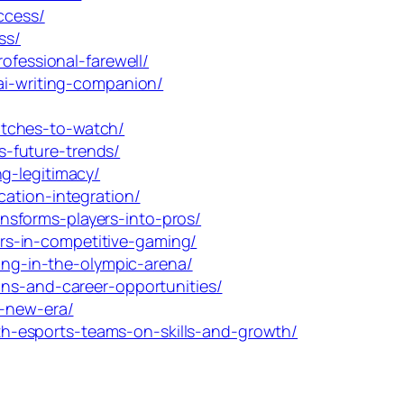
ccess/
ss/
ofessional-farewell/
ai-writing-companion/
atches-to-watch/
-future-trends/
g-legitimacy/
ation-integration/
nsforms-players-into-pros/
rs-in-competitive-gaming/
ming-in-the-olympic-arena/
ons-and-career-opportunities/
e-new-era/
h-esports-teams-on-skills-and-growth/