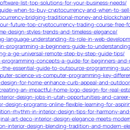
oftware-list-top-solutions-for-your-business-needs/
-guide-when-to-buy-cryptocurrency-and-when-to-sell
ptocurrency-bridging-traditional-money-and-blockchai
your-future-top-cryptocurrency-trading-course-free-f
me-design-styles-trends-and-timeless-elegance/
ing-language-understanding-its-role-in-web-developm
-in-programming-a-beginners-guide-to-understanding
ng-a-ge-universal-remote-step-by-step-guide-tips/
l-programming-concepts-a-guide-for-beginners-and-r
h-the-essential-guide-to-outsource-programming-suc
puter-science-vs-computer-programming-key-differe
h-design-for-home-enhance-curb-appeal-and-outdoor-
-creating-an-impactful-home-logo-design-for-real-est
nterior-design-jobs-in-utah-opportunities-and-career
r-design-programs-online-flexible-learning-for-aspiri
tion-rhythm-in-interior-design-tips-for-harmony-and-
ginal-art-deco-interior-design-elegance-meets-modern
ion-interior-design-blending-tradition-and-modern-el