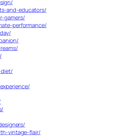
sign/
nts-and-educators/
or-gamers/
imate-performance/
oday/
panion/
dreams/
/
diet/
-experience/
/
s/
designers/
h-vintage-flair/