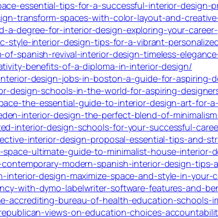
ce-essential-tips-for-a-successful-interior-design-p
sign-transform-spaces-with-color-layout-and-creative-
a-degree-for-interior-design-exploring-your-career
c-style-interior-design-tips-for-a-vibrant-personaliz
-of-spanish-revival-interior-design-timeless-eleganc
ivity-benefits-of-a-diploma-in-interior-design/
interior-design-jobs-in-boston-a-guide-for-aspiring-d
ior-design-schools-in-the-world-for-aspiring-designer
ace-the-essential-guide-to-interior-design-art-for-a
den-interior-design-the-perfect-blend-of-minimalis
ed-interior-design-schools-for-your-successful-caree
ective-interior-design-proposal-essential-tips-and-str
space-ultimate-guide-to-minimalist-house-interior-de
re-contemporary-modern-spanish-interior-design-tips
en-interior-design-maximize-space-and-style-in-your-
ency-with-dymo-labelwriter-software-features-and-ben
the-accrediting-bureau-of-health-education-schools-
-republican-views-on-education-choices-accountabilit