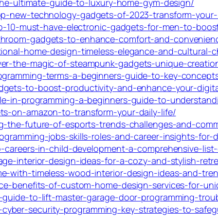
s-the-ultimate-guide-to-luxury-home-gym-design/
op-new-technology-gadgets-of-2023-transform-your-li
top-10-must-have-electronic-gadgets-for-men-to-boost
athroom-gadgets-to-enhance-comfort-and-convenien
tional-home-design-timeless-elegance-and-cultural-
ver-the-magic-of-steampunk-gadgets-unique-creations
rogramming-terms-a-beginners-guide-to-key-concept
dgets-to-boost-productivity-and-enhance-your-digita
ble-in-programming-a-beginners-guide-to-understandi
ts-on-amazon-to-transform-your-daily-life/
ng-the-future-of-esports-trends-challenges-and-com
ogramming-jobs-skills-roles-and-career-insights-for-d
p-careers-in-child-development-a-comprehensive-list-
ge-interior-design-ideas-for-a-cozy-and-stylish-retre
e-with-timeless-wood-interior-design-ideas-and-tre
ace-benefits-of-custom-home-design-services-for-uniq
-guide-to-lift-master-garage-door-programming-trou
yber-security-programming-key-strategies-to-safegu