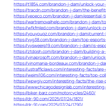
https://t1854.com/brandon-j-dam/unlock-your-w
https://tracdn.com/brandon-j-dam/the-benefits
https://veoeco.com/brandon-j-dam/essential-tip
https://wartremovalhelp.com/brandon-j-dam/top
https://wfkfmled.com/brandon-j-dam/unlock-cre
https://youyouqz.com/brandon-j-dam/current-
https://yyg38.com/brandon-j-dam/top-esports
https://yysweerp19.com/brandon-j-dam/is-espo
https://ztdqsh.com/brandon-j-dam/building-a-s
https://vinaprosoft.com/brandon-j-dam/unloc
https://vinomania-bordeaux.com/brandon-j-da
https://ustrafficlaws.com/interesting-facts/a
https://weimi106.com/interesting-facts/top-c
https://wpwgiy.com/interesting-facts/the-ris
https://wwwchicagodesignlab.com/interesting
https://biker-barz.com/motorcycles/2460/
https://dr-90.com/2025/07/24/1821/
https://dr-91.com/2025/07/24/1790/