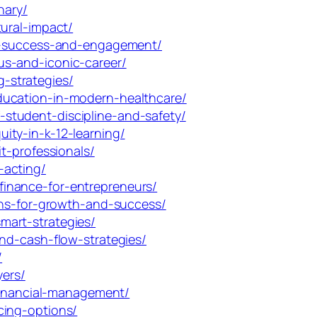
nary/
ural-impact/
nt-success-and-engagement/
us-and-iconic-career/
-strategies/
ducation-in-modern-healthcare/
student-discipline-and-safety/
ity-in-k-12-learning/
t-professionals/
-acting/
inance-for-entrepreneurs/
ans-for-growth-and-success/
mart-strategies/
nd-cash-flow-strategies/
/
yers/
-financial-management/
cing-options/