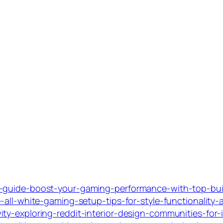
c-guide-boost-your-gaming-performance-with-top-buil
-all-white-gaming-setup-tips-for-style-functionality
ty-exploring-reddit-interior-design-communities-for-i