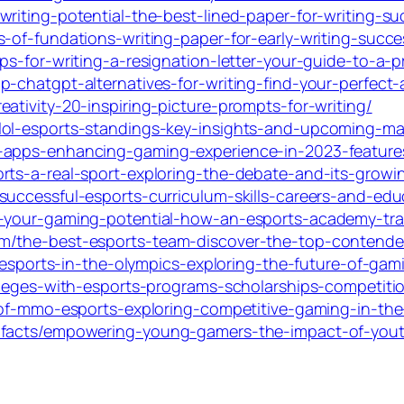
riting-potential-the-best-lined-paper-for-writing-su
-of-fundations-writing-paper-for-early-writing-succe
s-for-writing-a-resignation-letter-your-guide-to-a-pr
-chatgpt-alternatives-for-writing-find-your-perfect-
ativity-20-inspiring-picture-prompts-for-writing/
lol-esports-standings-key-insights-and-upcoming-m
-apps-enhancing-gaming-experience-in-2023-features
rts-a-real-sport-exploring-the-debate-and-its-growin
uccessful-esports-curriculum-skills-careers-and-educ
k-your-gaming-potential-how-an-esports-academy-tra
m/the-best-esports-team-discover-the-top-contende
re-esports-in-the-olympics-exploring-the-future-of-ga
olleges-with-esports-programs-scholarships-competiti
e-of-mmo-esports-exploring-competitive-gaming-in-th
-facts/empowering-young-gamers-the-impact-of-yout