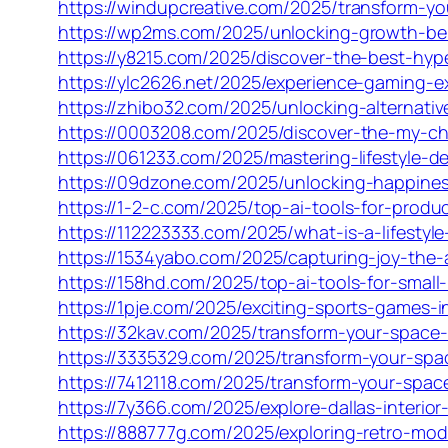
https://windupcreative.com/2025/transform-y
https://wp2ms.com/2025/unlocking-growth-ben
https://y8215.com/2025/discover-the-best-hyp
https://ylc2626.net/2025/experience-gaming-e
https://zhibo32.com/2025/unlocking-alternativ
https://0003208.com/2025/discover-the-my-c
https://061233.com/2025/mastering-lifestyle-d
https://09dzone.com/2025/unlocking-happines
https://1-2-c.com/2025/top-ai-tools-for-prod
https://112223333.com/2025/what-is-a-lifestyle
https://1534yabo.com/2025/capturing-joy-the-ar
https://158hd.com/2025/top-ai-tools-for-smal
https://1pje.com/2025/exciting-sports-games-i
https://32kav.com/2025/transform-your-space-e
https://3335329.com/2025/transform-your-spac
https://7412118.com/2025/transform-your-space
https://7y366.com/2025/explore-dallas-interior
https://888777g.com/2025/exploring-retro-mode