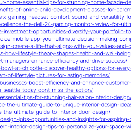
our-home-essential-tips-for-stunning-home-facade-de
efits-of-online-child-development-classes-for-pare
erx-gaming-headset-comfort-sound-and-versatility-f
xcellence-the-dell-24-gaming-monitor-review-for-ult
e-investment-opportunities-diversify-your-portfolio-t
hoice-mobile-app-your-ultimate-decision-making-com
esign-create-a-life-that-aligns-with-your-values-and-
s-how-lifestyle-theory-shapes-health-and-well-being
uct-managers-enhance-efficiency-and-drive-success/
-bowl-at-chipotle-discover-healthy-options-for-every-
t-of-lifestyle-pictures-for-lasting-memories/
l-businesses-boost-efficiency-and-enhance-customer
n-seattle-today-dont-miss-the-action/
ssential-tips-for-stunning-hair-salon-interior-design
e-the-ultimate-guide-to-unique-interior-design-idea
-the-ultimate-guide-to-interior-door-design/
-design-jobs-opportunities-and-insights-for-aspiring-
rn-interior-design-tips-to-personalize-your-space-wit