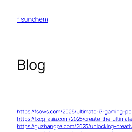
Skip
to
fisunchem
content
Blog
https://fsows.com/2025/ultimate-i7-gaming-p
https://fxcg-asia.com/2025/create-the-ultimate
https://guzhangpa.com/2025/unlocking-creativi