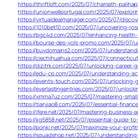
https://thriftloft.com/2025/07/chamath-paliha
https://unionwellportugal.com/2025/07/explor
https://virtualdealmanager.com/2025/07/disc
https://1010bet10.com/2025/07/uncovering-ro
https://bgc4d.com/2025/07/enhancing-health-
https://bourse-des-vols-promo.com/2025/07/u
https://buydomains2.com/2025/07/understandi
https://ciechihuahua.com/2025/07/connecticut
https://dizitrk.com/2025/07/unlocking-career-
https://edu-cp.com/2025/07/understanding-ac
https://events-touch.com/2025/07/unlocking-
https://everlastingentries.com/2025/07/unloc
https://xmma7uz.com/2025/07/mastering-small
https://tianjiao8.com/2025/07/essential-fina
https://ifere.net/2025/07/mastering-business-
https://kg5858.net/2025/07/essential-guide-to
https://ponki.net/2025/07/maximize-your-profi
https://squadshop.net/2025/07/understanding-