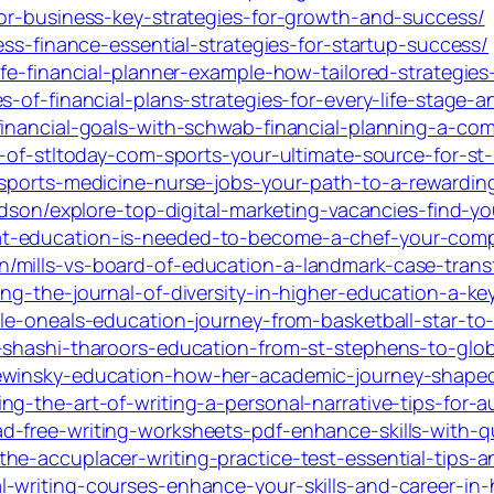
for-business-key-strategies-for-growth-and-success/
ess-finance-essential-strategies-for-startup-success/
fe-financial-planner-example-how-tailored-strategies-
-of-financial-plans-strategies-for-every-life-stage-a
financial-goals-with-schwab-financial-planning-a-co
t-of-stltoday-com-sports-your-ultimate-source-for-st
-sports-medicine-nurse-jobs-your-path-to-a-rewardin
idson/explore-top-digital-marketing-vacancies-find-yo
t-education-is-needed-to-become-a-chef-your-comp
/mills-vs-board-of-education-a-landmark-case-transf
ng-the-journal-of-diversity-in-higher-education-a-key
le-oneals-education-journey-from-basketball-star-to
-shashi-tharoors-education-from-st-stephens-to-glo
lewinsky-education-how-her-academic-journey-shape
g-the-art-of-writing-a-personal-narrative-tips-for-au
-free-writing-worksheets-pdf-enhance-skills-with-qu
he-accuplacer-writing-practice-test-essential-tips-a
-writing-courses-enhance-your-skills-and-career-in-