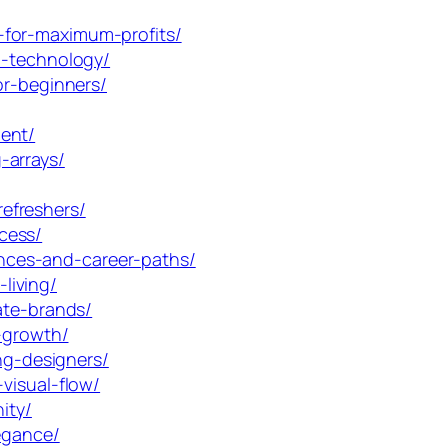
-for-maximum-profits/
n-technology/
or-beginners/
ent/
-arrays/
efreshers/
cess/
nces-and-career-paths/
living/
ate-brands/
-growth/
ng-designers/
visual-flow/
ity/
egance/