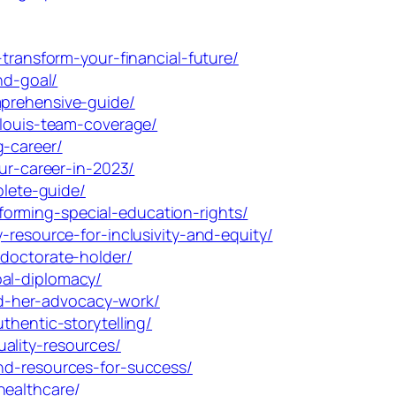
transform-your-financial-future/
nd-goal/
mprehensive-guide/
-louis-team-coverage/
g-career/
ur-career-in-2023/
lete-guide/
orming-special-education-rights/
-resource-for-inclusivity-and-equity/
-doctorate-holder/
bal-diplomacy/
d-her-advocacy-work/
thentic-storytelling/
ality-resources/
nd-resources-for-success/
healthcare/