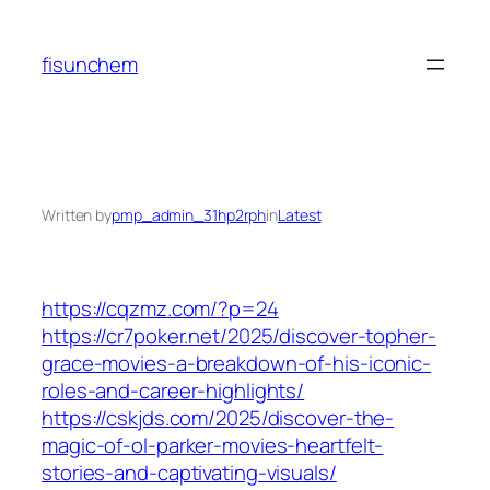
Skip
to
fisunchem
content
Written by
pmp_admin_31hp2rph
in
Latest
https://cqzmz.com/?p=24
https://cr7poker.net/2025/discover-topher-
grace-movies-a-breakdown-of-his-iconic-
roles-and-career-highlights/
https://cskjds.com/2025/discover-the-
magic-of-ol-parker-movies-heartfelt-
stories-and-captivating-visuals/