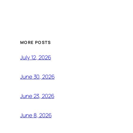
MORE POSTS
July 12, 2026
June 30, 2026
June 23, 2026
June 8, 2026