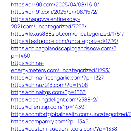
https://dr-90.com/2025/04/08/1610/
https://dr-91.com/2025/04/08/1572/
https://happyvalentinesday-
2021.com/uncategorized/7263/
https://lexus888slot.com/uncategorized/1751/
https://testqqbbs.com/uncategorized/1726/
https://chicagolandscapingandsnow.com/?
p=1460
https://china-
energymeters.com/uncategorized/1293/
https://china-freshgarlic.com/?p=1327
https://china7918.com/?p=1408
https://chinaltgs.com/?p=1363
https://clearingdelight.com/2388-2/
https://clientisp.com/?p=1439
https://comfortglobalhealth.com/uncategorized/
https://companxy.com/?p=1345
https://custom-auction-tools.com/?p=1338