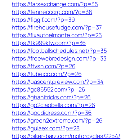
https://farsexchange.com/?p=35
https://fenneccorp.com/?p=36
https://figgif.com/?p=39
https://firehousefudge.com/?p=37
https://fixautoelmonte.com/?p=26
https://fk999kfw.com/?p=36
https://footballschedules.net/?p=35
https://freewebredesign.com/?p=33
https://ftvsn.com/?p=26
https://fubeicc.com/?p=26
https://gascentpreview.com/?p=34
https://gc86552.com/?p=26
https://ghanitricks.com/?p=26
https://go2ciaobella.com/?p=26
https://goodidress.com/?p=36
https://green2extreme.com/?p=26
https://guiaex.com/?p=28
https://biker-barz.com/motorcycles/2254/