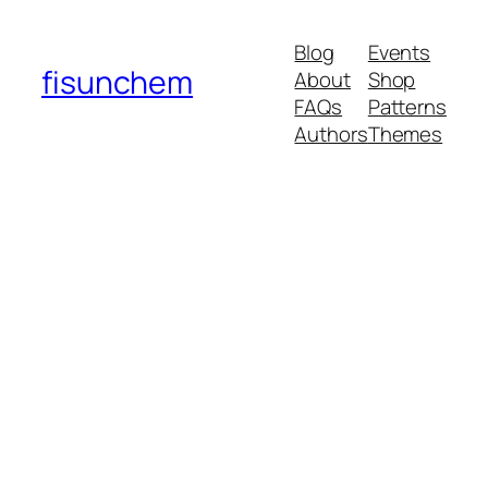
Blog
Events
fisunchem
About
Shop
FAQs
Patterns
Authors
Themes