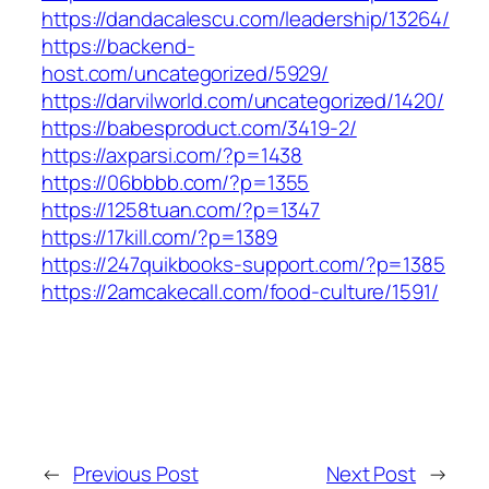
https://dandacalescu.com/leadership/13264/
https://backend-
host.com/uncategorized/5929/
https://darvilworld.com/uncategorized/1420/
https://babesproduct.com/3419-2/
https://axparsi.com/?p=1438
https://06bbbb.com/?p=1355
https://1258tuan.com/?p=1347
https://17kill.com/?p=1389
https://247quikbooks-support.com/?p=1385
https://2amcakecall.com/food-culture/1591/
←
Previous Post
Next Post
→