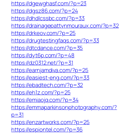
https://dgewghasf.com/?p=23
https://dgsz86.com/?p=24
https://dhdlcssbc.com/?p=33
https://drainagepattynmouraux.com/?p=32
https://drkeov.com/?p=25
https://drugtestingfaqs.com/?p=33
https://dtcdance.com/?p=35
https://dyt6p.com/?p=48
https://dz0312.net/?p=31
https://earnjamdiva.com/?p=25
https://easiest-eng.com/?p=33
https://ebadtech.com/?p=32
https://eh1z.com/?p=25
https://emiaojq.com/?p=34
https://emmaparkinsonphotography.com/?
p=31
https://enzartworks.com/?p=25
https://espiontel.com/?p=36