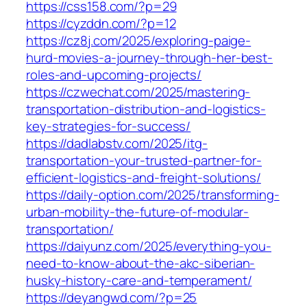
https://css158.com/?p=29
https://cyzddn.com/?p=12
https://cz8j.com/2025/exploring-paige-
hurd-movies-a-journey-through-her-best-
roles-and-upcoming-projects/
https://czwechat.com/2025/mastering-
transportation-distribution-and-logistics-
key-strategies-for-success/
https://dadlabstv.com/2025/itg-
transportation-your-trusted-partner-for-
efficient-logistics-and-freight-solutions/
https://daily-option.com/2025/transforming-
urban-mobility-the-future-of-modular-
transportation/
https://daiyunz.com/2025/everything-you-
need-to-know-about-the-akc-siberian-
husky-history-care-and-temperament/
https://deyangwd.com/?p=25