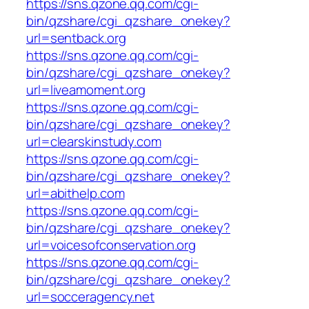
https://sns.qzone.qq.com/cgi-
bin/qzshare/cgi_qzshare_onekey?
url=sentback.org
https://sns.qzone.qq.com/cgi-
bin/qzshare/cgi_qzshare_onekey?
url=liveamoment.org
https://sns.qzone.qq.com/cgi-
bin/qzshare/cgi_qzshare_onekey?
url=clearskinstudy.com
https://sns.qzone.qq.com/cgi-
bin/qzshare/cgi_qzshare_onekey?
url=abithelp.com
https://sns.qzone.qq.com/cgi-
bin/qzshare/cgi_qzshare_onekey?
url=voicesofconservation.org
https://sns.qzone.qq.com/cgi-
bin/qzshare/cgi_qzshare_onekey?
url=socceragency.net