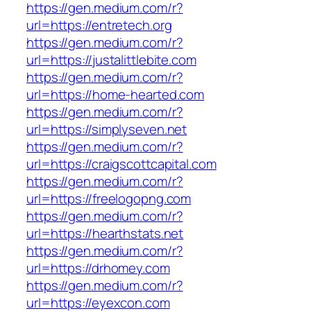
https://gen.medium.com/r?
url=https://entretech.org
https://gen.medium.com/r?
url=https://justalittlebite.com
https://gen.medium.com/r?
url=https://home-hearted.com
https://gen.medium.com/r?
url=https://simplyseven.net
https://gen.medium.com/r?
url=https://craigscottcapital.com
https://gen.medium.com/r?
url=https://freelogopng.com
https://gen.medium.com/r?
url=https://hearthstats.net
https://gen.medium.com/r?
url=https://drhomey.com
https://gen.medium.com/r?
url=https://eyexcon.com