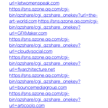
url=letwomenspeak.com
https://sns.qzone.qq.com/cgi-
bin/qzshare/cgi_qzshare_onekey?url=the-
art-world.com
https://sns.qzone.qq.com/cgi-
bin/qzshare/cgi_qzshare_onekey?
url=GFXMaker.com
https://sns.qzone.qq.com/cgi-
bin/qzshare/cgi_qzshare_onekey?
url=cloudysocial.com
https://sns.qzone.qq.com/cgi-
bin/qzshare/cgi_qzshare_onekey?
url=flyarchitecture.net
https://sns.qzone.qq.com/cgi-
bin/qzshare/cgi_qzshare_onekey?
url=bouncemediagroup.com
https://sns.qzone.qq.com/cgi-
bin/qzshare/cgi_qzshare_onekey?
url=articoolo.com