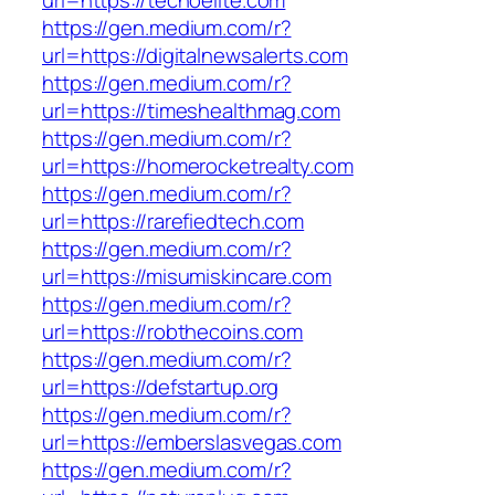
url=https://techoelite.com
https://gen.medium.com/r?
url=https://digitalnewsalerts.com
https://gen.medium.com/r?
url=https://timeshealthmag.com
https://gen.medium.com/r?
url=https://homerocketrealty.com
https://gen.medium.com/r?
url=https://rarefiedtech.com
https://gen.medium.com/r?
url=https://misumiskincare.com
https://gen.medium.com/r?
url=https://robthecoins.com
https://gen.medium.com/r?
url=https://defstartup.org
https://gen.medium.com/r?
url=https://emberslasvegas.com
https://gen.medium.com/r?