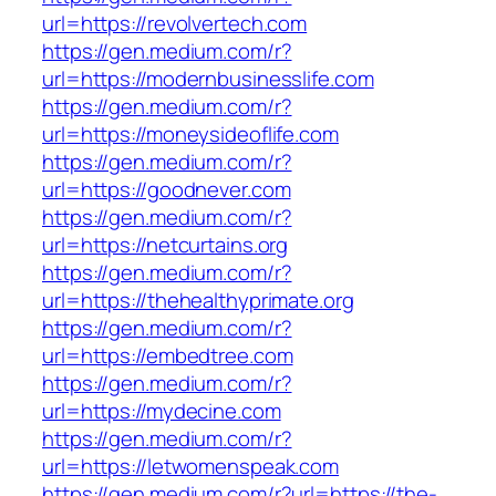
url=https://revolvertech.com
https://gen.medium.com/r?
url=https://modernbusinesslife.com
https://gen.medium.com/r?
url=https://moneysideoflife.com
https://gen.medium.com/r?
url=https://goodnever.com
https://gen.medium.com/r?
url=https://netcurtains.org
https://gen.medium.com/r?
url=https://thehealthyprimate.org
https://gen.medium.com/r?
url=https://embedtree.com
https://gen.medium.com/r?
url=https://mydecine.com
https://gen.medium.com/r?
url=https://letwomenspeak.com
https://gen.medium.com/r?url=https://the-