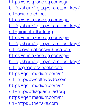
https://sns.qzone.qq.com/cgi-
bin/qzshare/cgi_qzshare_onekey?
url=axiumtech.net
https://sns.qzone.qq.com/cgi-
bin/qzshare/cgi_qzshare_onekey?
url=projectrethink.org
https://sns.qzone.qq.com/cgi-
bin/qzshare/cgi_qzshare_onekey?
url=conversationswithrina.com
https://sns.qzone.qq.com/cgi-
bin/qzshare/cgi_qzshare_onekey?
url=paganpressbooks.com
https://gen.medium.com/r?
url=https://wealthybyte.com
https://gen.medium.com/r?
url=https://disquantified.org
https://gen.medium.com/r?
url=https://thehake.com