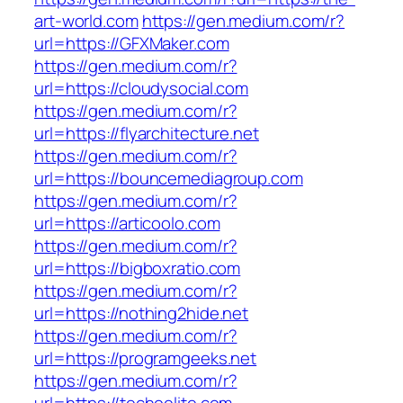
art-world.com
https://gen.medium.com/r?
url=https://GFXMaker.com
https://gen.medium.com/r?
url=https://cloudysocial.com
https://gen.medium.com/r?
url=https://flyarchitecture.net
https://gen.medium.com/r?
url=https://bouncemediagroup.com
https://gen.medium.com/r?
url=https://articoolo.com
https://gen.medium.com/r?
url=https://bigboxratio.com
https://gen.medium.com/r?
url=https://nothing2hide.net
https://gen.medium.com/r?
url=https://programgeeks.net
https://gen.medium.com/r?