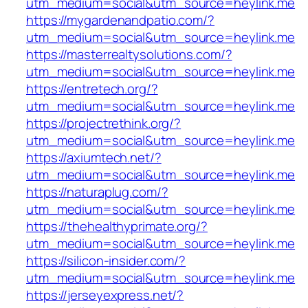
utm_medium=social&utm_source=heylink.me
https://mygardenandpatio.com/?
utm_medium=social&utm_source=heylink.me
https://masterrealtysolutions.com/?
utm_medium=social&utm_source=heylink.me
https://entretech.org/?
utm_medium=social&utm_source=heylink.me
https://projectrethink.org/?
utm_medium=social&utm_source=heylink.me
https://axiumtech.net/?
utm_medium=social&utm_source=heylink.me
https://naturaplug.com/?
utm_medium=social&utm_source=heylink.me
https://thehealthyprimate.org/?
utm_medium=social&utm_source=heylink.me
https://silicon-insider.com/?
utm_medium=social&utm_source=heylink.me
https://jerseyexpress.net/?