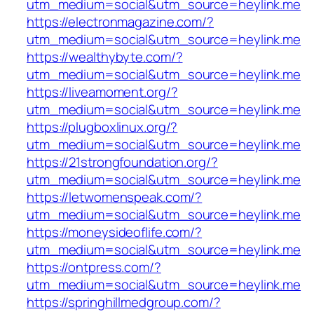
utm_medium=social&utm_source=heylink.me
https://electronmagazine.com/?
utm_medium=social&utm_source=heylink.me
https://wealthybyte.com/?
utm_medium=social&utm_source=heylink.me
https://liveamoment.org/?
utm_medium=social&utm_source=heylink.me
https://plugboxlinux.org/?
utm_medium=social&utm_source=heylink.me
https://21strongfoundation.org/?
utm_medium=social&utm_source=heylink.me
https://letwomenspeak.com/?
utm_medium=social&utm_source=heylink.me
https://moneysideoflife.com/?
utm_medium=social&utm_source=heylink.me
https://ontpress.com/?
utm_medium=social&utm_source=heylink.me
https://springhillmedgroup.com/?