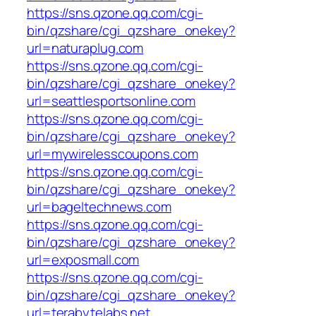
https://sns.qzone.qq.com/cgi-
bin/qzshare/cgi_qzshare_onekey?
url=naturaplug.com
https://sns.qzone.qq.com/cgi-
bin/qzshare/cgi_qzshare_onekey?
url=seattlesportsonline.com
https://sns.qzone.qq.com/cgi-
bin/qzshare/cgi_qzshare_onekey?
url=mywirelesscoupons.com
https://sns.qzone.qq.com/cgi-
bin/qzshare/cgi_qzshare_onekey?
url=bageltechnews.com
https://sns.qzone.qq.com/cgi-
bin/qzshare/cgi_qzshare_onekey?
url=exposmall.com
https://sns.qzone.qq.com/cgi-
bin/qzshare/cgi_qzshare_onekey?
url=terabytelabs.net