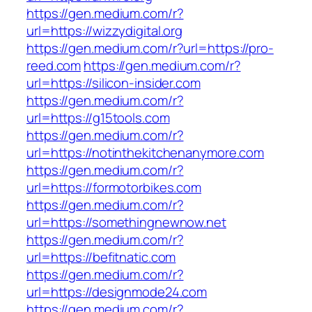
https://gen.medium.com/r?
url=https://wizzydigital.org
https://gen.medium.com/r?url=https://pro-
reed.com
https://gen.medium.com/r?
url=https://silicon-insider.com
https://gen.medium.com/r?
url=https://g15tools.com
https://gen.medium.com/r?
url=https://notinthekitchenanymore.com
https://gen.medium.com/r?
url=https://formotorbikes.com
https://gen.medium.com/r?
url=https://somethingnewnow.net
https://gen.medium.com/r?
url=https://befitnatic.com
https://gen.medium.com/r?
url=https://designmode24.com
https://gen.medium.com/r?