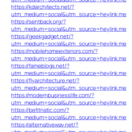
https://kdarchitects.net/?
utm_medium=social&utm_source=heylink.me
https://sentback.org/?
utm_medium=social&utm_source=heylink.me
https://geekgadget.net/?
utm_medium=social&utm_source=heylink.me
https://mobilehomeexteriors.com/?
utm_medium=social&utm_source=heylink.me
https://fameblogs.net/?
utm_medium=social&utm_source=heylink.me
https://flyarchitecture.net/?
utm_medium=social&utm_source=heylink.me
https://modernbusinesslife.com/?
utm_medium=social&utm_source=heylink.me
https://befitnatic.com/?
utm_medium=social&utm_source=heylink.me
https://alternativeway.net/?