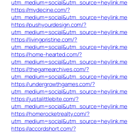
utm_medium=social&utm_source=heylink.me
https://mydecine.com/?
utm_medium=social&utm_source=heylink.me
https://pushyourdesign.com/?
utm_medium=social&utm_source=heylink.me
https://livingpristine.com/?
utm_medium=social&utm_source=heylink.me
https://home-hearted.com/?
utm_medium=social&utm_source=heylink.me
https://thegamearchives.com/?
utm_medium=social&utm_source=heylink.me
https://undergrowthgames.com/?
utm_medium=social&utm_source=heylink.me
https://justalittlebite.com/?
utm_medium=social&utm_source=heylink.me
https://homerocketrealty.com/?
utm_medium=social&utm_source=heylink.me
https://accordshort.com/?