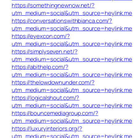
https://somethingnewnow.net/?
utm_medium=social&utm_source=heylink.me
https://conversationswithbianca.com/?
utm_medium=social&utm_source=heylink.me
https://eyexcon.com/?
utm_medium=social&utm_source=heylink.me
https://simplyseven.net/?
utm_medium=social&utm_source=heylink.me
https://abithelp.com/?
utm_medium=social&utm_source=heylink.me
https://thelowdownunder.com/?
utm_medium=social&utm_source=heylink.me
https://logicalshout.com/?
utm_medium=social&utm_source=heylink.me
https://bouncemediagroup.com/?
utm_medium=social&utm_source=heylink.me
https://luxuryinteriors.org/?
utm_medium=social&utm_source=heylink.me