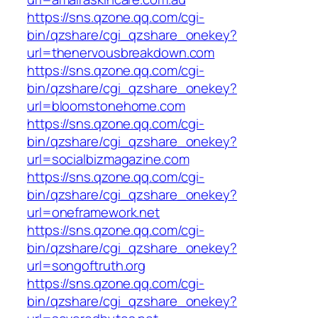
https://sns.qzone.qq.com/cgi-
bin/qzshare/cgi_qzshare_onekey?
url=thenervousbreakdown.com
https://sns.qzone.qq.com/cgi-
bin/qzshare/cgi_qzshare_onekey?
url=bloomstonehome.com
https://sns.qzone.qq.com/cgi-
bin/qzshare/cgi_qzshare_onekey?
url=socialbizmagazine.com
https://sns.qzone.qq.com/cgi-
bin/qzshare/cgi_qzshare_onekey?
url=oneframework.net
https://sns.qzone.qq.com/cgi-
bin/qzshare/cgi_qzshare_onekey?
url=songoftruth.org
https://sns.qzone.qq.com/cgi-
bin/qzshare/cgi_qzshare_onekey?