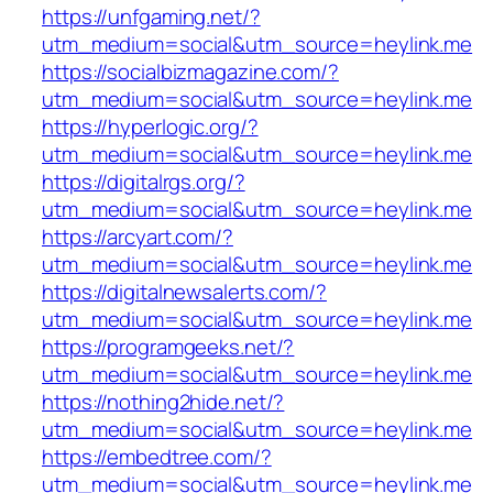
https://unfgaming.net/?
utm_medium=social&utm_source=heylink.me
https://socialbizmagazine.com/?
utm_medium=social&utm_source=heylink.me
https://hyperlogic.org/?
utm_medium=social&utm_source=heylink.me
https://digitalrgs.org/?
utm_medium=social&utm_source=heylink.me
https://arcyart.com/?
utm_medium=social&utm_source=heylink.me
https://digitalnewsalerts.com/?
utm_medium=social&utm_source=heylink.me
https://programgeeks.net/?
utm_medium=social&utm_source=heylink.me
https://nothing2hide.net/?
utm_medium=social&utm_source=heylink.me
https://embedtree.com/?
utm_medium=social&utm_source=heylink.me