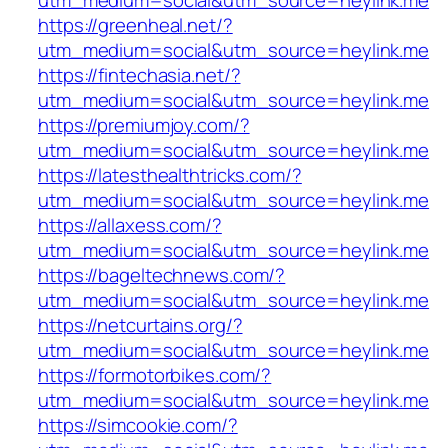
utm_medium=social&utm_source=heylink.me
https://greenheal.net/?
utm_medium=social&utm_source=heylink.me
https://fintechasia.net/?
utm_medium=social&utm_source=heylink.me
https://premiumjoy.com/?
utm_medium=social&utm_source=heylink.me
https://latesthealthtricks.com/?
utm_medium=social&utm_source=heylink.me
https://allaxess.com/?
utm_medium=social&utm_source=heylink.me
https://bageltechnews.com/?
utm_medium=social&utm_source=heylink.me
https://netcurtains.org/?
utm_medium=social&utm_source=heylink.me
https://formotorbikes.com/?
utm_medium=social&utm_source=heylink.me
https://simcookie.com/?