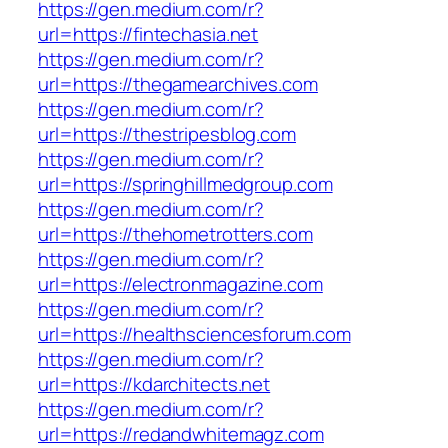
https://gen.medium.com/r?
url=https://fintechasia.net
https://gen.medium.com/r?
url=https://thegamearchives.com
https://gen.medium.com/r?
url=https://thestripesblog.com
https://gen.medium.com/r?
url=https://springhillmedgroup.com
https://gen.medium.com/r?
url=https://thehometrotters.com
https://gen.medium.com/r?
url=https://electronmagazine.com
https://gen.medium.com/r?
url=https://healthsciencesforum.com
https://gen.medium.com/r?
url=https://kdarchitects.net
https://gen.medium.com/r?
url=https://redandwhitemagz.com