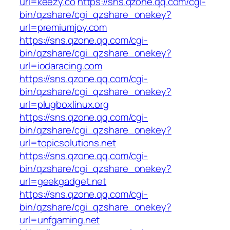
url=keezy.co
https://sns.qzone.qq.com/cgi-
bin/qzshare/cgi_qzshare_onekey?
url=premiumjoy.com
https://sns.qzone.qq.com/cgi-
bin/qzshare/cgi_qzshare_onekey?
url=iodaracing.com
https://sns.qzone.qq.com/cgi-
bin/qzshare/cgi_qzshare_onekey?
url=plugboxlinux.org
https://sns.qzone.qq.com/cgi-
bin/qzshare/cgi_qzshare_onekey?
url=topicsolutions.net
https://sns.qzone.qq.com/cgi-
bin/qzshare/cgi_qzshare_onekey?
url=geekgadget.net
https://sns.qzone.qq.com/cgi-
bin/qzshare/cgi_qzshare_onekey?
url=unfgaming.net