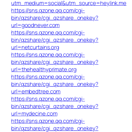
utm_medium=social&utm_source=heylink.me
https://sns.qzone.qq.com/cgi-
bin/qzshare/cgi_qzshare_onekey?
url=goodnever.com
https://sns.qzone.qq.com/cgi-
bin/qzshare/cgi_qzshare_onekey?
url=netcurtains.org
https://sns.qzone.qq.com/cgi-
bin/qzshare/cgi_qzshare_onekey?
url=thehealthyprimate.org
https://sns.qzone.qq.com/cgi-
bin/qzshare/cgi_qzshare_onekey?
url=embedtree.com
https://sns.qzone.qq.com/cgi-
bin/qzshare/cgi_qzshare_onekey?
url=mydecine.com
https://sns.qzone.qq.com/cgi-
bin/qzshare/cgi_qzshare_onekey?