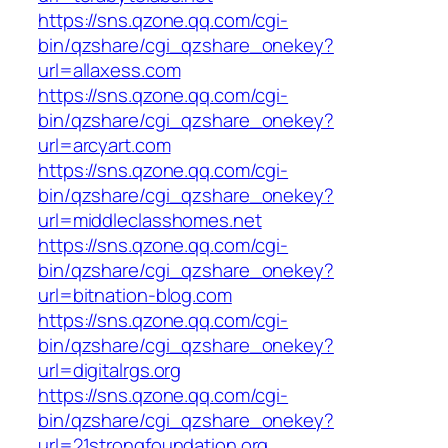
https://sns.qzone.qq.com/cgi-
bin/qzshare/cgi_qzshare_onekey?
url=allaxess.com
https://sns.qzone.qq.com/cgi-
bin/qzshare/cgi_qzshare_onekey?
url=arcyart.com
https://sns.qzone.qq.com/cgi-
bin/qzshare/cgi_qzshare_onekey?
url=middleclasshomes.net
https://sns.qzone.qq.com/cgi-
bin/qzshare/cgi_qzshare_onekey?
url=bitnation-blog.com
https://sns.qzone.qq.com/cgi-
bin/qzshare/cgi_qzshare_onekey?
url=digitalrgs.org
https://sns.qzone.qq.com/cgi-
bin/qzshare/cgi_qzshare_onekey?
url=21strongfoundation.org