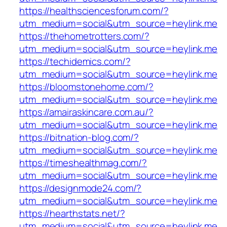
https://healthsciencesforum.com/?
utm_medium=social&utm_source=heylink.me
https://thehometrotters.com/?
utm_medium=social&utm_source=heylink.me
https://techidemics.com/?
utm_medium=social&utm_source=heylink.me
https://bloomstonehome.com/?
utm_medium=social&utm_source=heylink.me
https://amairaskincare.com.au/?
utm_medium=social&utm_source=heylink.me
https://bitnation-blog.com/?
utm_medium=social&utm_source=heylink.me
https://timeshealthmag.com/?
utm_medium=social&utm_source=heylink.me
https://designmode24.com/?
utm_medium=social&utm_source=heylink.me
https://hearthstats.net/?
utm_medium=social&utm_source=heylink.me