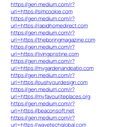
https://gen.medium.com/r?
url=https://simcookie.com
https://gen.medium.com/r?
url=https://rapidhomedirect.com
https://gen.medium.com/r?
url=https://theboringmagazine.com
https://gen.medium.com/r?
url=https://livingpristine.com
https://gen.medium.com/r?
url=https://mygardenandpatio.com
https://gen.medium.com/r?
url=https://pushyourdesign.com
https://gen.medium.com/r?
url=https://myfavouriteplaces.org
https://gen.medium.com/r?
url=https://beaconsoft.net
https://gen.medium.com/r?
url=https://wavetechglobal.com