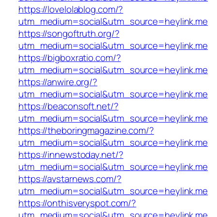
https://lovelolablog.com/?
utm_medium=social&utm_source=heylink.me
https://songoftruth.org/?
utm_medium=social&utm_source=heylink.me
https://bigboxratio.com/?
utm_medium=social&utm_source=heylink.me
https://anwire.org/?
utm_medium=social&utm_source=heylink.me
https://beaconsoft.net/?
utm_medium=social&utm_source=heylink.me
https://theboringmagazine.com/?
utm_medium=social&utm_source=heylink.me
https://innewstoday.net/?
utm_medium=social&utm_source=heylink.me
https://avstarnews.com/?
utm_medium=social&utm_source=heylink.me
https://onthisveryspot.com/?
utm_medium=social&utm_source=heylink.me