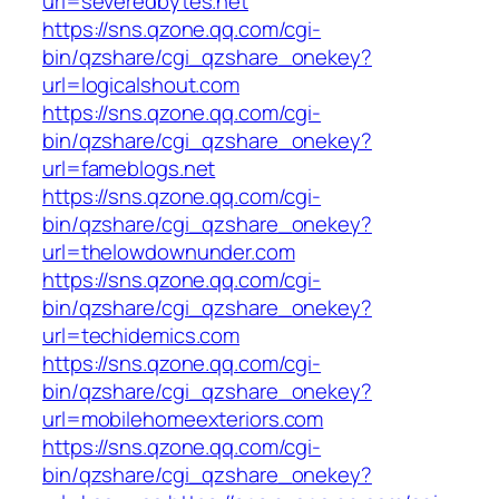
url=severedbytes.net
https://sns.qzone.qq.com/cgi-
bin/qzshare/cgi_qzshare_onekey?
url=logicalshout.com
https://sns.qzone.qq.com/cgi-
bin/qzshare/cgi_qzshare_onekey?
url=fameblogs.net
https://sns.qzone.qq.com/cgi-
bin/qzshare/cgi_qzshare_onekey?
url=thelowdownunder.com
https://sns.qzone.qq.com/cgi-
bin/qzshare/cgi_qzshare_onekey?
url=techidemics.com
https://sns.qzone.qq.com/cgi-
bin/qzshare/cgi_qzshare_onekey?
url=mobilehomeexteriors.com
https://sns.qzone.qq.com/cgi-
bin/qzshare/cgi_qzshare_onekey?