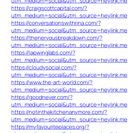
utm_medium=social&utm_source=heylink.me
https://craigscottcapital.com/?
utm_medium=social&utm_source=heylink.me
https://conversationswithrina.com/?
utm_medium=social&utm_source=heylink.me
https://thenervousbreakdown.com/?
utm_medium=social&utm_source=heylink.me
https://lapwinglabs.com/?
utm_medium=social&utm_source=heylink.me
https://cloudysocial.com/?
utm_medium=social&utm_source=heylink.me
https://www.the-art-world.com/?
utm_medium=social&utm_source=heylink.me
https://goodnever.com/?
utm_medium=social&utm_source=heylink.me
https://notinthekitchenanymore.com/?
utm_medium=social&utm_source=heylink.me
https://myfavouriteplaces.org/?