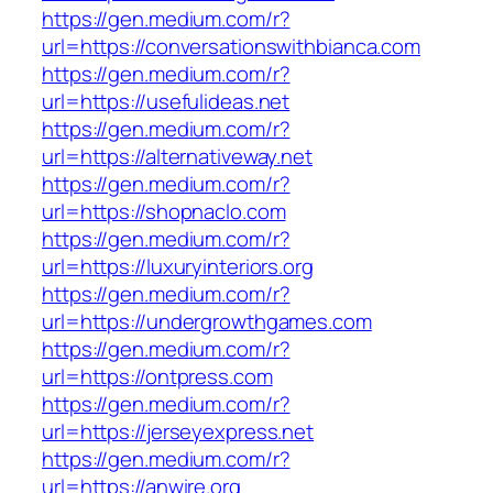
https://gen.medium.com/r?
url=https://conversationswithbianca.com
https://gen.medium.com/r?
url=https://usefulideas.net
https://gen.medium.com/r?
url=https://alternativeway.net
https://gen.medium.com/r?
url=https://shopnaclo.com
https://gen.medium.com/r?
url=https://luxuryinteriors.org
https://gen.medium.com/r?
url=https://undergrowthgames.com
https://gen.medium.com/r?
url=https://ontpress.com
https://gen.medium.com/r?
url=https://jerseyexpress.net
https://gen.medium.com/r?
url=https://anwire.org