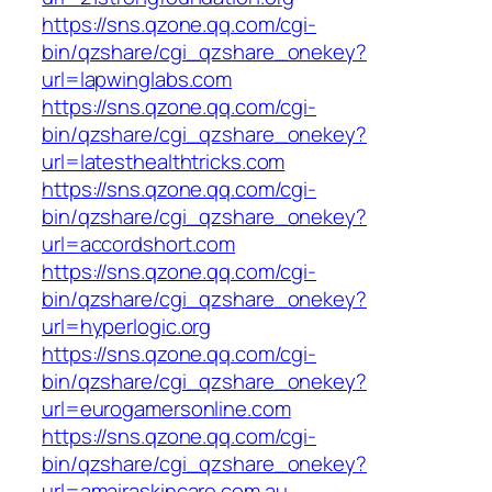
https://sns.qzone.qq.com/cgi-
bin/qzshare/cgi_qzshare_onekey?
url=lapwinglabs.com
https://sns.qzone.qq.com/cgi-
bin/qzshare/cgi_qzshare_onekey?
url=latesthealthtricks.com
https://sns.qzone.qq.com/cgi-
bin/qzshare/cgi_qzshare_onekey?
url=accordshort.com
https://sns.qzone.qq.com/cgi-
bin/qzshare/cgi_qzshare_onekey?
url=hyperlogic.org
https://sns.qzone.qq.com/cgi-
bin/qzshare/cgi_qzshare_onekey?
url=eurogamersonline.com
https://sns.qzone.qq.com/cgi-
bin/qzshare/cgi_qzshare_onekey?
url=amairaskincare.com.au