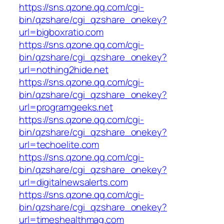
https://sns.qzone.qq.com/cgi-
bin/qzshare/cgi_qzshare_onekey?
url=bigboxratio.com
https://sns.qzone.qq.com/cgi-
bin/qzshare/cgi_qzshare_onekey?
url=nothing2hide.net
https://sns.qzone.qq.com/cgi-
bin/qzshare/cgi_qzshare_onekey?
url=programgeeks.net
https://sns.qzone.qq.com/cgi-
bin/qzshare/cgi_qzshare_onekey?
url=techoelite.com
https://sns.qzone.qq.com/cgi-
bin/qzshare/cgi_qzshare_onekey?
url=digitalnewsalerts.com
https://sns.qzone.qq.com/cgi-
bin/qzshare/cgi_qzshare_onekey?
url=timeshealthmag.com