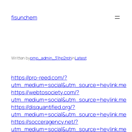
Skip
to
fisunchem
content
Written by
pmp_admin_31hp2rph
in
Latest
https://pro-reed.com/?
utm_medium=social&utm_source=heylink.me
https://webtosociety.com/?
utm_medium=social&utm_source=heylink.me
https://disquantified.org/?
utm_medium=social&utm_source=heylink.me
https://socceragency.net/?
utm_medium=social&utm_source=heylink.me