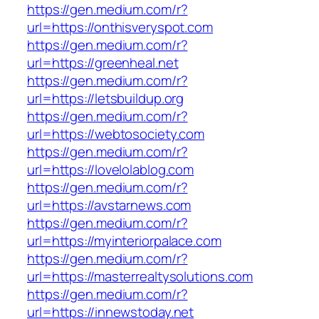
https://gen.medium.com/r?
url=https://onthisveryspot.com
https://gen.medium.com/r?
url=https://greenheal.net
https://gen.medium.com/r?
url=https://letsbuildup.org
https://gen.medium.com/r?
url=https://webtosociety.com
https://gen.medium.com/r?
url=https://lovelolablog.com
https://gen.medium.com/r?
url=https://avstarnews.com
https://gen.medium.com/r?
url=https://myinteriorpalace.com
https://gen.medium.com/r?
url=https://masterrealtysolutions.com
https://gen.medium.com/r?
url=https://innewstoday.net