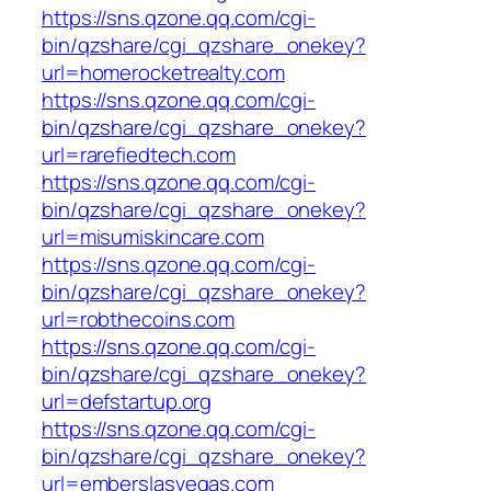
https://sns.qzone.qq.com/cgi-
bin/qzshare/cgi_qzshare_onekey?
url=homerocketrealty.com
https://sns.qzone.qq.com/cgi-
bin/qzshare/cgi_qzshare_onekey?
url=rarefiedtech.com
https://sns.qzone.qq.com/cgi-
bin/qzshare/cgi_qzshare_onekey?
url=misumiskincare.com
https://sns.qzone.qq.com/cgi-
bin/qzshare/cgi_qzshare_onekey?
url=robthecoins.com
https://sns.qzone.qq.com/cgi-
bin/qzshare/cgi_qzshare_onekey?
url=defstartup.org
https://sns.qzone.qq.com/cgi-
bin/qzshare/cgi_qzshare_onekey?
url=emberslasvegas.com