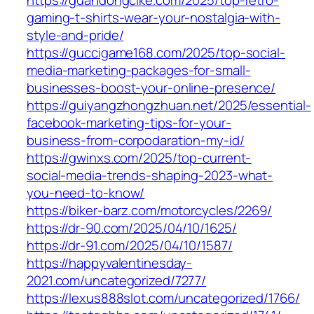
gaming-t-shirts-wear-your-nostalgia-with-
style-and-pride/
https://guccigame168.com/2025/top-social-
media-marketing-packages-for-small-
businesses-boost-your-online-presence/
https://guiyangzhongzhuan.net/2025/essential-
facebook-marketing-tips-for-your-
business-from-corpodaration-my-id/
https://gwinxs.com/2025/top-current-
social-media-trends-shaping-2023-what-
you-need-to-know/
https://biker-barz.com/motorcycles/2269/
https://dr-90.com/2025/04/10/1625/
https://dr-91.com/2025/04/10/1587/
https://happyvalentinesday-
2021.com/uncategorized/7277/
https://lexus888slot.com/uncategorized/1766/