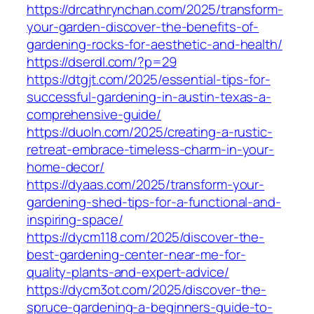
https://drcathrynchan.com/2025/transform-
your-garden-discover-the-benefits-of-
gardening-rocks-for-aesthetic-and-health/
https://dserdl.com/?p=29
https://dtgjt.com/2025/essential-tips-for-
successful-gardening-in-austin-texas-a-
comprehensive-guide/
https://duoln.com/2025/creating-a-rustic-
retreat-embrace-timeless-charm-in-your-
home-decor/
https://dyaas.com/2025/transform-your-
gardening-shed-tips-for-a-functional-and-
inspiring-space/
https://dycm118.com/2025/discover-the-
best-gardening-center-near-me-for-
quality-plants-and-expert-advice/
https://dycm3ot.com/2025/discover-the-
spruce-gardening-a-beginners-guide-to-