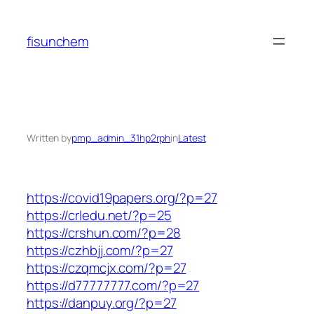
Skip
to
fisunchem
content
Written by
pmp_admin_31hp2rph
in
Latest
https://covid19papers.org/?p=27
https://crledu.net/?p=25
https://crshun.com/?p=28
https://czhbjj.com/?p=27
https://czqmcjx.com/?p=27
https://d77777777.com/?p=27
https://danpuy.org/?p=27