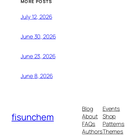
MORE POSTS
July 12, 2026
June 30, 2026
June 23, 2026
June 8, 2026
Blog
Events
fisunchem
About
Shop
FAQs
Patterns
Authors
Themes