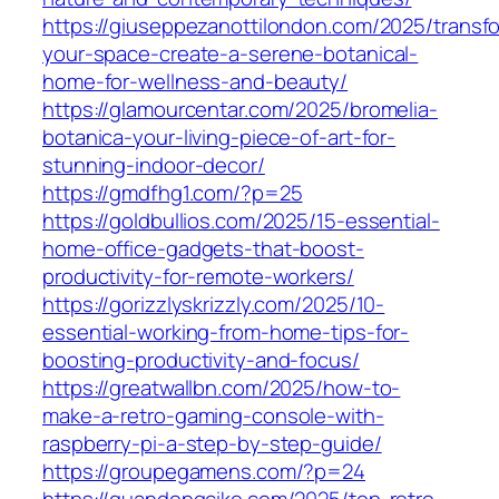
https://giuseppezanottilondon.com/2025/transf
your-space-create-a-serene-botanical-
home-for-wellness-and-beauty/
https://glamourcentar.com/2025/bromelia-
botanica-your-living-piece-of-art-for-
stunning-indoor-decor/
https://gmdfhg1.com/?p=25
https://goldbullios.com/2025/15-essential-
home-office-gadgets-that-boost-
productivity-for-remote-workers/
https://gorizzlyskrizzly.com/2025/10-
essential-working-from-home-tips-for-
boosting-productivity-and-focus/
https://greatwallbn.com/2025/how-to-
make-a-retro-gaming-console-with-
raspberry-pi-a-step-by-step-guide/
https://groupegamens.com/?p=24
https://guandongcike.com/2025/top-retro-