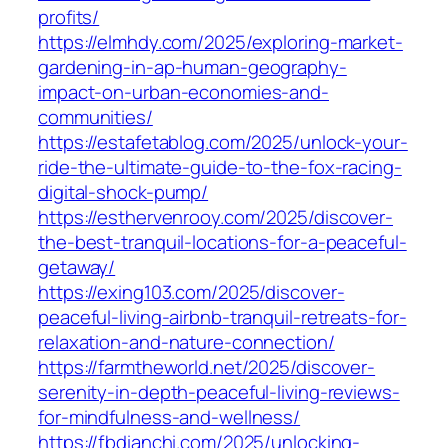
profits/
https://elmhdy.com/2025/exploring-market-
gardening-in-ap-human-geography-
impact-on-urban-economies-and-
communities/
https://estafetablog.com/2025/unlock-your-
ride-the-ultimate-guide-to-the-fox-racing-
digital-shock-pump/
https://esthervenrooy.com/2025/discover-
the-best-tranquil-locations-for-a-peaceful-
getaway/
https://exing103.com/2025/discover-
peaceful-living-airbnb-tranquil-retreats-for-
relaxation-and-nature-connection/
https://farmtheworld.net/2025/discover-
serenity-in-depth-peaceful-living-reviews-
for-mindfulness-and-wellness/
https://fbdianchi.com/2025/unlocking-