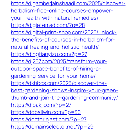
https://digamberjainshaadi.com/2025/discover-
herbalism-free-online-courses-empower-
your-health-with-natural-remedies/
https://digietemad.com/?p=28
https://digital-print-shop.com/2025/unlock-
the-benefits-of-courses-in-herbalism-for-
natural-healing-and-holistic-health/
https://dingtianyizu.com/?p=27
https://dj257.com/2025/transform-your-
outdoor-space-benefits-of-hiring-a-
gardening-service-for-your-home/
https://dkhbcs.com/2025/discover-the-
best-gardening-shows-inspire-your-green-
thumb-and-join-the-gardening-community/
https://dlbakj.com/?p=27
https://doballwin.com/?p=30
https://doctorinjast.com/?p=27
https://domainselector.net/?p=29