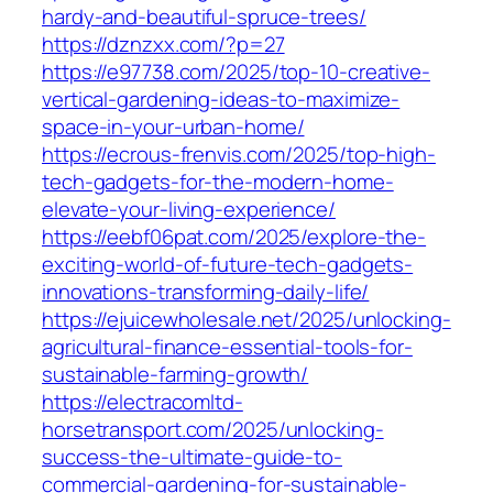
hardy-and-beautiful-spruce-trees/
https://dznzxx.com/?p=27
https://e97738.com/2025/top-10-creative-
vertical-gardening-ideas-to-maximize-
space-in-your-urban-home/
https://ecrous-frenvis.com/2025/top-high-
tech-gadgets-for-the-modern-home-
elevate-your-living-experience/
https://eebf06pat.com/2025/explore-the-
exciting-world-of-future-tech-gadgets-
innovations-transforming-daily-life/
https://ejuicewholesale.net/2025/unlocking-
agricultural-finance-essential-tools-for-
sustainable-farming-growth/
https://electracomltd-
horsetransport.com/2025/unlocking-
success-the-ultimate-guide-to-
commercial-gardening-for-sustainable-