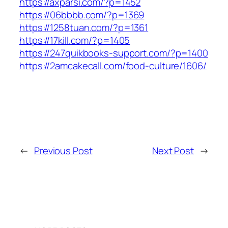
https://axparsi.com/?p=1452
https://06bbbb.com/?p=1369
https://1258tuan.com/?p=1361
https://17kill.com/?p=1405
https://247quikbooks-support.com/?p=1400
https://2amcakecall.com/food-culture/1606/
←
Previous Post
Next Post
→