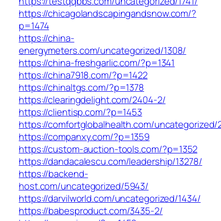
https://testqqbbs.com/uncategorized/1741/
https://chicagolandscapingandsnow.com/?
p=1474
https://china-
energymeters.com/uncategorized/1308/
https://china-freshgarlic.com/?p=1341
https://china7918.com/?p=1422
https://chinaltgs.com/?p=1378
https://clearingdelight.com/2404-2/
https://clientisp.com/?p=1453
https://comfortglobalhealth.com/uncategorized/
https://companxy.com/?p=1359
https://custom-auction-tools.com/?p=1352
https://dandacalescu.com/leadership/13278/
https://backend-
host.com/uncategorized/5943/
https://darvilworld.com/uncategorized/1434/
https://babesproduct.com/3435-2/