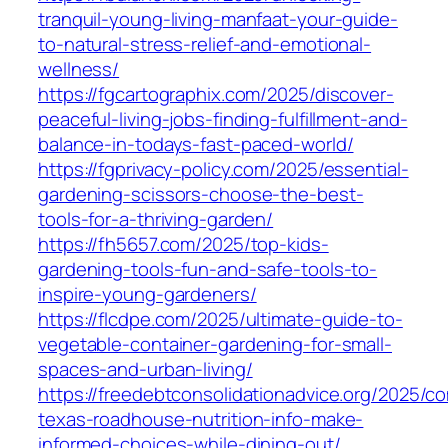
tranquil-young-living-manfaat-your-guide-
to-natural-stress-relief-and-emotional-
wellness/
https://fgcartographix.com/2025/discover-
peaceful-living-jobs-finding-fulfillment-and-
balance-in-todays-fast-paced-world/
https://fgprivacy-policy.com/2025/essential-
gardening-scissors-choose-the-best-
tools-for-a-thriving-garden/
https://fh5657.com/2025/top-kids-
gardening-tools-fun-and-safe-tools-to-
inspire-young-gardeners/
https://flcdpe.com/2025/ultimate-guide-to-
vegetable-container-gardening-for-small-
spaces-and-urban-living/
https://freedebtconsolidationadvice.org/2025/c
texas-roadhouse-nutrition-info-make-
informed-choices-while-dining-out/