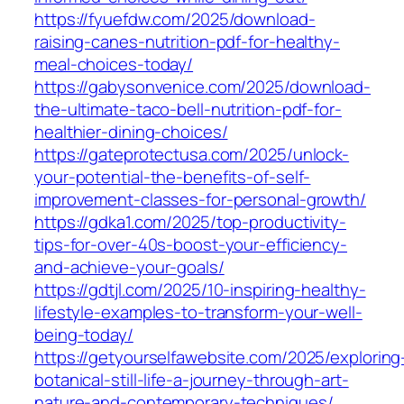
https://fyuefdw.com/2025/download-
raising-canes-nutrition-pdf-for-healthy-
meal-choices-today/
https://gabysonvenice.com/2025/download-
the-ultimate-taco-bell-nutrition-pdf-for-
healthier-dining-choices/
https://gateprotectusa.com/2025/unlock-
your-potential-the-benefits-of-self-
improvement-classes-for-personal-growth/
https://gdka1.com/2025/top-productivity-
tips-for-over-40s-boost-your-efficiency-
and-achieve-your-goals/
https://gdtjl.com/2025/10-inspiring-healthy-
lifestyle-examples-to-transform-your-well-
being-today/
https://getyourselfawebsite.com/2025/exploring
botanical-still-life-a-journey-through-art-
nature-and-contemporary-techniques/