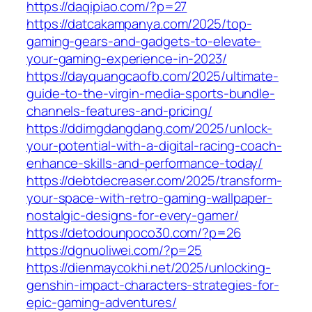
https://daqipiao.com/?p=27
https://datcakampanya.com/2025/top-
gaming-gears-and-gadgets-to-elevate-
your-gaming-experience-in-2023/
https://dayquangcaofb.com/2025/ultimate-
guide-to-the-virgin-media-sports-bundle-
channels-features-and-pricing/
https://ddimgdangdang.com/2025/unlock-
your-potential-with-a-digital-racing-coach-
enhance-skills-and-performance-today/
https://debtdecreaser.com/2025/transform-
your-space-with-retro-gaming-wallpaper-
nostalgic-designs-for-every-gamer/
https://detodounpoco30.com/?p=26
https://dgnuoliwei.com/?p=25
https://dienmaycokhi.net/2025/unlocking-
genshin-impact-characters-strategies-for-
epic-gaming-adventures/