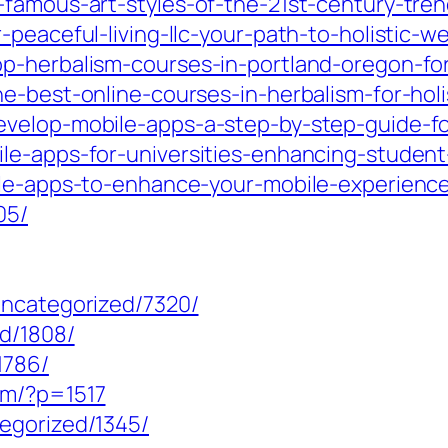
-famous-art-styles-of-the-21st-century-tre
peaceful-living-llc-your-path-to-holistic-w
p-herbalism-courses-in-portland-oregon-fo
e-best-online-courses-in-herbalism-for-hol
velop-mobile-apps-a-step-by-step-guide-fo
ile-apps-for-universities-enhancing-stude
bile-apps-to-enhance-your-mobile-experienc
05/
uncategorized/7320/
ed/1808/
1786/
om/?p=1517
egorized/1345/