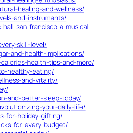
ural-healing-enthusiasts/
tural-healing-and-wellness/
evels-and-instruments/
hall-san-francisco-a-musical-
ery-skill-level/
ugar-and-health-implications/
calories-health-tips-and-more/
o-healthy-eating/
lness-and-vitality/
ay/
ion-and-better-sleep-today/
lutionizing-your-daily-life/
for-holiday-gifting/
icks-for-every-budget/