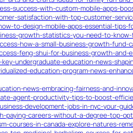
ness-success-with-custom-mobile-apps-boo
omer-satisfaction-with-top-customer-servic
how-to-design-mobile-apps-essential-tips-f
siness-growth-statistics-you-need-to-know-
uccess-how-a-small-business-growth-fund-c
uccess-feng-shui-for-business-growth-and-e
ed-key-undergraduate-education-news-shapi
dividualized-education-program-news-enhanc
ducation-news-embracing-fairness-and-innov
ate-agent-productivity-tips-to-boost-effic
business-development-jobs-in-nyc-your-guide
gh-paying-careers-without-a-degree-top-opt
ism-courses-in-canada-explore-natures-reme