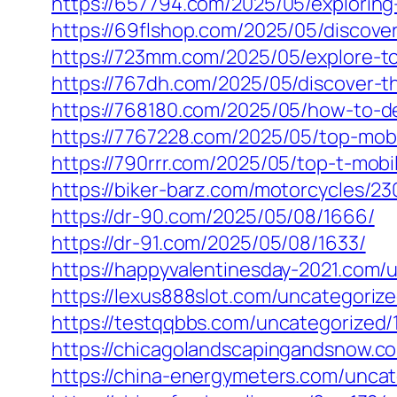
https://657794.com/2025/05/exploring
https://69flshop.com/2025/05/discover-
https://723mm.com/2025/05/explore-to
https://767dh.com/2025/05/discover-th
https://768180.com/2025/05/how-to-de
https://7767228.com/2025/05/top-mob
https://790rrr.com/2025/05/top-t-mo
https://biker-barz.com/motorcycles/23
https://dr-90.com/2025/05/08/1666/
https://dr-91.com/2025/05/08/1633/
https://happyvalentinesday-2021.com/
https://lexus888slot.com/uncategoriz
https://testqqbbs.com/uncategorized/
https://chicagolandscapingandsnow.c
https://china-energymeters.com/uncat