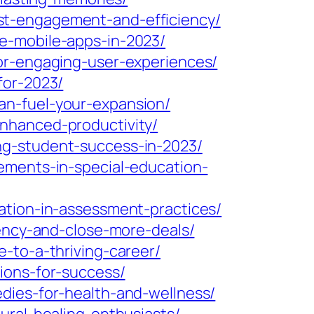
st-engagement-and-efficiency/
e-mobile-apps-in-2023/
or-engaging-user-experiences/
for-2023/
an-fuel-your-expansion/
nhanced-productivity/
ng-student-success-in-2023/
ements-in-special-education-
ation-in-assessment-practices/
iency-and-close-more-deals/
-to-a-thriving-career/
ions-for-success/
dies-for-health-and-wellness/