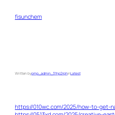
Skip
to
fisunchem
content
Written by
pmp_admin_31hp2rph
in
Latest
https://010wc.com/2025/how-to-get-na
https://0513xd.com/2025/creative-east