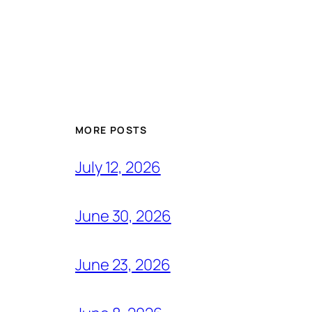
MORE POSTS
July 12, 2026
June 30, 2026
June 23, 2026