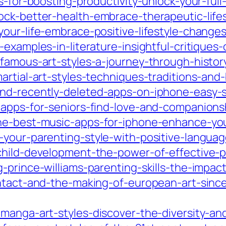
s-for-boosting-productivity-unlock-your-full
ock-better-health-embrace-therapeutic-lifes
our-life-embrace-positive-lifestyle-change
-examples-in-literature-insightful-critique
-famous-art-styles-a-journey-through-histor
artial-art-styles-techniques-traditions-and-
ind-recently-deleted-apps-on-iphone-easy-s
apps-for-seniors-find-love-and-companionsh
he-best-music-apps-for-iphone-enhance-you
your-parenting-style-with-positive-languag
child-development-the-power-of-effective-
g-prince-williams-parenting-skills-the-impa
ontact-and-the-making-of-european-art-since
-manga-art-styles-discover-the-diversity-an