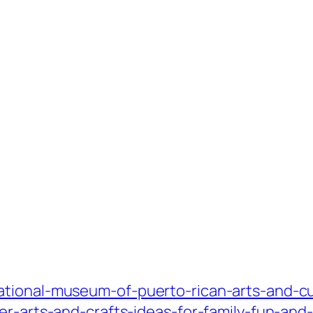
tional-museum-of-puerto-rican-arts-and-cu
er-arts-and-crafts-ideas-for-family-fun-and