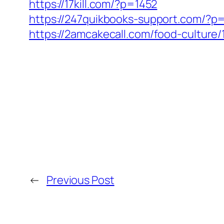
https://17kill.com/?p=1452
https://247quikbooks-support.com/?p
https://2amcakecall.com/food-culture/
←
Previous Post