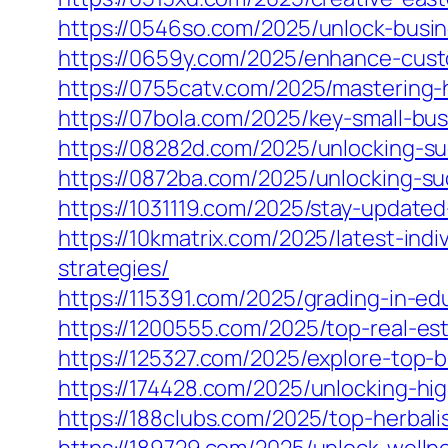
https://0546so.com/2025/unlock-busi
https://0659y.com/2025/enhance-cust
https://0755catv.com/2025/mastering-
https://07bola.com/2025/key-small-bu
https://08282d.com/2025/unlocking-s
https://0872ba.com/2025/unlocking-s
https://1031119.com/2025/stay-updat
https://10kmatrix.com/2025/latest-in
strategies/
https://115391.com/2025/grading-in-e
https://1200555.com/2025/top-real-est
https://125327.com/2025/explore-top-
https://174428.com/2025/unlocking-hi
https://188clubs.com/2025/top-herbal