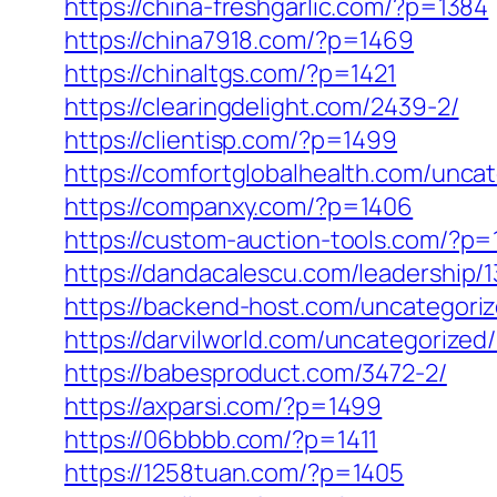
https://china-freshgarlic.com/?p=1384
https://china7918.com/?p=1469
https://chinaltgs.com/?p=1421
https://clearingdelight.com/2439-2/
https://clientisp.com/?p=1499
https://comfortglobalhealth.com/unca
https://companxy.com/?p=1406
https://custom-auction-tools.com/?p=
https://dandacalescu.com/leadership/1
https://backend-host.com/uncategori
https://darvilworld.com/uncategorized/
https://babesproduct.com/3472-2/
https://axparsi.com/?p=1499
https://06bbbb.com/?p=1411
https://1258tuan.com/?p=1405