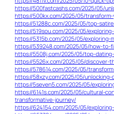
https://4811v.com/2025/05/10-quick-tip
https://500fastcashs.com/2025/05/unl
https://500kx.com/2025/05/transform-y
https://51288c.com/2025/05/top-satire
https://519sou.com/2025/05/exploring
https://5315b.com/2025/05/exploring-m
https://539248.com/2025/05/how-to-f
https://5508j.com/2025/05/top-dating-
https://5526x.com/2025/05/discover-t
https://578614.com/2025/05/transform-
https://58xzy.com/2025/05/unlocking-
https://5seven5.com/2025/05/explorin
https://6141s.com/2025/05/cultural-c
transformative-journey/
https://624154.com/2025/05/exploring