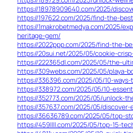
https://189729.com/2025/unlock-wellne
https://18978909640.com/2025/discove
https://197622.com/2025/find-the-best-
https://1makrobetmedya.com/2025/expe
heritage-gem/
https://2022ppp.com/2025/find-the-best
https://20sui.net/2025/05/cookie-crisp
https://222365dl.com/2025/05/the-ult
https://309webs.com/2025/05/playa-bo
https://336396.com/2025/05/10-ways-to-
https://338972.com/2025/05/10-essentia
https://352773.com/2025/05/unlock-the
https://357637.com/2025/05/discover-e
https://36636789.com/2025/05/top-sto
https://459llll.com/2025/05/top-15-te