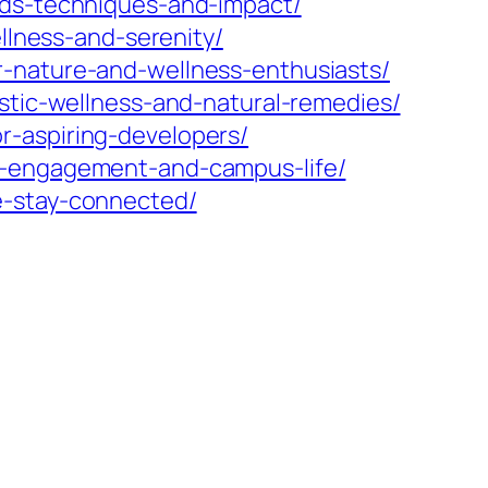
nds-techniques-and-impact/
ellness-and-serenity/
r-nature-and-wellness-enthusiasts/
istic-wellness-and-natural-remedies/
r-aspiring-developers/
nt-engagement-and-campus-life/
e-stay-connected/