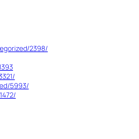
tegorized/2398/
1393
3321/
zed/5993/
1472/