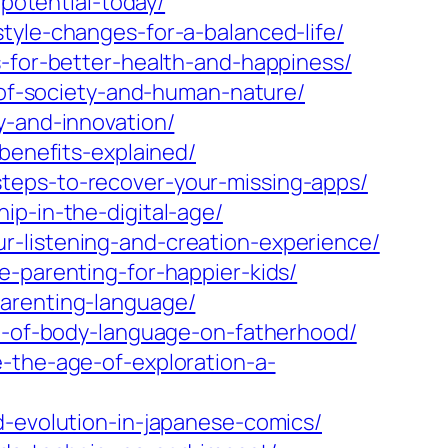
-potential-today/
tyle-changes-for-a-balanced-life/
s-for-better-health-and-happiness/
s-of-society-and-human-nature/
y-and-innovation/
benefits-explained/
teps-to-recover-your-missing-apps/
ip-in-the-digital-age/
r-listening-and-creation-experience/
e-parenting-for-happier-kids/
parenting-language/
ct-of-body-language-on-fatherhood/
-the-age-of-exploration-a-
d-evolution-in-japanese-comics/