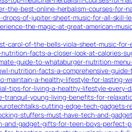
ss-top-medicinal-herbalism-courses-for-nat
r-the-best-online-herbalism-courses-for-na
drops-of-jupiter-sheet-music-for-all-skill-l
rience-the-magic-at-great-american-music-
-carol-of-the-bells-viola-sheet-music-for-ev
-nutrition-facts-a-closer-look-at-calories-s
imate-guide-to-whataburger-nutrition-menu-
wl-nutrition-facts-a-comprehensive-guide-t
maintain-a-healthy-lifestyle-for-lasting-wel
l-tips-for-living-a-healthy-lifestyle-every-d
-tranquil-young-living-benefits-for-relaxat
urotechtalks-cutting-edge-tech-gadgets-revo
cking-stuffers-must-have-tech-and-gadgets-
ch-and-gadget-gifts-for-teen-boys-perfect-p