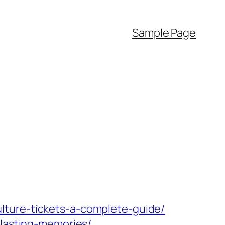
Sample Page
lture-tickets-a-complete-guide/
-lasting-memories/