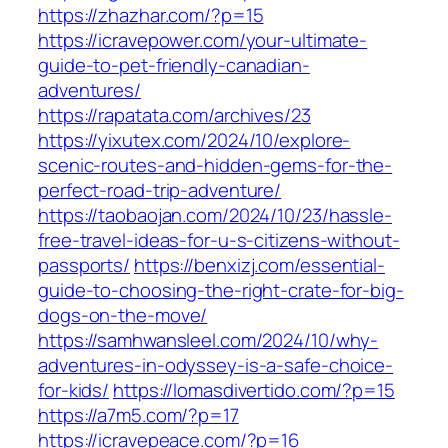
https://zhazhar.com/?p=15
https://icravepower.com/your-ultimate-
guide-to-pet-friendly-canadian-
adventures/
https://rapatata.com/archives/23
https://yixutex.com/2024/10/explore-
scenic-routes-and-hidden-gems-for-the-
perfect-road-trip-adventure/
https://taobaojan.com/2024/10/23/hassle-
free-travel-ideas-for-u-s-citizens-without-
passports/
https://benxizj.com/essential-
guide-to-choosing-the-right-crate-for-big-
dogs-on-the-move/
https://samhwansleel.com/2024/10/why-
adventures-in-odyssey-is-a-safe-choice-
for-kids/
https://lomasdivertido.com/?p=15
https://a7m5.com/?p=17
https://icravepeace.com/?p=16