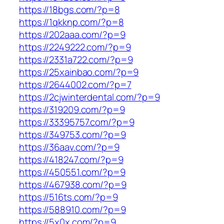
https://18bgs.com/?p=8
https://1qkknp.com/?p=8
https://202aaa.com/?p=9
https://2249222.com/?p=9
https://2331a722.com/?p=9
https://25xainbao.com/?p=9
https://2644002.com/?p=7
https://2cjwinterdental.com/?p=9
https://319209.com/?p=9
https://33395757.com/?p=9
https://349753.com/?p=9
https://36aav.com/?p=9
https://418247.com/?p=9
https://450551.com/?p=9
https://467938.com/?p=9
https://516ts.com/?p=9
https://588910.com/?p=9
https://5x0x.com/?p=9