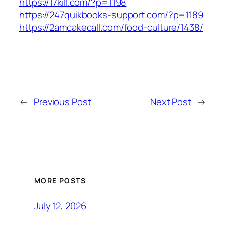
https://17kill.com/?p=1198
https://247quikbooks-support.com/?p=1189
https://2amcakecall.com/food-culture/1438/
←
Previous Post
Next Post
→
MORE POSTS
July 12, 2026