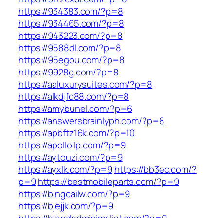
https://934383.com/?p=8
https://934465.com/?p=8
https://943223.com/?p=8
https://9588dl.com/?p=8
https://95egou.com/?p=8
https://9928g.com/?p=8
https://aaluxurysuites.com/?p=8
https://alkdjfd88.com/?p=8
https://amybunel.com/?p=6
https://answersbrainlyph.com/?p=8
https://apbftz16k.com/?p=10
https://apollollp.com/?p=9
https://aytouzi.com/?p=9
https://ayxlk.com/?p=9
https://bb3ec.com/?
p=9
https://bestmobileparts.com/?p=9
https://bingcailw.com/?p=9
https://bjejjk.com/?p=9