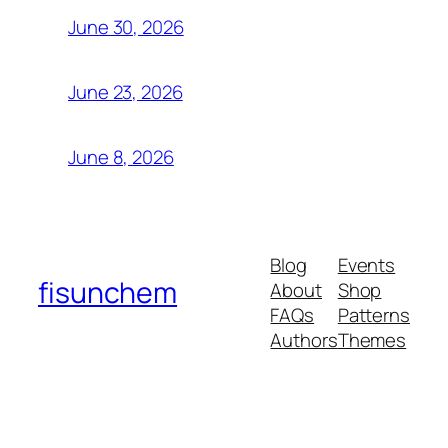
June 30, 2026
June 23, 2026
June 8, 2026
Blog
Events
fisunchem
About
Shop
FAQs
Patterns
Authors
Themes