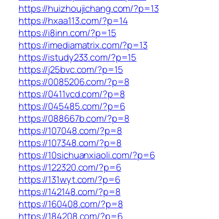
https://huizhoujichang.com/?p=13
https://hxaa113.com/?p=14
https://i8inn.com/?p=15
https://imediamatrix.com/?p=13
https://istudy233.com/?p=15
https://j25bvc.com/?p=15
https://0085206.com/?p=8
https://0411vcd.com/?p=8
https://045485.com/?p=6
https://088667b.com/?p=8
https://107048.com/?p=8
https://107348.com/?p=8
https://10sichuanxiaoli.com/?p=6
https://122320.com/?p=6
https://131wyt.com/?p=6
https://142148.com/?p=8
https://160408.com/?p=8
https://184208.com/?p=6