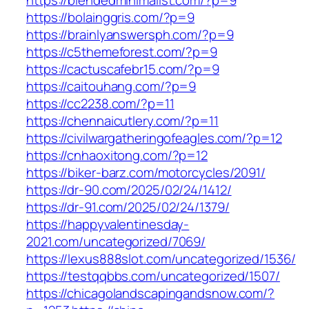
https://blendedminimalist.com/?p=9
https://bolainggris.com/?p=9
https://brainlyanswersph.com/?p=9
https://c5themeforest.com/?p=9
https://cactuscafebr15.com/?p=9
https://caitouhang.com/?p=9
https://cc2238.com/?p=11
https://chennaicutlery.com/?p=11
https://civilwargatheringofeagles.com/?p=12
https://cnhaoxitong.com/?p=12
https://biker-barz.com/motorcycles/2091/
https://dr-90.com/2025/02/24/1412/
https://dr-91.com/2025/02/24/1379/
https://happyvalentinesday-
2021.com/uncategorized/7069/
https://lexus888slot.com/uncategorized/1536/
https://testqqbbs.com/uncategorized/1507/
https://chicagolandscapingandsnow.com/?