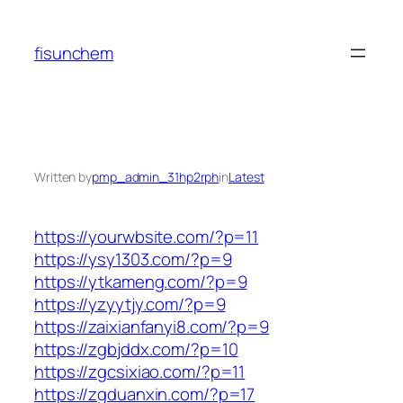
Skip
to
fisunchem
content
Written by
pmp_admin_31hp2rph
in
Latest
https://yourwbsite.com/?p=11
https://ysy1303.com/?p=9
https://ytkameng.com/?p=9
https://yzyytjy.com/?p=9
https://zaixianfanyi8.com/?p=9
https://zgbjddx.com/?p=10
https://zgcsixiao.com/?p=11
https://zgduanxin.com/?p=17