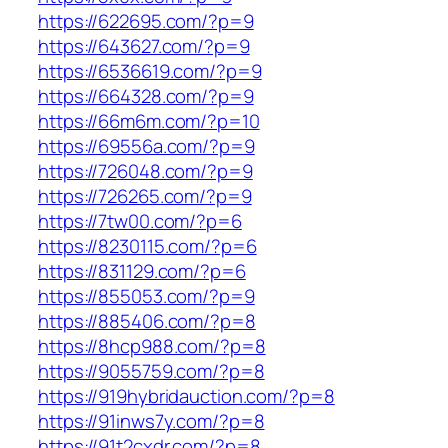
https://622695.com/?p=9
https://643627.com/?p=9
https://6536619.com/?p=9
https://664328.com/?p=9
https://66m6m.com/?p=10
https://69556a.com/?p=9
https://726048.com/?p=9
https://726265.com/?p=9
https://7tw00.com/?p=6
https://8230115.com/?p=6
https://831129.com/?p=6
https://855053.com/?p=9
https://885406.com/?p=8
https://8hcp988.com/?p=8
https://9055759.com/?p=8
https://919hybridauction.com/?p=8
https://91inws7y.com/?p=8
https://91t2cxdr.com/?p=8