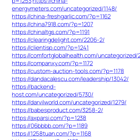
p=1253
https://china-
energymeters.com/uncategorized/1148/
https://china-freshgarlic.com/?p=1162
https://china7918.com/?p=1207
https://chinaltgs.com/?p=1191
https://clearingdelight.com/2206-2/
https://clientisp.com/?p=1241
https://comfortglobalhealth.com/uncategorized/
https://companxy.com/?p=1172
https://custom-auction-tools.com/?p=1178
https://dandacalescu.com/leadership/13042/
https://backend-
host.com/uncategorized/5730/
https://darvilworld.com/uncategorized/1279/
https://babesproduct.com/3258-2/
https://axparsi.com/?p=1238
https://06bbbb.com/?p=1189
https://1258tuan.com/?p=1168