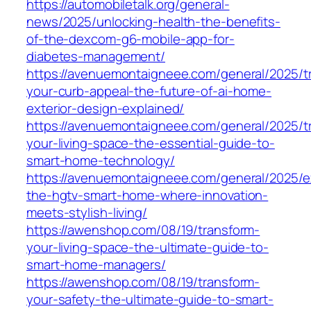
https://automobiletalk.org/general-
news/2025/unlocking-health-the-benefits-
of-the-dexcom-g6-mobile-app-for-
diabetes-management/
https://avenuemontaigneee.com/general/2025/t
your-curb-appeal-the-future-of-ai-home-
exterior-design-explained/
https://avenuemontaigneee.com/general/2025/t
your-living-space-the-essential-guide-to-
smart-home-technology/
https://avenuemontaigneee.com/general/2025/e
the-hgtv-smart-home-where-innovation-
meets-stylish-living/
https://awenshop.com/08/19/transform-
your-living-space-the-ultimate-guide-to-
smart-home-managers/
https://awenshop.com/08/19/transform-
your-safety-the-ultimate-guide-to-smart-