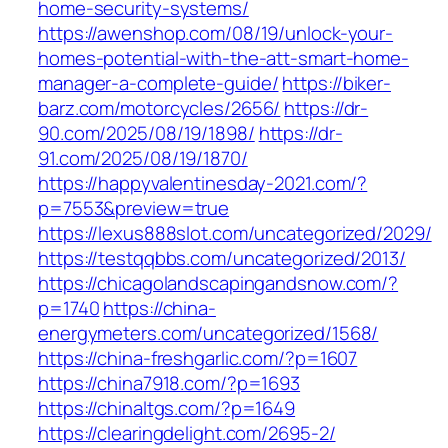
home-security-systems/
https://awenshop.com/08/19/unlock-your-
homes-potential-with-the-att-smart-home-
manager-a-complete-guide/
https://biker-
barz.com/motorcycles/2656/
https://dr-
90.com/2025/08/19/1898/
https://dr-
91.com/2025/08/19/1870/
https://happyvalentinesday-2021.com/?
p=7553&preview=true
https://lexus888slot.com/uncategorized/2029/
https://testqqbbs.com/uncategorized/2013/
https://chicagolandscapingandsnow.com/?
p=1740
https://china-
energymeters.com/uncategorized/1568/
https://china-freshgarlic.com/?p=1607
https://china7918.com/?p=1693
https://chinaltgs.com/?p=1649
https://clearingdelight.com/2695-2/