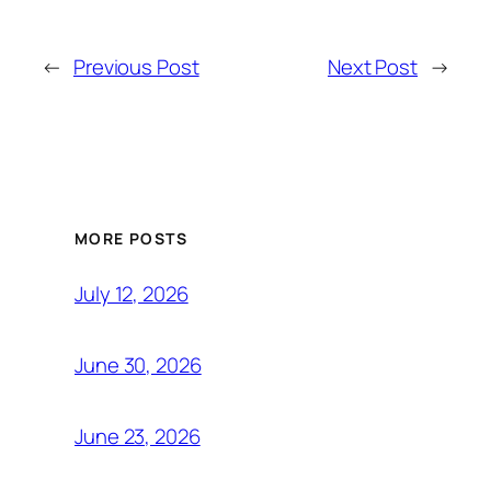
←
Previous Post
Next Post
→
MORE POSTS
July 12, 2026
June 30, 2026
June 23, 2026