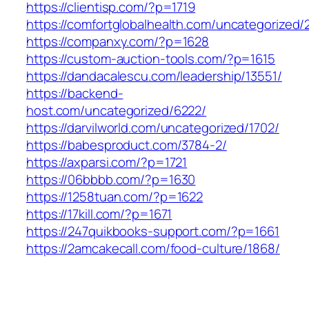
https://clientisp.com/?p=1719
https://comfortglobalhealth.com/uncategorized/
https://companxy.com/?p=1628
https://custom-auction-tools.com/?p=1615
https://dandacalescu.com/leadership/13551/
https://backend-
host.com/uncategorized/6222/
https://darvilworld.com/uncategorized/1702/
https://babesproduct.com/3784-2/
https://axparsi.com/?p=1721
https://06bbbb.com/?p=1630
https://1258tuan.com/?p=1622
https://17kill.com/?p=1671
https://247quikbooks-support.com/?p=1661
https://2amcakecall.com/food-culture/1868/