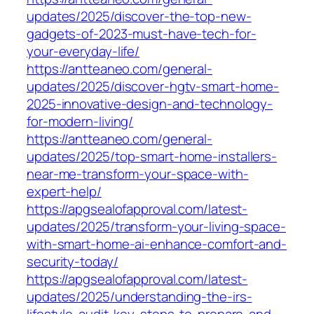
updates/2025/discover-the-top-new-
gadgets-of-2023-must-have-tech-for-
your-everyday-life/
https://antteaneo.com/general-
updates/2025/discover-hgtv-smart-home-
2025-innovative-design-and-technology-
for-modern-living/
https://antteaneo.com/general-
updates/2025/top-smart-home-installers-
near-me-transform-your-space-with-
expert-help/
https://apgsealofapproval.com/latest-
updates/2025/transform-your-living-space-
with-smart-home-ai-enhance-comfort-and-
security-today/
https://apgsealofapproval.com/latest-
updates/2025/understanding-the-irs-