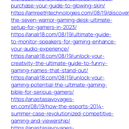
purchase-your-guide-to-glowing-skin/
https://amreethtechnologies.com/08/19/discover
the-seven-warrior-gaming-desk-ultimate-
setup-for-gamers-in-2023/
https://analr18.com/08/19/ultimate-guide-
to-monitor-speakers-for-gaming-enhance-
your-audio-experience/
https://analr18.com/08/19/unlock-your-
creativity-the-ultimate-guide-to-funny-
gaming-names-that-stand-out/
https://analr18.com/08/19/unlock-your-
gaming-potential-the-ultimate-gaming-
bible-for-serious-gamers/
https://anastasiavoyages-
en.com/08/19/how-the-esports-2014-
summer-case-revolutionized-competitive-
gaming-and-viewership/
https://anastasiavoyages-