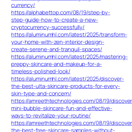
currency/
https://alphabettop.com/08/19/step-by-
step-guide-how-to-create-a-new-
cryptocurrency-successfully/
https://aluminumhl.com/latest/2025/transform-
your-home-with-zen-interior-design-
create-serene-and-tranquil-spaces/
https://aluminumhl.com/latest/2025/mastering-
preppy-skincare-and-makeup-for-a-
timeless-polished-look/
https://aluminumhl.com/latest/2025/discover-
the-best-ulta-skincare-products-for-every-
skin-type-and-concern/
https://amreethtechnologies.com/08/19/discover
mini-bubble-skincare-fun-and-effective-
ways-to-revitalize-your-routine/
https://amreethtechnologies.com/08/19/discover
the-best-free-skincare-samples-without-