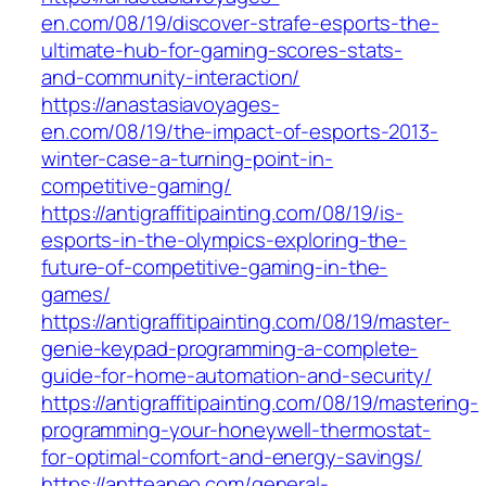
en.com/08/19/discover-strafe-esports-the-
ultimate-hub-for-gaming-scores-stats-
and-community-interaction/
https://anastasiavoyages-
en.com/08/19/the-impact-of-esports-2013-
winter-case-a-turning-point-in-
competitive-gaming/
https://antigraffitipainting.com/08/19/is-
esports-in-the-olympics-exploring-the-
future-of-competitive-gaming-in-the-
games/
https://antigraffitipainting.com/08/19/master-
genie-keypad-programming-a-complete-
guide-for-home-automation-and-security/
https://antigraffitipainting.com/08/19/mastering-
programming-your-honeywell-thermostat-
for-optimal-comfort-and-energy-savings/
https://antteaneo.com/general-