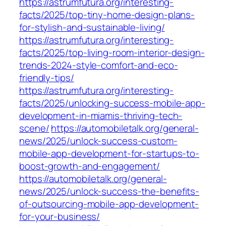
https://astrumfutura.org/interesting-
facts/2025/top-tiny-home-design-plans-
for-stylish-and-sustainable-living/
https://astrumfutura.org/interesting-
facts/2025/top-living-room-interior-design-
trends-2024-style-comfort-and-eco-
friendly-tips/
https://astrumfutura.org/interesting-
facts/2025/unlocking-success-mobile-app-
development-in-miamis-thriving-tech-
scene/
https://automobiletalk.org/general-
news/2025/unlock-success-custom-
mobile-app-development-for-startups-to-
boost-growth-and-engagement/
https://automobiletalk.org/general-
news/2025/unlock-success-the-benefits-
of-outsourcing-mobile-app-development-
for-your-business/