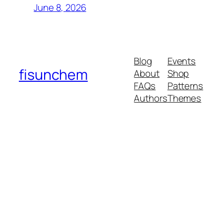
June 8, 2026
Blog
Events
fisunchem
About
Shop
FAQs
Patterns
Authors
Themes