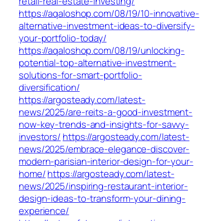
retail-real-estate-investing/
https://aqaloshop.com/08/19/10-innovative-
alternative-investment-ideas-to-diversify-
your-portfolio-today/
https://aqaloshop.com/08/19/unlocking-
potential-top-alternative-investment-
solutions-for-smart-portfolio-
diversification/
https://argosteady.com/latest-
news/2025/are-reits-a-good-investment-
now-key-trends-and-insights-for-savvy-
investors/
https://argosteady.com/latest-
news/2025/embrace-elegance-discover-
modern-parisian-interior-design-for-your-
home/
https://argosteady.com/latest-
news/2025/inspiring-restaurant-interior-
design-ideas-to-transform-your-dining-
experience/