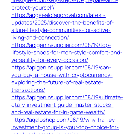
lifestyle-audit-key-steps-to-prepare-and-
protect-yourself/
https://apgsealofapproval.com/latest-
updates/2025/discover-the-benefits-of-
allure-lifestyle-communities-for-active-
living-and-connection/
https://apigeninsupplier.com/08/19/top-
lifestyle-shoes-for-men-style-comfort-and-
versatility-for-every-occasion/
https://apigeninsupplier.com/08/19/can-
you-buy-a-house-with-cryptocurrency-
exploring-the-future-of-real-estate-
transactions/
https://apigeninsupplier.com/08/19/ultimate-
gta-v-investment-guide-master-stocks-
and-real-estate-for-in-game-wealth/
https://aqaloshop.com/08/19/why-hanley-
investment-group-is-your-top-choice-for-