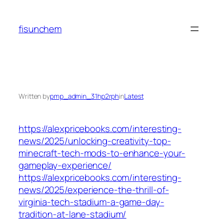
Skip
to
fisunchem
content
Written by
pmp_admin_31hp2rph
in
Latest
https://alexpricebooks.com/interesting-
news/2025/unlocking-creativity-top-
minecraft-tech-mods-to-enhance-your-
gameplay-experience/
https://alexpricebooks.com/interesting-
news/2025/experience-the-thrill-of-
virginia-tech-stadium-a-game-day-
tradition-at-lane-stadium/