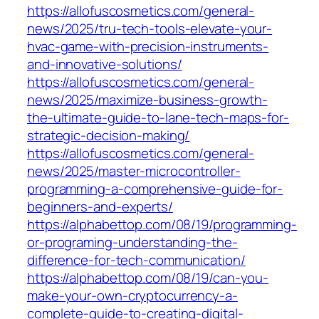
https://allofuscosmetics.com/general-
news/2025/tru-tech-tools-elevate-your-
hvac-game-with-precision-instruments-
and-innovative-solutions/
https://allofuscosmetics.com/general-
news/2025/maximize-business-growth-
the-ultimate-guide-to-lane-tech-maps-for-
strategic-decision-making/
https://allofuscosmetics.com/general-
news/2025/master-microcontroller-
programming-a-comprehensive-guide-for-
beginners-and-experts/
https://alphabettop.com/08/19/programming-
or-programing-understanding-the-
difference-for-tech-communication/
https://alphabettop.com/08/19/can-you-
make-your-own-cryptocurrency-a-
complete-guide-to-creating-digital-