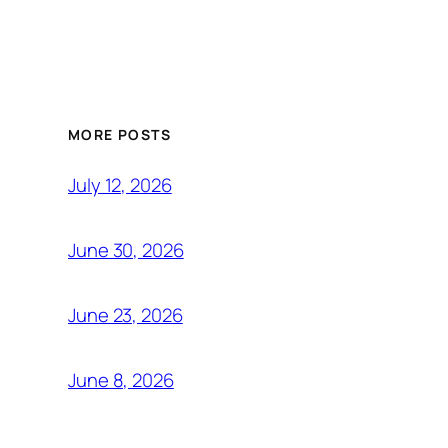
MORE POSTS
July 12, 2026
June 30, 2026
June 23, 2026
June 8, 2026