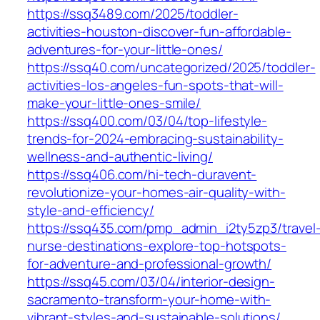
https://ssq3489.com/2025/toddler-
activities-houston-discover-fun-affordable-
adventures-for-your-little-ones/
https://ssq40.com/uncategorized/2025/toddler-
activities-los-angeles-fun-spots-that-will-
make-your-little-ones-smile/
https://ssq400.com/03/04/top-lifestyle-
trends-for-2024-embracing-sustainability-
wellness-and-authentic-living/
https://ssq406.com/hi-tech-duravent-
revolutionize-your-homes-air-quality-with-
style-and-efficiency/
https://ssq435.com/pmp_admin_i2ty5zp3/travel
nurse-destinations-explore-top-hotspots-
for-adventure-and-professional-growth/
https://ssq45.com/03/04/interior-design-
sacramento-transform-your-home-with-
vibrant-styles-and-sustainable-solutions/