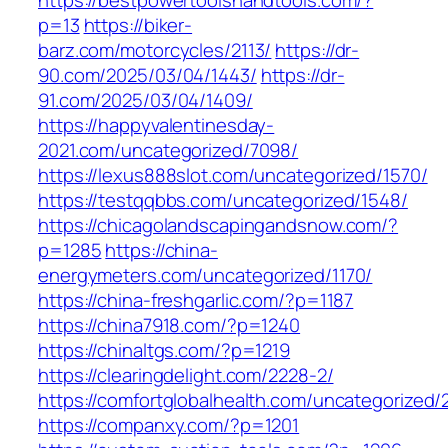
https://bestpowertoolshandtools.com/?
p=13
https://biker-
barz.com/motorcycles/2113/
https://dr-
90.com/2025/03/04/1443/
https://dr-
91.com/2025/03/04/1409/
https://happyvalentinesday-
2021.com/uncategorized/7098/
https://lexus888slot.com/uncategorized/1570/
https://testqqbbs.com/uncategorized/1548/
https://chicagolandscapingandsnow.com/?
p=1285
https://china-
energymeters.com/uncategorized/1170/
https://china-freshgarlic.com/?p=1187
https://china7918.com/?p=1240
https://chinaltgs.com/?p=1219
https://clearingdelight.com/2228-2/
https://comfortglobalhealth.com/uncategorized/
https://companxy.com/?p=1201