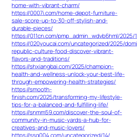
home-with-vibrant-charm/
https://0007i.com/home-depot-furniture-
sale-score-up-to-30-off-stylish-and-
durable-pieces/
https://011cn.com/pmp_admin_wdvb6hml/2025/1
https://020youcai.com/uncategorized/2025/domi
republic-culture-food-discover-vibrant-
flavors-and-traditions/
https://shxiangbai.com/2025/champion-
health-and-wellness-unlock-your-best-life-
through-empowering-health-strategies/
https://smooth-
finish.com/2025/transforming-my-lifestyle-
tips-for-a-balanced-and-fulfilling-life/
https://snmm59.com/discover-the-soul-of-
community-in-music-yards-a-hub-for-
creatives-and-music-lovers/
https://ssq004.com/uncategorized/14/