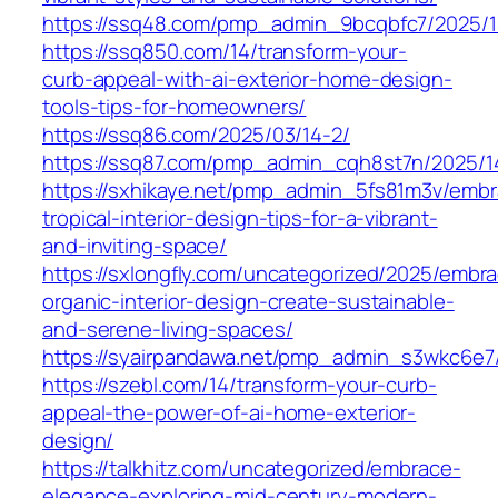
https://ssq48.com/pmp_admin_9bcqbfc7/2025/1
https://ssq850.com/14/transform-your-
curb-appeal-with-ai-exterior-home-design-
tools-tips-for-homeowners/
https://ssq86.com/2025/03/14-2/
https://ssq87.com/pmp_admin_cqh8st7n/2025/1
https://sxhikaye.net/pmp_admin_5fs81m3v/embr
tropical-interior-design-tips-for-a-vibrant-
and-inviting-space/
https://sxlongfly.com/uncategorized/2025/embr
organic-interior-design-create-sustainable-
and-serene-living-spaces/
https://syairpandawa.net/pmp_admin_s3wkc6e7
https://szebl.com/14/transform-your-curb-
appeal-the-power-of-ai-home-exterior-
design/
https://talkhitz.com/uncategorized/embrace-
elegance-exploring-mid-century-modern-