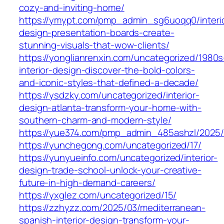
cozy-and-inviting-home/
https://ymypt.com/pmp_admin_sg6uoqq0/interi
design-presentation-boards-create-
stunning-visuals-that-wow-clients/
https://yonglianrenxin.com/uncategorized/1980s
interior-design-discover-the-bold-colors-
and-iconic-styles-that-defined-a-decade/
https://ysdzky.com/uncategorized/interior-
design-atlanta-transform-your-home-with-
southern-charm-and-modern-style/
https://yue374.com/pmp_admin_485ashzl/2025/
https://yunchegong.com/uncategorized/17/
https://yunyueinfo.com/uncategorized/interior-
design-trade-school-unlock-your-creative-
future-in-high-demand-careers/
https://yxglez.com/uncategorized/15/
https://zzhyzz.com/2025/03/mediterranean-
spanish-interior-design-transform-your-