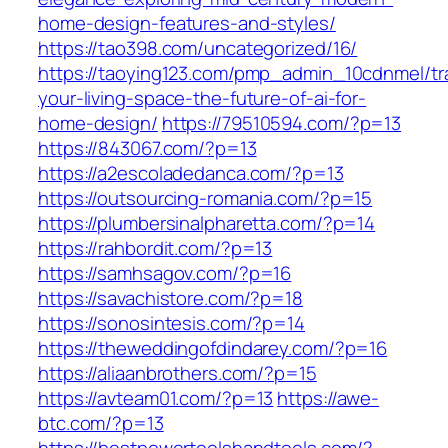
home-design-features-and-styles/
https://tao398.com/uncategorized/16/
https://taoying123.com/pmp_admin_10cdnmel/tr
your-living-space-the-future-of-ai-for-
home-design/
https://79510594.com/?p=13
https://843067.com/?p=13
https://a2escoladedanca.com/?p=13
https://outsourcing-romania.com/?p=15
https://plumbersinalpharetta.com/?p=14
https://rahbordit.com/?p=13
https://samhsagov.com/?p=16
https://savachistore.com/?p=18
https://sonosintesis.com/?p=14
https://theweddingofdindarey.com/?p=16
https://aliaanbrothers.com/?p=15
https://avteam01.com/?p=13
https://awe-
btc.com/?p=13