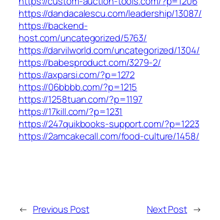
https://custom-auction-tools.com/?p=1206
https://dandacalescu.com/leadership/13087/
https://backend-
host.com/uncategorized/5763/
https://darvilworld.com/uncategorized/1304/
https://babesproduct.com/3279-2/
https://axparsi.com/?p=1272
https://06bbbb.com/?p=1215
https://1258tuan.com/?p=1197
https://17kill.com/?p=1231
https://247quikbooks-support.com/?p=1223
https://2amcakecall.com/food-culture/1458/
←
Previous Post
Next Post
→