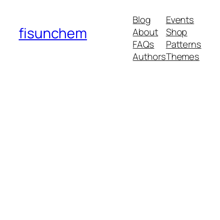
Blog
Events
fisunchem
About
Shop
FAQs
Patterns
Authors
Themes