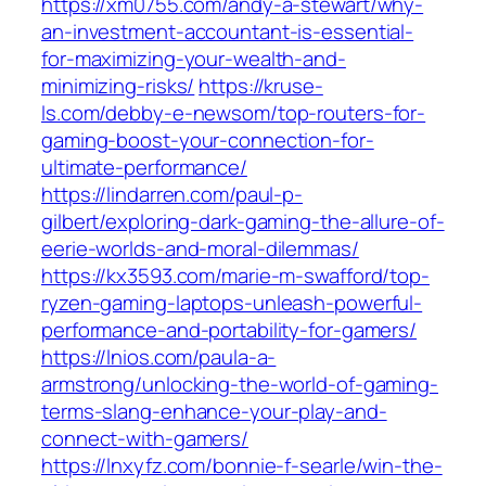
https://xm0755.com/andy-a-stewart/why-
an-investment-accountant-is-essential-
for-maximizing-your-wealth-and-
minimizing-risks/
https://kruse-
ls.com/debby-e-newsom/top-routers-for-
gaming-boost-your-connection-for-
ultimate-performance/
https://lindarren.com/paul-p-
gilbert/exploring-dark-gaming-the-allure-of-
eerie-worlds-and-moral-dilemmas/
https://kx3593.com/marie-m-swafford/top-
ryzen-gaming-laptops-unleash-powerful-
performance-and-portability-for-gamers/
https://lnios.com/paula-a-
armstrong/unlocking-the-world-of-gaming-
terms-slang-enhance-your-play-and-
connect-with-gamers/
https://lnxyfz.com/bonnie-f-searle/win-the-