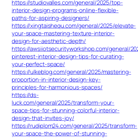
https://studiovalles.com/general/2025/top-
interior-design-programs-online-flexible-
paths-for-aspiring-designers/
https://xingtaishequ.com/general/2025/elevate-
your-space-mastering-texture-interior-
design-for-aesthetic-depth/
https://awsiiotsecurityworkshop.com/general/20
pinterest-interior-design-tips-for-curating-
your-perfect-space/
https://ulkeblog.com/general/2025/mastering-
proportion-in-interior-design-key-
principles-for-harmonious-spaces/
https://ds-
luck.com/general/2025/transform-your-
space-tips-for-stunning-colorful-interior-
design-that-invites-joy/
https://rudiplom24.com/general/2025/transform-
your-space-the-power-of-stunning-