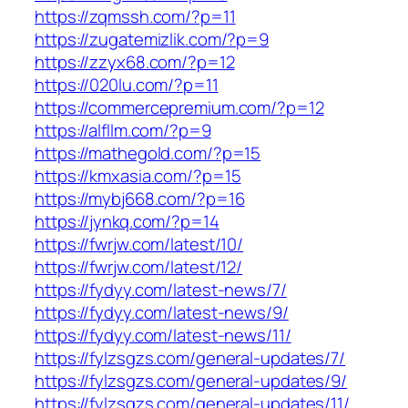
https://zqmssh.com/?p=11
https://zugatemizlik.com/?p=9
https://zzyx68.com/?p=12
https://020lu.com/?p=11
https://commercepremium.com/?p=12
https://alfllm.com/?p=9
https://mathegold.com/?p=15
https://kmxasia.com/?p=15
https://mybj668.com/?p=16
https://jynkq.com/?p=14
https://fwrjw.com/latest/10/
https://fwrjw.com/latest/12/
https://fydyy.com/latest-news/7/
https://fydyy.com/latest-news/9/
https://fydyy.com/latest-news/11/
https://fylzsgzs.com/general-updates/7/
https://fylzsgzs.com/general-updates/9/
https://fylzsgzs.com/general-updates/11/