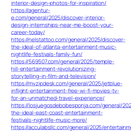
interior-design-photos-for-inspiration/
https://agentur-
e.com/general/2025/discover-interior-
design-internships-near-me-boost-your-
career-today/
https://nelstattoo.com/general/2025/discover-
the-ideal-of-atlanta-entertainment-music-
nightlife-festivals-family-fun/
https://569507.com/general/2025/temple-
hill-entertainment-revolutionizing-
storytelling-in-film-and-television/
https://myzipdesk.com/general/2025/jetblue-
inflight-entertainment-free-wi-fi-movies-tv-
for-an-unmatched-travel-experience/
https://losjuegosdebobesponja.com/general/202
the-ideal-east-coast-entertainment-
festivals-nightlife-music-more/
https://acculabsllc.com/general/2025/entertain