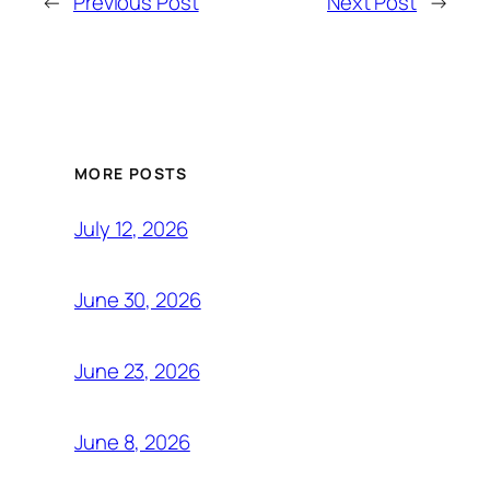
←
Previous Post
Next Post
→
MORE POSTS
July 12, 2026
June 30, 2026
June 23, 2026
June 8, 2026