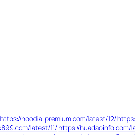
https://hoodia-premium.com/latest/12/
https
tk899.com/latest/11/
https://huadaoinfo.com/la