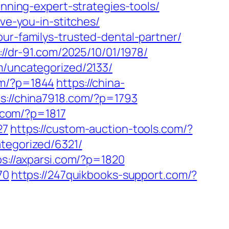
anning-expert-strategies-tools/
ave-you-in-stitches/
ur-familys-trusted-dental-partner/
://dr-91.com/2025/10/01/1978/
m/uncategorized/2133/
om/?p=1844
https://china-
ps://china7918.com/?p=1793
p.com/?p=1817
27
https://custom-auction-tools.com/?
tegorized/6321/
ps://axparsi.com/?p=1820
70
https://247quikbooks-support.com/?