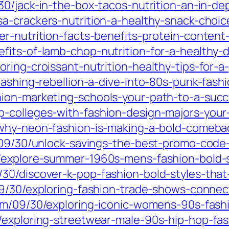
0/jack-in-the-box-tacos-nutrition-an-in-dep
a-crackers-nutrition-a-healthy-snack-choice
r-nutrition-facts-benefits-protein-content
its-of-lamb-chop-nutrition-for-a-healthy-d
ing-croissant-nutrition-healthy-tips-for-a-
eashing-rebellion-a-dive-into-80s-punk-fashi
ion-marketing-schools-your-path-to-a-succe
-colleges-with-fashion-design-majors-your-
why-neon-fashion-is-making-a-bold-comebac
m/09/30/unlock-savings-the-best-promo-cod
/explore-summer-1960s-mens-fashion-bold-st
30/discover-k-pop-fashion-bold-styles-that
09/30/exploring-fashion-trade-shows-connec
om/09/30/exploring-iconic-womens-90s-fashi
/exploring-streetwear-male-90s-hip-hop-fash