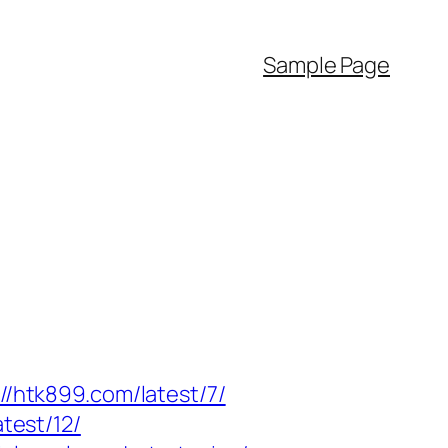
Sample Page
://htk899.com/latest/7/
test/12/