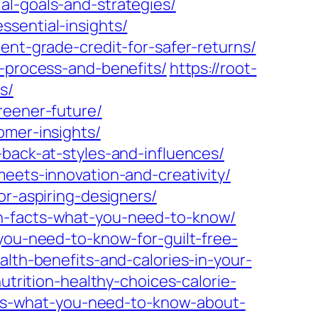
al-goals-and-strategies/
sential-insights/
ent-grade-credit-for-safer-returns/
s-process-and-benefits/
https://root-
s/
reener-future/
omer-insights/
-back-at-styles-and-influences/
meets-innovation-and-creativity/
or-aspiring-designers/
on-facts-what-you-need-to-know/
you-need-to-know-for-guilt-free-
alth-benefits-and-calories-in-your-
utrition-healthy-choices-calorie-
acts-what-you-need-to-know-about-