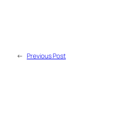
←
Previous Post