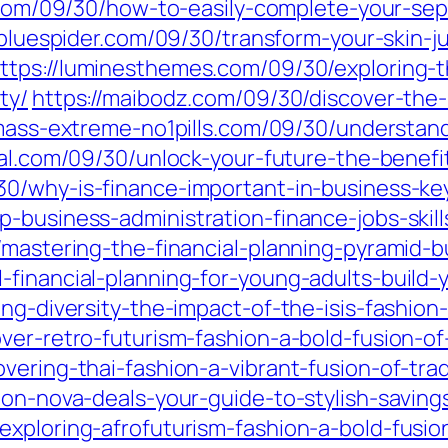
2.com/09/30/how-to-easily-complete-your-se
lebluespider.com/09/30/transform-your-skin-j
ttps://luminesthemes.com/09/30/exploring-t
ty/
https://maibodz.com/09/30/discover-the
/mass-extreme-no1pills.com/09/30/understand
al.com/09/30/unlock-your-future-the-benefi
30/why-is-finance-important-in-business-ke
-business-administration-finance-jobs-skill
/mastering-the-financial-planning-pyramid-b
-financial-planning-for-young-adults-build-
ing-diversity-the-impact-of-the-isis-fashio
ver-retro-futurism-fashion-a-bold-fusion-of
vering-thai-fashion-a-vibrant-fusion-of-trad
ion-nova-deals-your-guide-to-stylish-saving
xploring-afrofuturism-fashion-a-bold-fusion-