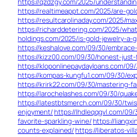
https://qzdzgy.com/2025/understandin
https://realtimeappt.com/2025/are-go
https://resultcarolinaday.com/2025/ma
https://richarddetering.com/2025/what
holdings.com/2025/is-gold-jewelry-a-g
https://keshalove.com/09/30/embrace-
https://kizz00.com/09/30/honest-just-
https://kloponlinepaydayloans.com/09/
https://kompas-kungfu1.com/09/30/expl
https://krirk22.com/09/30/mastering-f
https://larochelashes.com/09/30/qua
https://latestbtsmerch.com/09/30/twis
enjoyment/
https://lhdleqqgvl.com/09/
favorite-sparkling-wine/
https://liangx
counts-explained/
https://liberatos-v