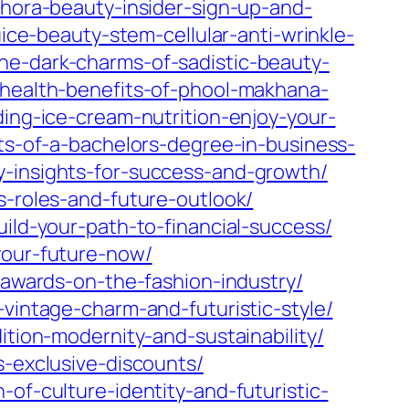
phora-beauty-insider-sign-up-and-
uice-beauty-stem-cellular-anti-wrinkle-
he-dark-charms-of-sadistic-beauty-
-health-benefits-of-phool-makhana-
ing-ice-cream-nutrition-enjoy-your-
ts-of-a-bachelors-degree-in-business-
y-insights-for-success-and-growth/
s-roles-and-future-outlook/
uild-your-path-to-financial-success/
your-future-now/
n-awards-on-the-fashion-industry/
-vintage-charm-and-futuristic-style/
ition-modernity-and-sustainability/
s-exclusive-discounts/
of-culture-identity-and-futuristic-