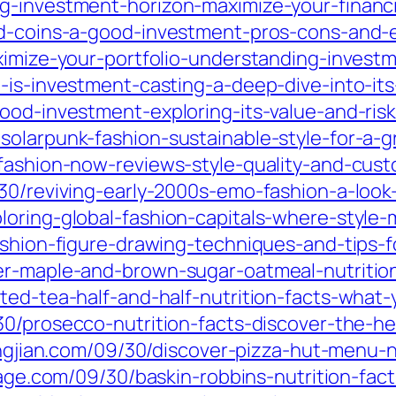
g-investment-horizon-maximize-your-financi
ld-coins-a-good-investment-pros-cons-and-es
ximize-your-portfolio-understanding-investm
-is-investment-casting-a-deep-dive-into-it
ood-investment-exploring-its-value-and-risk
solarpunk-fashion-sustainable-style-for-a-g
fashion-now-reviews-style-quality-and-cust
30/reviving-early-2000s-emo-fashion-a-look
oring-global-fashion-capitals-where-style-
ashion-figure-drawing-techniques-and-tips-f
ker-maple-and-brown-sugar-oatmeal-nutriti
ted-tea-half-and-half-nutrition-facts-what-
30/prosecco-nutrition-facts-discover-the-he
ingjian.com/09/30/discover-pizza-hut-menu-n
illage.com/09/30/baskin-robbins-nutrition-f