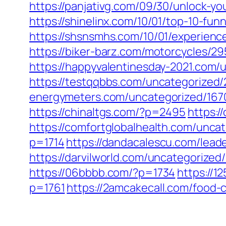
https://panjativg.com/09/30/unlock-yo
https://shinelinx.com/10/01/top-10-fun
https://shsnsmhs.com/10/01/experience
https://biker-barz.com/motorcycles/29
https://happyvalentinesday-2021.com/
https://testqqbbs.com/uncategorized/
energymeters.com/uncategorized/167
https://chinaltgs.com/?p=2495
https:/
https://comfortglobalhealth.com/unca
p=1714
https://dandacalescu.com/lead
https://darvilworld.com/uncategorized
https://06bbbb.com/?p=1734
https://
p=1761
https://2amcakecall.com/food-c