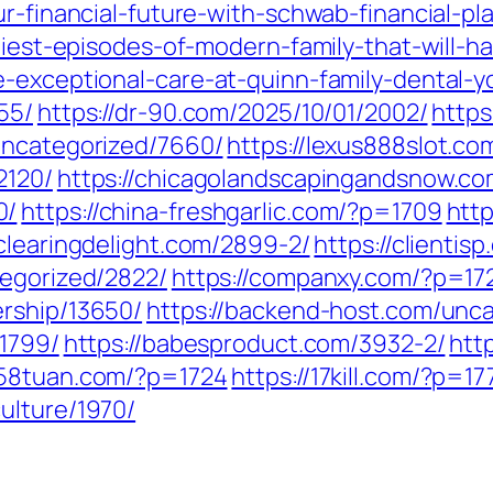
ur-financial-future-with-schwab-financial-pl
niest-episodes-of-modern-family-that-will-h
-exceptional-care-at-quinn-family-dental-yo
55/
https://dr-90.com/2025/10/01/2002/
https
uncategorized/7660/
https://lexus888slot.co
2120/
https://chicagolandscapingandsnow.c
0/
https://china-freshgarlic.com/?p=1709
htt
/clearingdelight.com/2899-2/
https://clientis
tegorized/2822/
https://companxy.com/?p=17
ership/13650/
https://backend-host.com/unca
/1799/
https://babesproduct.com/3932-2/
htt
1258tuan.com/?p=1724
https://17kill.com/?p=17
ulture/1970/