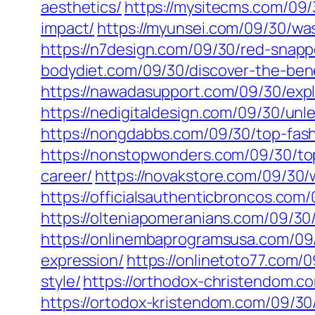
aesthetics/
https://mysitecms.com/09/3
impact/
https://myunsei.com/09/30/was
https://n7design.com/09/30/red-snappe
bodydiet.com/09/30/discover-the-benef
https://nawadasupport.com/09/30/explor
https://nedigitaldesign.com/09/30/unl
https://nongdabbs.com/09/30/top-fash
https://nonstopwonders.com/09/30/top
career/
https://novakstore.com/09/30/
https://officialsauthenticbroncos.co
https://olteniapomeranians.com/09/30
https://onlinembaprogramsusa.com/09/
expression/
https://onlinetoto77.com/
style/
https://orthodox-christendom.c
https://ortodox-kristendom.com/09/30