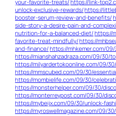
your-favorite-treats/
https://link-top
unlock-exclusive-rewards/
https://litt
booster-serum-review-and-benefits/
h
side-story-a-desire-pain-and-complexi
nutrition-for-a-balanced-diet/
https:/
favorite-treat-mindfully/
https://mhbse
and-finance/
https://mhkemer.com/09/
https://mianshahzadraza.com/09/30/top
https://milyardertokoonline.com/09/30
https://mmscubed.com/09/30/essential
https://mombielife.com/09/30/celebrat
https://monsterhelper.com/09/30/disco
https://monterreypost.com/09/30/disco
https://mybeijx.com/09/30/unlock-fash
https://myroswellmagazine.com/09/30/e