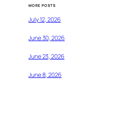
MORE POSTS
July 12, 2026
June 30, 2026
June 23, 2026
June 8, 2026