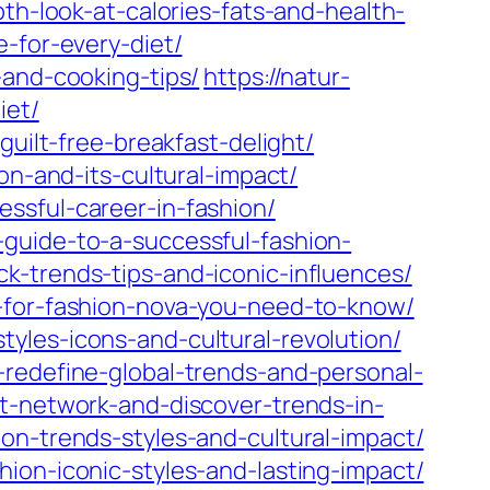
th-look-at-calories-fats-and-health-
-for-every-diet/
-and-cooking-tips/
https://natur-
iet/
guilt-free-breakfast-delight/
on-and-its-cultural-impact/
ssful-career-in-fashion/
guide-to-a-successful-fashion-
k-trends-tips-and-iconic-influences/
e-for-fashion-nova-you-need-to-know/
yles-icons-and-cultural-revolution/
-redefine-global-trends-and-personal-
t-network-and-discover-trends-in-
on-trends-styles-and-cultural-impact/
ion-iconic-styles-and-lasting-impact/