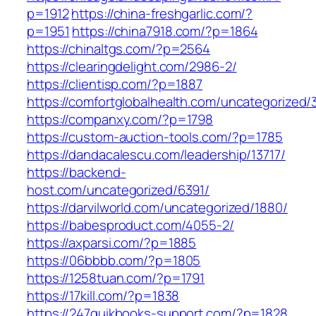
p=1912
https://china-freshgarlic.com/?
p=1951
https://china7918.com/?p=1864
https://chinaltgs.com/?p=2564
https://clearingdelight.com/2986-2/
https://clientisp.com/?p=1887
https://comfortglobalhealth.com/uncategorized/
https://companxy.com/?p=1798
https://custom-auction-tools.com/?p=1785
https://dandacalescu.com/leadership/13717/
https://backend-
host.com/uncategorized/6391/
https://darvilworld.com/uncategorized/1880/
https://babesproduct.com/4055-2/
https://axparsi.com/?p=1885
https://06bbbb.com/?p=1805
https://1258tuan.com/?p=1791
https://17kill.com/?p=1838
https://247quikbooks-support.com/?p=1828