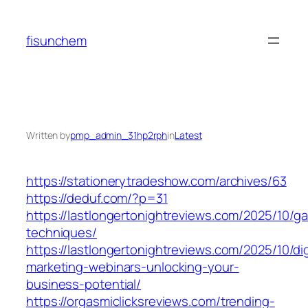
Skip
to
fisunchem
content
Written by
pmp_admin_31hp2rph
in
Latest
https://stationerytradeshow.com/archives/63
https://deduf.com/?p=31
https://lastlongertonightreviews.com/2025/10/g
techniques/
https://lastlongertonightreviews.com/2025/10/dig
marketing-webinars-unlocking-your-
business-potential/
https://orgasmiclicksreviews.com/trending-