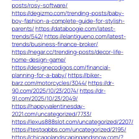
posts/rosy-software/
https://degizmo.com/trending-posts/baby-
boy-fashion-a-complete-guide-for-stylish-
parents/
https://databoogie.com/latest-
trends/542/
https://elantigueno.com/latest-
trends/business-finance-broker/
https://negar.cc/trending-posts/decor-life-
home-design-game/
https://designecodigos.com/financial-
planning-for-a-baby/
https://biker-
barz.com/motorcycles/3044/
https://dr-
90.com/2025/10/23/2074/
https://dr-
91.com/2025/10/23/2049/
https://happyvalentinesday-
2021.com/uncategorized/7733/
https://lexus888slot.com/uncategorized/2207/
https://testqqbbs.com/uncategorized/2195/
https://chicagolandscapingandsnow.com/?