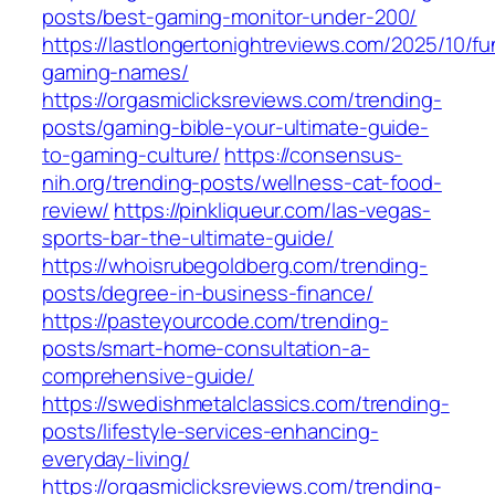
posts/best-gaming-monitor-under-200/
https://lastlongertonightreviews.com/2025/10/f
gaming-names/
https://orgasmiclicksreviews.com/trending-
posts/gaming-bible-your-ultimate-guide-
to-gaming-culture/
https://consensus-
nih.org/trending-posts/wellness-cat-food-
review/
https://pinkliqueur.com/las-vegas-
sports-bar-the-ultimate-guide/
https://whoisrubegoldberg.com/trending-
posts/degree-in-business-finance/
https://pasteyourcode.com/trending-
posts/smart-home-consultation-a-
comprehensive-guide/
https://swedishmetalclassics.com/trending-
posts/lifestyle-services-enhancing-
everyday-living/
https://orgasmiclicksreviews.com/trending-