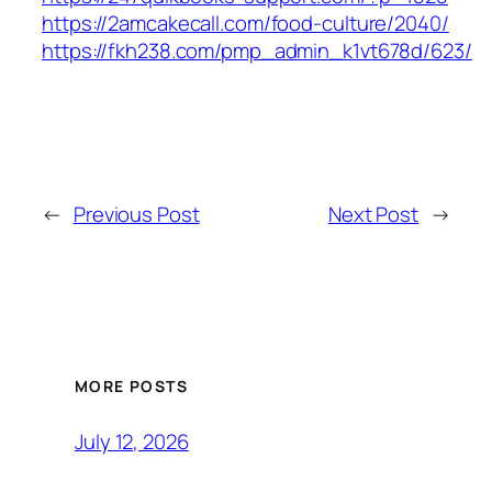
https://2amcakecall.com/food-culture/2040/
https://fkh238.com/pmp_admin_k1vt678d/623/
←
Previous Post
Next Post
→
MORE POSTS
July 12, 2026