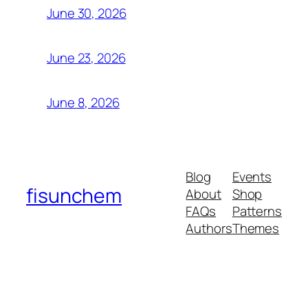
June 30, 2026
June 23, 2026
June 8, 2026
Blog
Events
fisunchem
About
Shop
FAQs
Patterns
Authors
Themes