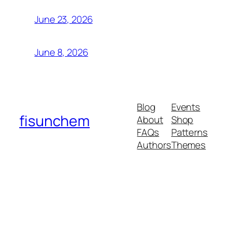
June 23, 2026
June 8, 2026
Blog
Events
fisunchem
About
Shop
FAQs
Patterns
Authors
Themes