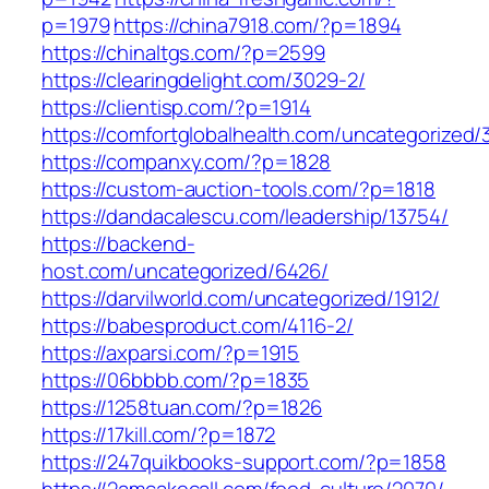
p=1979
https://china7918.com/?p=1894
https://chinaltgs.com/?p=2599
https://clearingdelight.com/3029-2/
https://clientisp.com/?p=1914
https://comfortglobalhealth.com/uncategorized/
https://companxy.com/?p=1828
https://custom-auction-tools.com/?p=1818
https://dandacalescu.com/leadership/13754/
https://backend-
host.com/uncategorized/6426/
https://darvilworld.com/uncategorized/1912/
https://babesproduct.com/4116-2/
https://axparsi.com/?p=1915
https://06bbbb.com/?p=1835
https://1258tuan.com/?p=1826
https://17kill.com/?p=1872
https://247quikbooks-support.com/?p=1858