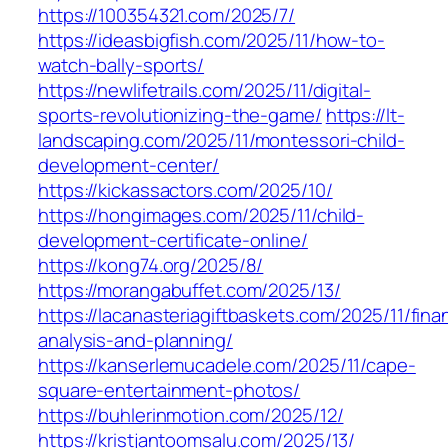
https://100354321.com/2025/7/
https://ideasbigfish.com/2025/11/how-to-
watch-bally-sports/
https://newlifetrails.com/2025/11/digital-
sports-revolutionizing-the-game/
https://lt-
landscaping.com/2025/11/montessori-child-
development-center/
https://kickassactors.com/2025/10/
https://hongimages.com/2025/11/child-
development-certificate-online/
https://kong74.org/2025/8/
https://morangabuffet.com/2025/13/
https://lacanasteriagiftbaskets.com/2025/11/finan
analysis-and-planning/
https://kanserlemucadele.com/2025/11/cape-
square-entertainment-photos/
https://buhlerinmotion.com/2025/12/
https://kristjantoomsalu.com/2025/13/