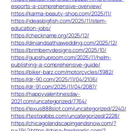
esports-a-comprehensive-overview/
https://karma-beauty-shop.com/2025/11/
https://ideasbigfish.com/2025/11/stem-
education-jobs/
https://checkname.org/2025/12/
https://diniandsathiawedding.com/2025/12/
https://brimberrydesigns.com/2025/10/
https://gupshuproom.com/2025/11/helm-
publishing-a-comprehensive-guide/
https://biker-barz.com/motorcycles/3982/
https://dr-90.com/2025/11/04/2106/
https://dr-91.com/2025/11/04/2087/
https://happyvalentinesday-
2021.com/uncategorized/7764/
https://lexus888slot.com/uncategorized/2240/
https://testqqbbs.com/uncategorized/2228/
https://chicagolandscapingandsnow.com/?
p=1942
https://china-freshgarlic.com/?