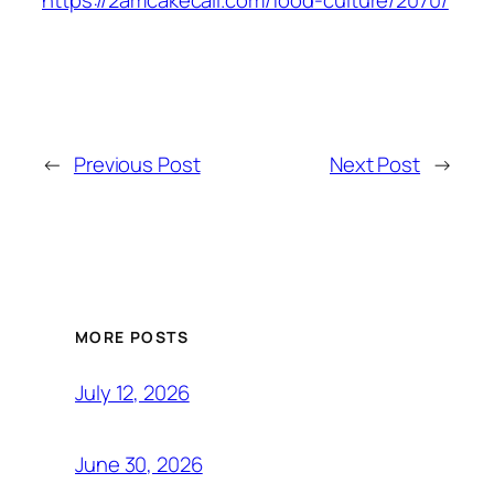
https://2amcakecall.com/food-culture/2070/
←
Previous Post
Next Post
→
MORE POSTS
July 12, 2026
June 30, 2026