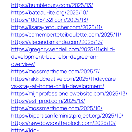
https://bumblebury.com/2025/13/
https://bateau-ite.org/2025/10/
https://100154321.com/2025/13/
https://lisarayretoucher.com/2025/11/
https://camembertetciboulette.com/2025/11/
https://alecandamanda.com/2025/13/
https://gregorywendell.com/2025/11/child-
development-bachelor-degree-an-
overview/
https://mossmarthome.com/2025/7/
https://nikkidcreative.com/2025/11/daycare-
vs-stay-at-home-child-development/
https://mijnprofessionelewebsite.com/2025/13/
https://esf-prod.com/2025/13/
https://mossmarthome.com/2025/10/
https://bipartisanfeministproject.org/2025/10/
https://newdowsontheblock.com/2025/10/
https://ido-