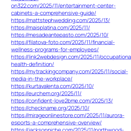
on322.com/2025/11/entertainment-center-
cabinets-a-comprehensive-guide/
https://mattstephwedding.com/2025/13/
https://maisplatina.com/2025/11/
https://mesadeantepasto.com/2025/10/
https://filatova-foto.com/2025/11/financial-
wellness-programs-for-employees/
https://link2webdesign.com/2025/11/occupationa
health-definition/
https://mytrackingcompany.com/2025/11/social-
media-in-the-workplace/
https://kurtavalenta.com/2025/10/
https://eurchem.org/2025/11/
https://confident-love2bme.com/2025/13/
https://checkname.org/2025/10/
https://mirageonlinestore.com/2025/11/aurora-
esports-a-comprehensive-overview/
https://jacksonniche.com/2025/11/northwood-