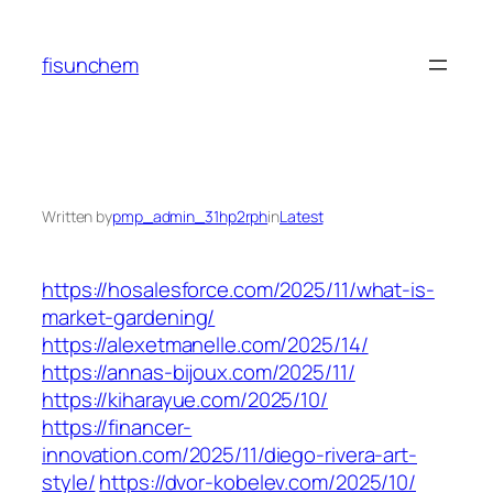
Skip
to
fisunchem
content
Written by
pmp_admin_31hp2rph
in
Latest
https://hosalesforce.com/2025/11/what-is-
market-gardening/
https://alexetmanelle.com/2025/14/
https://annas-bijoux.com/2025/11/
https://kiharayue.com/2025/10/
https://financer-
innovation.com/2025/11/diego-rivera-art-
style/
https://dvor-kobelev.com/2025/10/