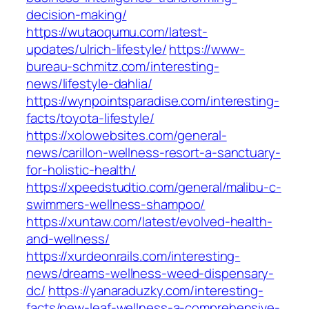
decision-making/
https://wutaoqumu.com/latest-
updates/ulrich-lifestyle/
https://www-
bureau-schmitz.com/interesting-
news/lifestyle-dahlia/
https://wynpointsparadise.com/interesting-
facts/toyota-lifestyle/
https://xolowebsites.com/general-
news/carillon-wellness-resort-a-sanctuary-
for-holistic-health/
https://xpeedstudtio.com/general/malibu-c-
swimmers-wellness-shampoo/
https://xuntaw.com/latest/evolved-health-
and-wellness/
https://xurdeonrails.com/interesting-
news/dreams-wellness-weed-dispensary-
dc/
https://yanaraduzky.com/interesting-
facts/new-leaf-wellness-a-comprehensive-