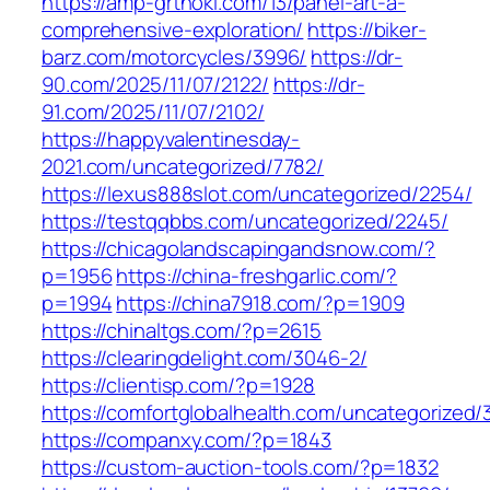
https://amp-grthoki.com/13/panel-art-a-
comprehensive-exploration/
https://biker-
barz.com/motorcycles/3996/
https://dr-
90.com/2025/11/07/2122/
https://dr-
91.com/2025/11/07/2102/
https://happyvalentinesday-
2021.com/uncategorized/7782/
https://lexus888slot.com/uncategorized/2254/
https://testqqbbs.com/uncategorized/2245/
https://chicagolandscapingandsnow.com/?
p=1956
https://china-freshgarlic.com/?
p=1994
https://china7918.com/?p=1909
https://chinaltgs.com/?p=2615
https://clearingdelight.com/3046-2/
https://clientisp.com/?p=1928
https://comfortglobalhealth.com/uncategorized/3
https://companxy.com/?p=1843
https://custom-auction-tools.com/?p=1832