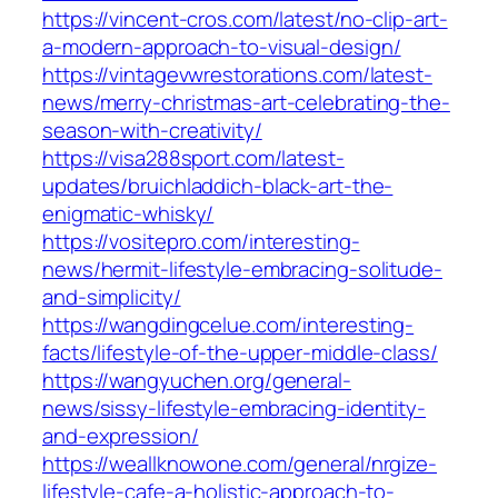
https://vincent-cros.com/latest/no-clip-art-
a-modern-approach-to-visual-design/
https://vintagevwrestorations.com/latest-
news/merry-christmas-art-celebrating-the-
season-with-creativity/
https://visa288sport.com/latest-
updates/bruichladdich-black-art-the-
enigmatic-whisky/
https://vositepro.com/interesting-
news/hermit-lifestyle-embracing-solitude-
and-simplicity/
https://wangdingcelue.com/interesting-
facts/lifestyle-of-the-upper-middle-class/
https://wangyuchen.org/general-
news/sissy-lifestyle-embracing-identity-
and-expression/
https://weallknowone.com/general/nrgize-
lifestyle-cafe-a-holistic-approach-to-