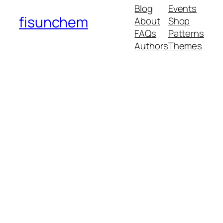
Blog
Events
fisunchem
About
Shop
FAQs
Patterns
Authors
Themes