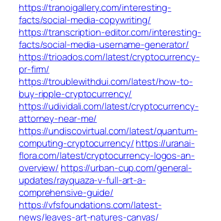
https://tranoigallery.com/interesting-
facts/social-media-copywriting/
https://transcription-editor.com/interesting-
facts/social-media-username-generator/
https://trioados.com/latest/cryptocurrency-
pr-firm/
https://troublewithdui.com/latest/how-to-
buy-ripple-cryptocurrency/
https://udividali.com/latest/cryptocurrency-
attorney-near-me/
https://undiscovirtual.com/latest/quantum-
computing-cryptocurrency/
https://uranai-
flora.com/latest/cryptocurrency-logos-an-
overview/
https://urban-cup.com/general-
updates/rayquaza-v-full-art-a-
comprehensive-guide/
https://vfsfoundations.com/latest-
news/leaves-art-natures-canvas/