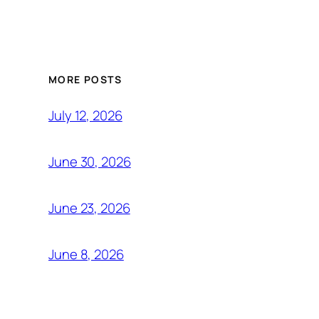
MORE POSTS
July 12, 2026
June 30, 2026
June 23, 2026
June 8, 2026