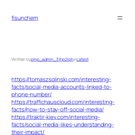
Skip
to
fisunchem
content
Written by
pmp_admin_31hp2rph
in
Latest
https://tomaszsolinski.com/interesting-
facts/social-media-accounts-linked-to-
phone-number/
https://traffichauscloud.com/interesting-
facts/how-to-stay-off-social-media/
https://traktir-kiev.com/interesting-
facts/social-media-likes-understanding-
their-impact/