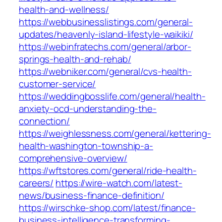
health-and-wellness/
https://webbusinesslistings.com/general-
updates/heavenly-island-lifestyle-waikiki/
https://webinfratechs.com/general/arbor-
springs-health-and-rehab/
https://webniker.com/general/cvs-health-
customer-service/
https://weddingbosslife.com/general/health-
anxiety-ocd-understanding-the-
connection/
https://weighlessness.com/general/kettering-
health-washington-township-a-
comprehensive-overview/
https://wftstores.com/general/ride-health-
careers/
https://wire-watch.com/latest-
news/business-finance-definition/
https://wirschke-shop.com/latest/finance-
business-intelligence-transforming-