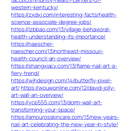
facts/community-health-centers-of-
western-kentucky/
https://zxdxj.com/interesting-facts/health-
science-associate-degree-jobs/
https://lzbbao.com/13/village-behavioral-
health-understanding-its-importance/
https://naescher-
naescher.com/13/northeast-missouri-
health-council-an-overview/
https://shangxiacy.com/13/flame-nail-art-a-
fiery-trend/
https://wjhdesign.com/14/butterfly-pixel-
art/
https://wouwonline.com/12/david-jolly-
art-wall-an-overview/
https://ycp555.com/13/dorm-wall-art-
transforming-your-space/
https://amourosskincare.com/13/new-years-
nail-art-celebrating-the-new-year-in-style/