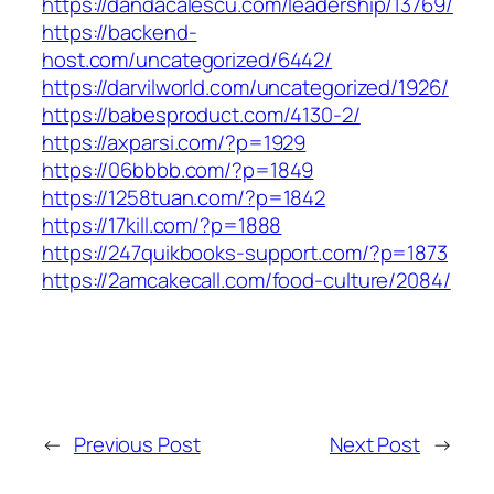
https://dandacalescu.com/leadership/13769/
https://backend-
host.com/uncategorized/6442/
https://darvilworld.com/uncategorized/1926/
https://babesproduct.com/4130-2/
https://axparsi.com/?p=1929
https://06bbbb.com/?p=1849
https://1258tuan.com/?p=1842
https://17kill.com/?p=1888
https://247quikbooks-support.com/?p=1873
https://2amcakecall.com/food-culture/2084/
←
Previous Post
Next Post
→