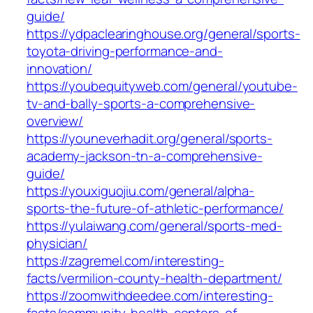
guide/
https://ydpaclearinghouse.org/general/sports-
toyota-driving-performance-and-
innovation/
https://youbequityweb.com/general/youtube-
tv-and-bally-sports-a-comprehensive-
overview/
https://youneverhadit.org/general/sports-
academy-jackson-tn-a-comprehensive-
guide/
https://youxiguojiu.com/general/alpha-
sports-the-future-of-athletic-performance/
https://yulaiwang.com/general/sports-med-
physician/
https://zagremel.com/interesting-
facts/vermilion-county-health-department/
https://zoomwithdeedee.com/interesting-