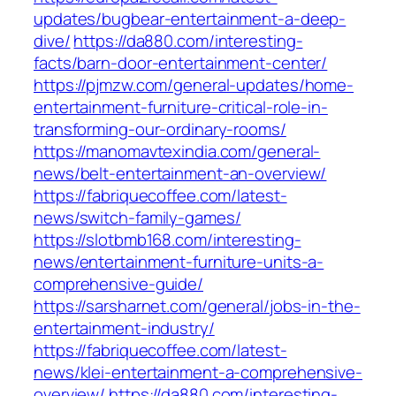
updates/bugbear-entertainment-a-deep-
dive/
https://da880.com/interesting-
facts/barn-door-entertainment-center/
https://pjmzw.com/general-updates/home-
entertainment-furniture-critical-role-in-
transforming-our-ordinary-rooms/
https://manomavtexindia.com/general-
news/belt-entertainment-an-overview/
https://fabriquecoffee.com/latest-
news/switch-family-games/
https://slotbmb168.com/interesting-
news/entertainment-furniture-units-a-
comprehensive-guide/
https://sarsharnet.com/general/jobs-in-the-
entertainment-industry/
https://fabriquecoffee.com/latest-
news/klei-entertainment-a-comprehensive-
overview/
https://da880.com/interesting-