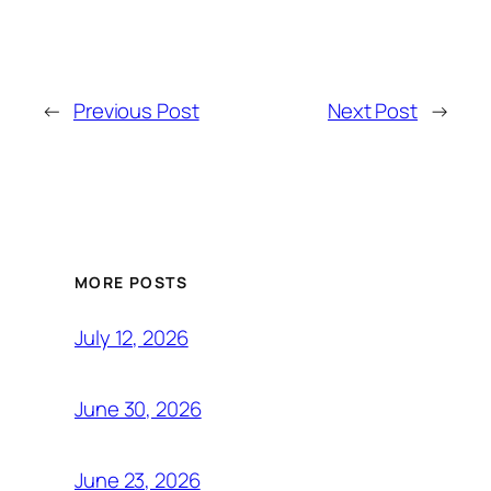
←
Previous Post
Next Post
→
MORE POSTS
July 12, 2026
June 30, 2026
June 23, 2026