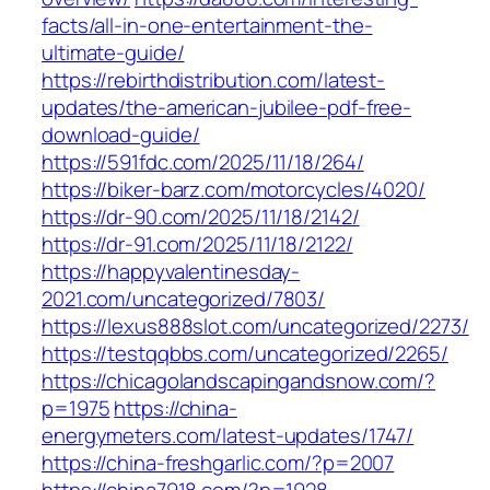
facts/all-in-one-entertainment-the-
ultimate-guide/
https://rebirthdistribution.com/latest-
updates/the-american-jubilee-pdf-free-
download-guide/
https://591fdc.com/2025/11/18/264/
https://biker-barz.com/motorcycles/4020/
https://dr-90.com/2025/11/18/2142/
https://dr-91.com/2025/11/18/2122/
https://happyvalentinesday-
2021.com/uncategorized/7803/
https://lexus888slot.com/uncategorized/2273/
https://testqqbbs.com/uncategorized/2265/
https://chicagolandscapingandsnow.com/?
p=1975
https://china-
energymeters.com/latest-updates/1747/
https://china-freshgarlic.com/?p=2007