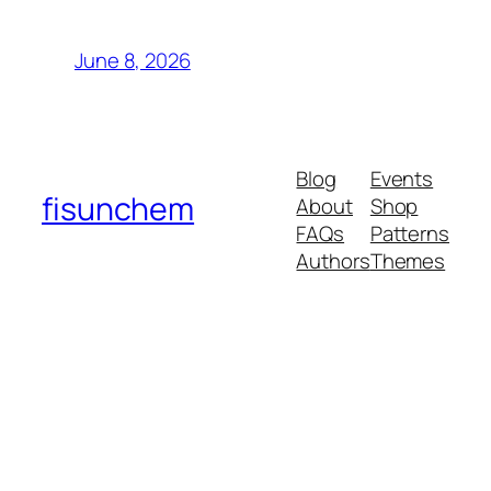
June 8, 2026
Blog
Events
fisunchem
About
Shop
FAQs
Patterns
Authors
Themes