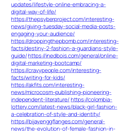
updates/lifestyle-online-embracing-a-
digital-way-of-life/
https://thepsyberproject.com/interesting-
news/giving-tuesday-social-media-posts-
engaging-your-audience/
https://droppingthepbomb.com/interesting-
facts/destiny-2-fashion-a-guardians-style-
guide/
https://inedbois.com/general/online-
digital-marketing-bootcamp/
https://cravypeople.com/interesting-
facts/writing-for-kids/
https://akfits.com/interesting-
news/microcosm-publishing-pioneering-
independent-literature/
https://colombia-
lottery.com/latest-news/black-girl-fashion-
a-celebration-of-style-and-identity/
https://bijayenggflanges.com/general-
news/the-evolution-of-female-fashion-in-