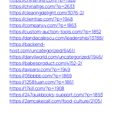
https://china7918.com/?p=1928
https://chinaltgs.com/?p=2633
https://clearingdelight.com/3076-2/
https://clientisp.com/?p=1948
https://companxy.com/?p=1863
https://custom-auction-tools.com/?p=1852
https://dandacalescu.com/leadership/13788/
https://backend-
host.com/uncategorized/6461/
https://darvilworld.com/uncategorized/1946/
https://babesproduct.com/4152-2/
https://axparsi.com/?p=1949
https://06bbbb.com/?p=1869
https://1258tuan.com/?p=1861
https://17kill.com/?p=1908
https://247quikbooks-support.com/?p=1893
https://2amcakecall.com/food-culture/2105/