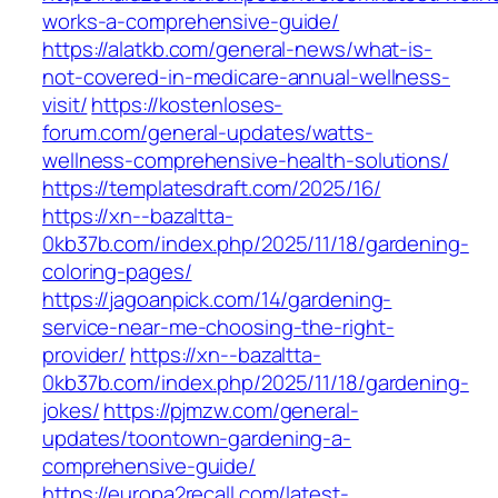
works-a-comprehensive-guide/
https://alatkb.com/general-news/what-is-
not-covered-in-medicare-annual-wellness-
visit/
https://kostenloses-
forum.com/general-updates/watts-
wellness-comprehensive-health-solutions/
https://templatesdraft.com/2025/16/
https://xn--bazaltta-
0kb37b.com/index.php/2025/11/18/gardening-
coloring-pages/
https://jagoanpick.com/14/gardening-
service-near-me-choosing-the-right-
provider/
https://xn--bazaltta-
0kb37b.com/index.php/2025/11/18/gardening-
jokes/
https://pjmzw.com/general-
updates/toontown-gardening-a-
comprehensive-guide/
https://europa2recall.com/latest-