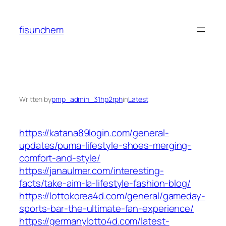
Skip
to
fisunchem
content
Written by
pmp_admin_31hp2rph
in
Latest
https://katana89login.com/general-
updates/puma-lifestyle-shoes-merging-
comfort-and-style/
https://janaulmer.com/interesting-
facts/take-aim-la-lifestyle-fashion-blog/
https://lottokorea4d.com/general/gameday-
sports-bar-the-ultimate-fan-experience/
https://germanylotto4d.com/latest-