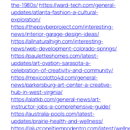
the-1980s/
https://ward-tech.com/general-
updates/atlanta-fashion-a-cultural-
exploration/
https://thepsyberproject.com/interesting-
news/interior-garage-design-ideas/
https://allnaturalhigh.com/interesting-
news/web-development-colorado-springs/
https://pauletteshomes.com/latest-
updates/art-ovation-sarasota-a-
celebration-of-creativity-and-community/
https://mexicolotto4d.com/general-
news/parkersburg-art-center-a-creative-
hub-in-west-virginia/
https://alatkb.com/general-news/art-
instructor-jobs-a-comprehensive-guide/
https://australia-pools.com/latest-
updates/prairie-health-and-wellness/
https://laluzconeltiempodentro.com/latest/welln