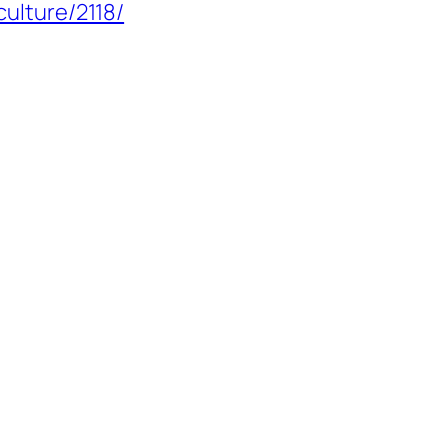
culture/2118/