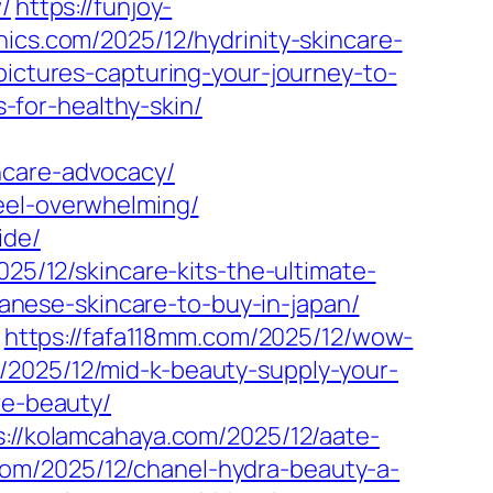
/
https://funjoy-
hics.com/2025/12/hydrinity-skincare-
pictures-capturing-your-journey-to-
s-for-healthy-skin/
ncare-advocacy/
eel-overwhelming/
ide/
025/12/skincare-kits-the-ultimate-
apanese-skincare-to-buy-in-japan/
https://fafa118mm.com/2025/12/wow-
/2025/12/mid-k-beauty-supply-your-
ve-beauty/
s://kolamcahaya.com/2025/12/aate-
lk.com/2025/12/chanel-hydra-beauty-a-