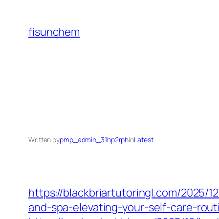
Skip
to
fisunchem
content
Written by
pmp_admin_31hp2rph
in
Latest
https://blackbriartutoringl.com/2025/1
and-spa-elevating-your-self-care-rout