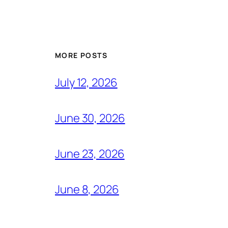
MORE POSTS
July 12, 2026
June 30, 2026
June 23, 2026
June 8, 2026