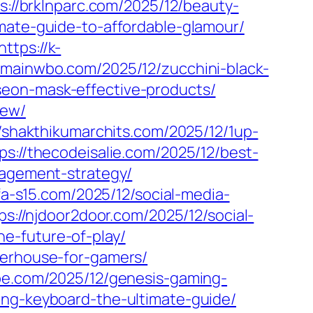
s://brklnparc.com/2025/12/beauty-
mate-guide-to-affordable-glamour/
https://k-
//mainwbo.com/2025/12/zucchini-black-
seon-mask-effective-products/
iew/
//shakthikumarchits.com/2025/12/1up-
ps://thecodeisalie.com/2025/12/best-
gagement-strategy/
ufa-s15.com/2025/12/social-media-
ps://njdoor2door.com/2025/12/social-
e-future-of-play/
werhouse-for-gamers/
obe.com/2025/12/genesis-gaming-
ing-keyboard-the-ultimate-guide/