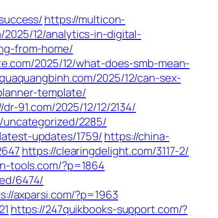
-success/
https://multicon-
2025/12/analytics-in-digital-
ing-from-home/
plate.com/2025/12/what-does-smb-mean-
//quaquangbinh.com/2025/12/can-sex-
planner-template/
//dr-91.com/2025/12/12/2134/
m/uncategorized/2285/
latest-updates/1759/
https://china-
2647
https://clearingdelight.com/3117-2/
on-tools.com/?p=1864
zed/6474/
s://axparsi.com/?p=1963
21
https://247quikbooks-support.com/?