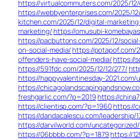
https://virtualcommuters.com/2025/12/
https://webbyenterprises.com/2025/12/
kitchen.com/2025/12/digital-marketing
marketing/
https://omusubi-komebayas
https://pacbuttons.com/2025/12/social
on-social-media/
https://potapof.com/
offenders-have-social-media/
https://
https://591fdc.com/2025/12/12/277/
htt
https://happyvalentinesday-2021.com/
https://chicagolandscapingandsnow.
freshgarlic.com/?p=2019
https://chin
https://clientisp.com/?p=1960
https:/
https://dandacalescu.com/leadership/
https://darvilworld.com/uncategorized
https://06bbbb.com/?p=1879
https://