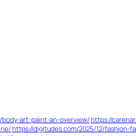
2/body-art-paint-an-overview/
https://carena
ine/
https://digitudes.com/2025/12/fashion-fa