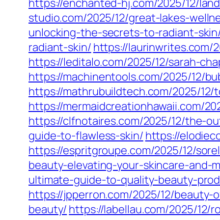
https://enchanted-hj.com/2025/12/land
studio.com/2025/12/great-lakes-welln
unlocking-the-secrets-to-radiant-skin
radiant-skin/
https://laurinwrites.com/
https://leditalo.com/2025/12/sarah-c
https://machinentools.com/2025/12/b
https://mathrubuildtech.com/2025/12/
https://mermaidcreationhawaii.com/20
https://clfnotaires.com/2025/12/the-o
guide-to-flawless-skin/
https://elodie
https://espritgroupe.com/2025/12/sorel
beauty-elevating-your-skincare-and-
ultimate-guide-to-quality-beauty-pro
https://jpperron.com/2025/12/beauty-
beauty/
https://labellau.com/2025/12/