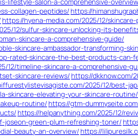
is-lifestyle-salon-a-comprehensive-overview
ess-collagen-peptides/
https://himanshugrap
/
https://hyena-media.com/2025/12/skincare-
2025/12/sulfur-skincare-unlocking-its-benefit
hapman-skincare-a-comprehensive-guide/
ubble-skincare-ambassador-transforming-ski
top-rated-skincare-the-best-products-can-f
25/12/timeline-skincare-a-comprehensive-gu
utset-skincare-reviews/
https://dkknow.com/2
coiffurestylistevisagiste.com/2025/12/best-j
la-skincare-elevating-your-skincare-routine/
makeup-routine/
https://gtm-dummyseite.com
ducts/
https://helpanything.com/2025/12/revi
of-joseon-green-plum-refreshing-toner/
http
rodial-beauty-an-overview/
https://lilipuresi