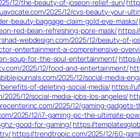
025/12/the-beauty-of-joseon-relief-sun/
http
euavocate.com/2025/12/cvs-beauty-your-ulti
nder-beauty-baggage-claim-gold-eye-masks/
seon-red-bean-refreshing-pore-mask/
https:
hrshad-webdesign.com/2025/12/beauty-of-jo
ector-entertainment-a-comprehensive-overv
ken-soup-for-the-soul-entertainment/
https:
ktv.com/2025/12/food-and-entertainment/
htt
usbiblejournals.com/2025/12/social-media-en
/benefits-of-deleting-social-media/
https://
m/2025/12/social-media-jobs-los-angeles/
htt
recenterinc.com/2025/12/gaming-gadgets-th
s.com/2025/12/i7-gaming-pc-the-ultimate-po
-5ghz-good-for-gaming/
https://templatesgl
try/
https://trendtropic.com/2025/12/60-gam