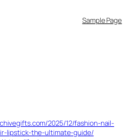
Sample Page
rchivegifts.com/2025/12/fashion-nail-
ir-lipstick-the-ultimate-guide/