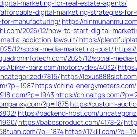
digital-marketing-for-real-estate-agents/
affordable-digital-marketing-strategies-for
-for-manufacturing/
https://ninmunanmu.com/
hi.com/2025/12/how-to-start-digital-market
-media-addiction-lawsuit/
https://plentiful
2025/12/social-media-marketing-cost/
https:
squadroninfotech.com/2025/12/social-media-
ps://biker-barz.com/motorcycles/4032/
https:
uncategorized/7815/
https://lexus888slot.co
com/?p=1987
https://china-energymeters.com/
a7918.com/?p=1943
https://chinaltgs.com/?p=
/companxy.com/?p=1875
https://custom-aucti
13802/
https://backend-host.com/uncategori
/1960/
https://babesproduct.com/4178-2/
http
1258tuan.com/?p=1874
https://17kill.com/?p=19