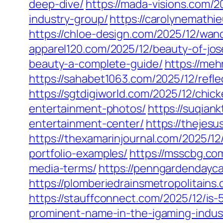
deep-dive/
https://mada-visions.com/2
industry-group/
https://carolynemathi
https://chloe-design.com/2025/12/wa
apparel120.com/2025/12/beauty-of-jo
beauty-a-complete-guide/
https://me
https://sahabet1063.com/2025/12/refl
https://sgtdigiworld.com/2025/12/chic
entertainment-photos/
https://suqian
entertainment-center/
https://thejes
https://thexamarinjournal.com/2025/12
portfolio-examples/
https://msscbg.co
media-terms/
https://penngardendayca
https://plomberiedrainsmetropolitain
https://stauffconnect.com/2025/12/is
prominent-name-in-the-igaming-indus