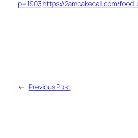
p=1903
https://2amcakecall.com/food-
←
Previous Post