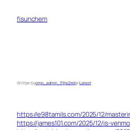
Skip
to
fisunchem
content
Written by
pmp_admin_31hp2rph
in
Latest
https://e98tamils.com/2025/12/master
https://james101.com/2025/12/is-venm