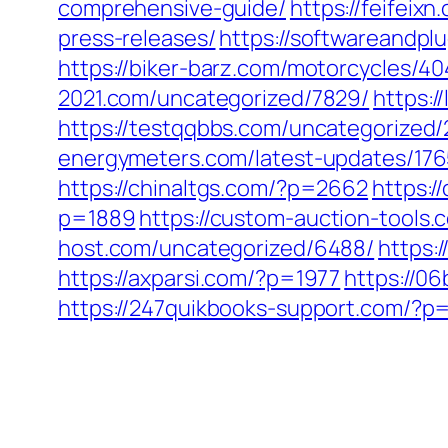
comprehensive-guide/
https://feifeix
press-releases/
https://softwareandpl
https://biker-barz.com/motorcycles/40
2021.com/uncategorized/7829/
https:/
https://testqqbbs.com/uncategorized/
energymeters.com/latest-updates/176
https://chinaltgs.com/?p=2662
https:/
p=1889
https://custom-auction-tools
host.com/uncategorized/6488/
https:
https://axparsi.com/?p=1977
https://0
https://247quikbooks-support.com/?p