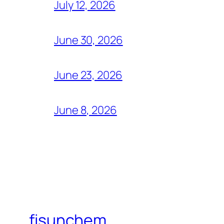
July 12, 2026
June 30, 2026
June 23, 2026
June 8, 2026
fisunchem