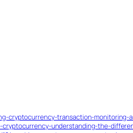
ing-cryptocurrency-transaction-monitoring-
o-cryptocurrency-understanding-the-differe