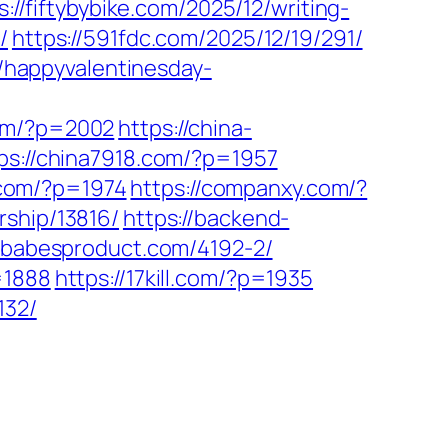
s://fiftybybike.com/2025/12/writing-
/
https://591fdc.com/2025/12/19/291/
//happyvalentinesday-
com/?p=2002
https://china-
ps://china7918.com/?p=1957
p.com/?p=1974
https://companxy.com/?
rship/13816/
https://backend-
//babesproduct.com/4192-2/
=1888
https://17kill.com/?p=1935
132/