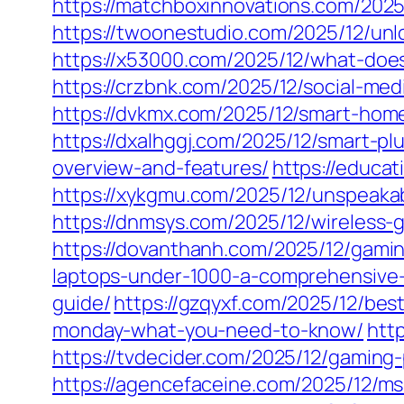
https://matchboxinnovations.com/2025
https://twoonestudio.com/2025/12/unl
https://x53000.com/2025/12/what-does
https://crzbnk.com/2025/12/social-me
https://dvkmx.com/2025/12/smart-hom
https://dxalhggj.com/2025/12/smart-p
overview-and-features/
https://educ
https://xykgmu.com/2025/12/unspeaka
https://dnmsys.com/2025/12/wireless
https://dovanthanh.com/2025/12/gami
laptops-under-1000-a-comprehensive
guide/
https://gzqyxf.com/2025/12/be
monday-what-you-need-to-know/
htt
https://tvdecider.com/2025/12/gaming-
https://agencefaceine.com/2025/12/ms