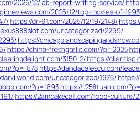
n.com/2025/12/lab-report-writing-service/
http
uginreviews.com/2025/12/top-movies-of-1993
47/
https://dr-91.com/2025/12/19/2148/
https:
/lexus888slot.com/uncategorized/2299/
2293/
https://chicagolandscapingandsnow.
5/
https://china-freshgarlic.com/?p=2025
htt
/clearingdelight.com/3150-2/
https://clientis
.com/?p=1878
https://dandacalescu.com/leade
//darvilworld.com/uncategorized/1975/
https:
6bbbb.com/?p=1893
https://1258tuan.com/?p
=1917
https://2amcakecall.com/food-culture/2