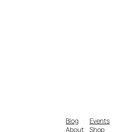
Blog
Events
About
Shop