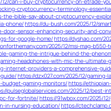
/12/can-i-buy-cryptocurrency-on-etrade-your
ocking-cryptocurrency-terminology-essentia
-the-bible-say-about-cryptocurrency-explor
dia-phone/
https://du-bush.com/2025/12/smar
e-door-sensor-enhancing-security-and-con
lugs-for-google-home/
https://dyshao.com/20
ationforthemany.com/2025/12/msi-mag-b550
ble-gaming-the-intrigue-behind-the-pheno
-gaming-headphones-with-mic-the-ultimate-g
ng-internet-providers-a-comprehensive-guid
-guide/
https://dzx027.com/2025/12/gaming-l
st-budget-gaming-monitors/
https://ethiopia
ps://pulseglobalservices.com/2025/12/best-i
pc-for-fortnite/
https://91wbox.com/2025/12
n-in-nursing-education/
https://ctechclamp.