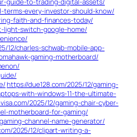
-guide-to-trading-digital-assets/
l-terms-every-investor-should-know/
ing-faith-and-finances-today/
t-light-switch-google-home/
venience/
25/12/charles-schwab-mobile-app-
-tomahawk-gaming-motherboard/
menon/
uide/
e/
https://due128.com/2025/12/gaming-
aptops-with-windows-11-the-ultimate-
n-visa.com/2025/12/gaming-chair-cyber-
ntel-motherboard-for-gaming/
/gaming-channel-name-generator/
com/2025/12/clipart-writing-a-