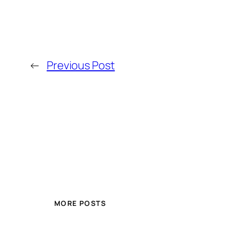
←
Previous Post
MORE POSTS