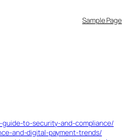
Sample Page
a-guide-to-security-and-compliance/
nce-and-digital-payment-trends/