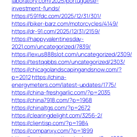
laboratory.com/2025/portuguese-
investment-funds/
https://591fdc.com/2025/12/31/301/
https://biker-barz.com/motorcycles/4149/
https://dr-91.com/2025/12/31/2159/
https://happyvalentinesday-
2021.com/uncategorized/7839/
https://lexus888slot.com/uncategorized/2309/
https://testqqbbs.com/uncategorized/2303/
https://chicagolandscapingandsnow.com/?
p=2012
https://china-
energymeters.com/latest-updates/1775/
https://china-freshgarlic.com/?p=2035
https://china7918.com/?p=1968
https://chinaltgs.com/?p=2672
https://clearingdelight.com/3256-2/
https://clientisp.com/?p=1984
https://companxy.com/?p=1899