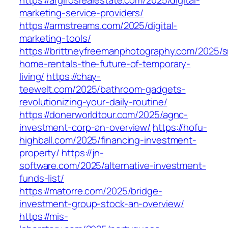
https://argirosrealestate.com/2025/digital-
marketing-service-providers/
https://armstreams.com/2025/digital-
marketing-tools/
https://brittneyfreemanphotography.com/2025/s
home-rentals-the-future-of-temporary-
living/
https://chay-
teewelt.com/2025/bathroom-gadgets-
revolutionizing-your-daily-routine/
https://donerworldtour.com/2025/agnc-
investment-corp-an-overview/
https://hofu-
highball.com/2025/financing-investment-
property/
https://jn-
software.com/2025/alternative-investment-
funds-list/
https://matorre.com/2025/bridge-
investment-group-stock-an-overview/
https://mis-