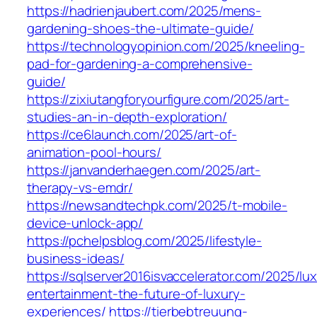
https://hadrienjaubert.com/2025/mens-
gardening-shoes-the-ultimate-guide/
https://technologyopinion.com/2025/kneeling-
pad-for-gardening-a-comprehensive-
guide/
https://zixiutangforyourfigure.com/2025/art-
studies-an-in-depth-exploration/
https://ce6launch.com/2025/art-of-
animation-pool-hours/
https://janvanderhaegen.com/2025/art-
therapy-vs-emdr/
https://newsandtechpk.com/2025/t-mobile-
device-unlock-app/
https://pchelpsblog.com/2025/lifestyle-
business-ideas/
https://sqlserver2016isvaccelerator.com/2025/lux
entertainment-the-future-of-luxury-
experiences/
https://tierbebtreuung-