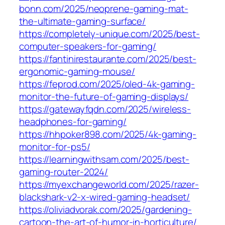
bonn.com/2025/neoprene-gaming-mat-
the-ultimate-gaming-surface/
https://completely-unique.com/2025/best-
computer-speakers-for-gaming/
https://fantinirestaurante.com/2025/best-
ergonomic-gaming-mouse/
https://feprod.com/2025/oled-4k-gaming-
monitor-the-future-of-gaming-displays/
https://gatewayfqdn.com/2025/wireless-
headphones-for-gaming/
https://hhpoker898.com/2025/4k-gaming-
monitor-for-ps5/
https://learningwithsam.com/2025/best-
gaming-router-2024/
https://myexchangeworld.com/2025/razer-
blackshark-v2-x-wired-gaming-headset/
https://oliviadvorak.com/2025/gardening-
cartoon-the-art-of-humor-in-horticulture/