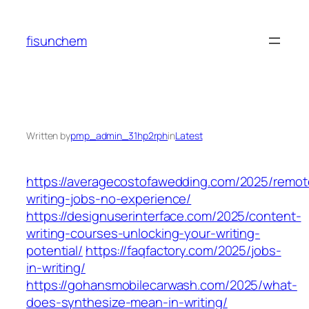
Skip
to
fisunchem
content
Written by
pmp_admin_31hp2rph
in
Latest
https://averagecostofawedding.com/2025/remot
writing-jobs-no-experience/
https://designuserinterface.com/2025/content-
writing-courses-unlocking-your-writing-
potential/
https://faqfactory.com/2025/jobs-
in-writing/
https://gohansmobilecarwash.com/2025/what-
does-synthesize-mean-in-writing/