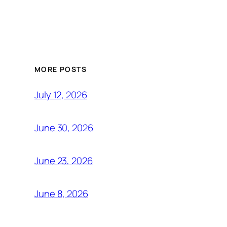
MORE POSTS
July 12, 2026
June 30, 2026
June 23, 2026
June 8, 2026