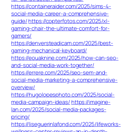
https://containeraider.com/2025/sims-4-
social-media-career-a-comprehensive-
guide/
https://copterfotos.com/2025/xl-
gaming-chair-the-ultimate-comfort-for-
gamers/
https://denversteadicam.com/2025/best-
gaming-mechanical-keyboard/
https://eouaknine.com/2025/how-can-seo-
and-social-media-work-together/
https://errere.com/2025/seo-sem-and-
social-media-marketing-a-comprehensive-
overview/
https://hugolopesphoto.com/2025/social-
media-campaign-ideas/
https://imagine-
lan.com/2025/social-media-packages-
pricing/
https://liseguerinlafond.com/2025/lifeworks-
wellness-center-reviews-an-in-depth-