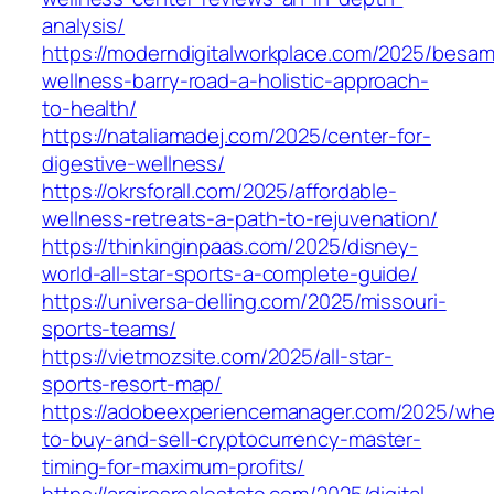
analysis/
https://moderndigitalworkplace.com/2025/besa
wellness-barry-road-a-holistic-approach-
to-health/
https://nataliamadej.com/2025/center-for-
digestive-wellness/
https://okrsforall.com/2025/affordable-
wellness-retreats-a-path-to-rejuvenation/
https://thinkinginpaas.com/2025/disney-
world-all-star-sports-a-complete-guide/
https://universa-delling.com/2025/missouri-
sports-teams/
https://vietmozsite.com/2025/all-star-
sports-resort-map/
https://adobeexperiencemanager.com/2025/wh
to-buy-and-sell-cryptocurrency-master-
timing-for-maximum-profits/