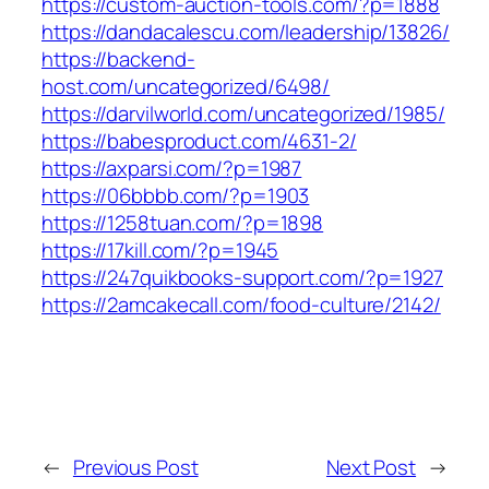
https://custom-auction-tools.com/?p=1888
https://dandacalescu.com/leadership/13826/
https://backend-
host.com/uncategorized/6498/
https://darvilworld.com/uncategorized/1985/
https://babesproduct.com/4631-2/
https://axparsi.com/?p=1987
https://06bbbb.com/?p=1903
https://1258tuan.com/?p=1898
https://17kill.com/?p=1945
https://247quikbooks-support.com/?p=1927
https://2amcakecall.com/food-culture/2142/
←
Previous Post
Next Post
→