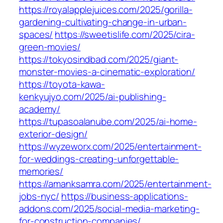
https://royalapplejuices.com/2025/gorilla-
gardening-cultivating-change-in-urban-
spaces/
https://sweetislife.com/2025/cira-
green-movies/
https://tokyosindbad.com/2025/giant-
monster-movies-a-cinematic-exploration/
https://toyota-kawa-
kenkyujyo.com/2025/ai-publishing-
academy/
https://tupasoalanube.com/2025/ai-home-
exterior-design/
https://wyzeworx.com/2025/entertainment-
for-weddings-creating-unforgettable-
memories/
https://amanksamra.com/2025/entertainment-
jobs-nyc/
https://business-applications-
addons.com/2025/social-media-marketing-
for-construction-companies/