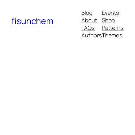
Blog
Events
fisunchem
About
Shop
FAQs
Patterns
Authors
Themes