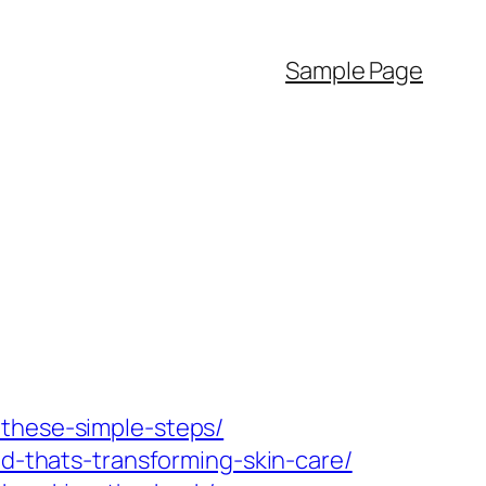
Sample Page
-these-simple-steps/
nd-thats-transforming-skin-care/