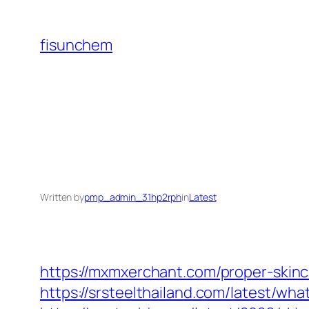
Skip
to
fisunchem
content
Written by
pmp_admin_31hp2rph
in
Latest
https://mxmxerchant.com/proper-skinc
https://srsteelthailand.com/latest/wh