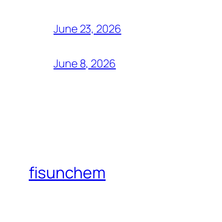
June 23, 2026
June 8, 2026
fisunchem