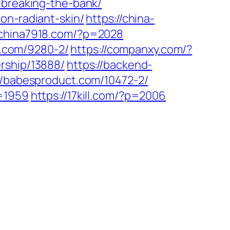
-breaking-the-bank/
on-radiant-skin/
https://china-
//china7918.com/?p=2028
ht.com/9280-2/
https://companxy.com/?
rship/13888/
https://backend-
//babesproduct.com/10472-2/
p=1959
https://17kill.com/?p=2006