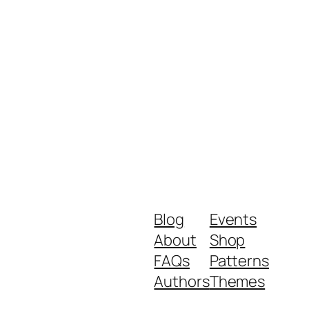
Blog
Events
About
Shop
FAQs
Patterns
Authors
Themes