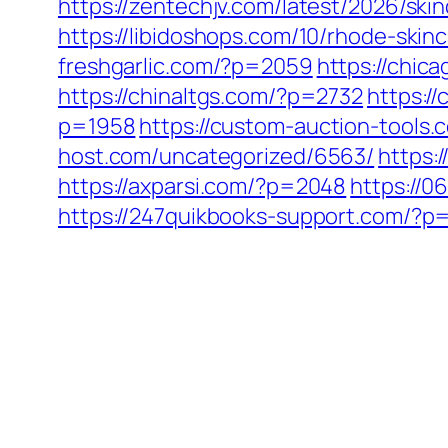
https://zentechjv.com/latest/2026/sk
https://libidoshops.com/10/rhode-ski
freshgarlic.com/?p=2059
https://chi
https://chinaltgs.com/?p=2732
https:/
p=1958
https://custom-auction-tools
host.com/uncategorized/6563/
https:
https://axparsi.com/?p=2048
https://
https://247quikbooks-support.com/?p