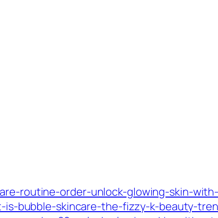
are-routine-order-unlock-glowing-skin-with
at-is-bubble-skincare-the-fizzy-k-beauty-tre