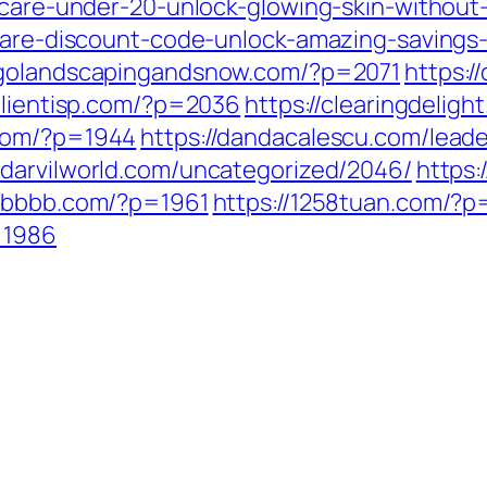
incare-under-20-unlock-glowing-skin-without
ncare-discount-code-unlock-amazing-savings-
cagolandscapingandsnow.com/?p=2071
https:
/clientisp.com/?p=2036
https://clearingdelig
.com/?p=1944
https://dandacalescu.com/leade
//darvilworld.com/uncategorized/2046/
https:
06bbbb.com/?p=1961
https://1258tuan.com/?
=1986