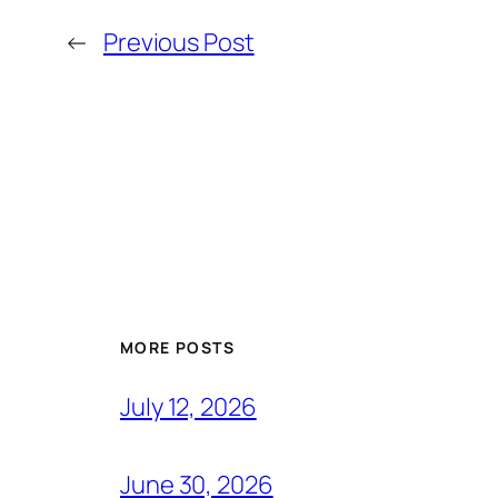
←
Previous Post
MORE POSTS
July 12, 2026
June 30, 2026