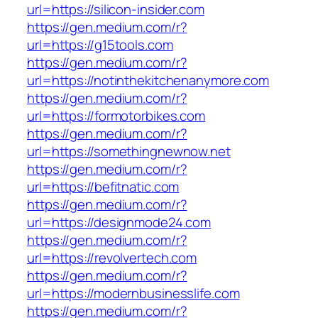
url=https://silicon-insider.com
https://gen.medium.com/r?
url=https://g15tools.com
https://gen.medium.com/r?
url=https://notinthekitchenanymore.com
https://gen.medium.com/r?
url=https://formotorbikes.com
https://gen.medium.com/r?
url=https://somethingnewnow.net
https://gen.medium.com/r?
url=https://befitnatic.com
https://gen.medium.com/r?
url=https://designmode24.com
https://gen.medium.com/r?
url=https://revolvertech.com
https://gen.medium.com/r?
url=https://modernbusinesslife.com
https://gen.medium.com/r?