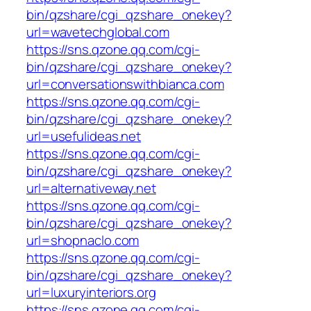
bin/qzshare/cgi_qzshare_onekey?
url=wavetechglobal.com
https://sns.qzone.qq.com/cgi-
bin/qzshare/cgi_qzshare_onekey?
url=conversationswithbianca.com
https://sns.qzone.qq.com/cgi-
bin/qzshare/cgi_qzshare_onekey?
url=usefulideas.net
https://sns.qzone.qq.com/cgi-
bin/qzshare/cgi_qzshare_onekey?
url=alternativeway.net
https://sns.qzone.qq.com/cgi-
bin/qzshare/cgi_qzshare_onekey?
url=shopnaclo.com
https://sns.qzone.qq.com/cgi-
bin/qzshare/cgi_qzshare_onekey?
url=luxuryinteriors.org
https://sns.qzone.qq.com/cgi-