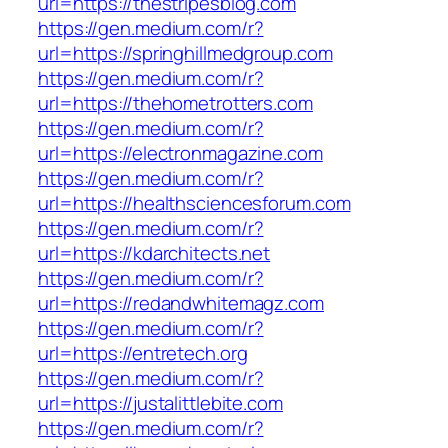
url=https://thestripesblog.com
https://gen.medium.com/r?
url=https://springhillmedgroup.com
https://gen.medium.com/r?
url=https://thehometrotters.com
https://gen.medium.com/r?
url=https://electronmagazine.com
https://gen.medium.com/r?
url=https://healthsciencesforum.com
https://gen.medium.com/r?
url=https://kdarchitects.net
https://gen.medium.com/r?
url=https://redandwhitemagz.com
https://gen.medium.com/r?
url=https://entretech.org
https://gen.medium.com/r?
url=https://justalittlebite.com
https://gen.medium.com/r?