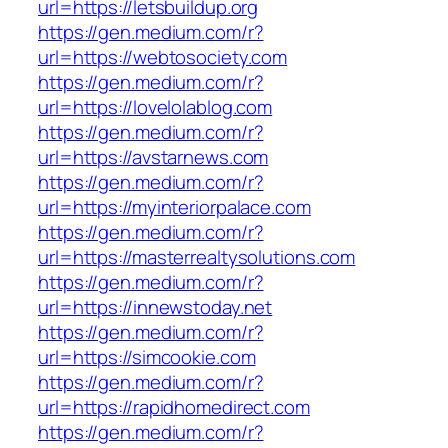
url=https://letsbuildup.org
https://gen.medium.com/r?
url=https://webtosociety.com
https://gen.medium.com/r?
url=https://lovelolablog.com
https://gen.medium.com/r?
url=https://avstarnews.com
https://gen.medium.com/r?
url=https://myinteriorpalace.com
https://gen.medium.com/r?
url=https://masterrealtysolutions.com
https://gen.medium.com/r?
url=https://innewstoday.net
https://gen.medium.com/r?
url=https://simcookie.com
https://gen.medium.com/r?
url=https://rapidhomedirect.com
https://gen.medium.com/r?