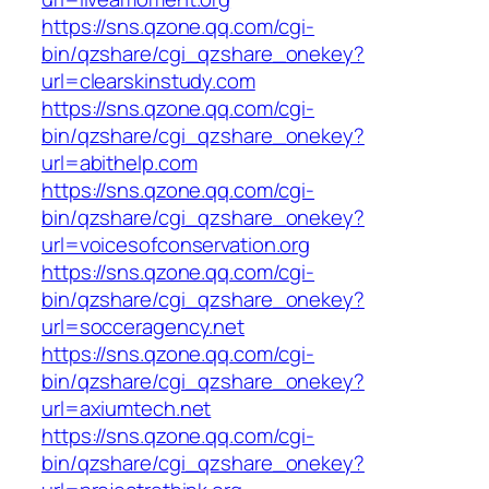
https://sns.qzone.qq.com/cgi-
bin/qzshare/cgi_qzshare_onekey?
url=clearskinstudy.com
https://sns.qzone.qq.com/cgi-
bin/qzshare/cgi_qzshare_onekey?
url=abithelp.com
https://sns.qzone.qq.com/cgi-
bin/qzshare/cgi_qzshare_onekey?
url=voicesofconservation.org
https://sns.qzone.qq.com/cgi-
bin/qzshare/cgi_qzshare_onekey?
url=socceragency.net
https://sns.qzone.qq.com/cgi-
bin/qzshare/cgi_qzshare_onekey?
url=axiumtech.net
https://sns.qzone.qq.com/cgi-
bin/qzshare/cgi_qzshare_onekey?