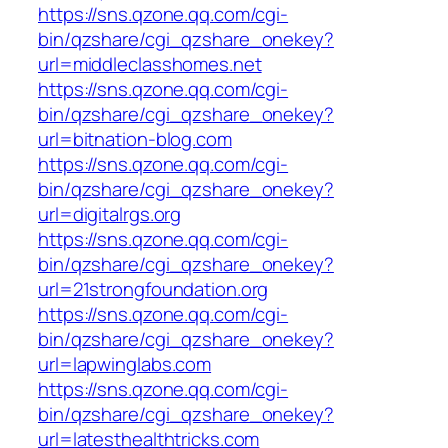
https://sns.qzone.qq.com/cgi-
bin/qzshare/cgi_qzshare_onekey?
url=middleclasshomes.net
https://sns.qzone.qq.com/cgi-
bin/qzshare/cgi_qzshare_onekey?
url=bitnation-blog.com
https://sns.qzone.qq.com/cgi-
bin/qzshare/cgi_qzshare_onekey?
url=digitalrgs.org
https://sns.qzone.qq.com/cgi-
bin/qzshare/cgi_qzshare_onekey?
url=21strongfoundation.org
https://sns.qzone.qq.com/cgi-
bin/qzshare/cgi_qzshare_onekey?
url=lapwinglabs.com
https://sns.qzone.qq.com/cgi-
bin/qzshare/cgi_qzshare_onekey?
url=latesthealthtricks.com