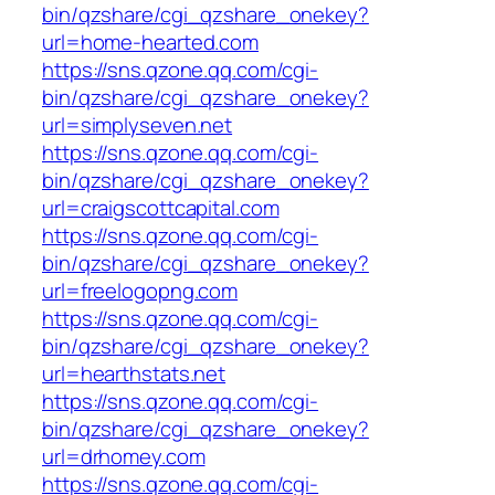
bin/qzshare/cgi_qzshare_onekey?
url=home-hearted.com
https://sns.qzone.qq.com/cgi-
bin/qzshare/cgi_qzshare_onekey?
url=simplyseven.net
https://sns.qzone.qq.com/cgi-
bin/qzshare/cgi_qzshare_onekey?
url=craigscottcapital.com
https://sns.qzone.qq.com/cgi-
bin/qzshare/cgi_qzshare_onekey?
url=freelogopng.com
https://sns.qzone.qq.com/cgi-
bin/qzshare/cgi_qzshare_onekey?
url=hearthstats.net
https://sns.qzone.qq.com/cgi-
bin/qzshare/cgi_qzshare_onekey?
url=drhomey.com
https://sns.qzone.qq.com/cgi-