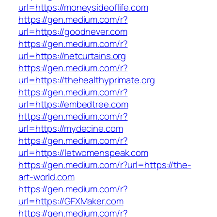
url=https://moneysideoflife.com
https://gen.medium.com/r?
url=https://goodnever.com
https://gen.medium.com/r?
url=https://netcurtains.org
https://gen.medium.com/r?
url=https://thehealthyprimate.org
https://gen.medium.com/r?
url=https://embedtree.com
https://gen.medium.com/r?
url=https://mydecine.com
https://gen.medium.com/r?
url=https://letwomenspeak.com
https://gen.medium.com/r?url=https://the-
art-world.com
https://gen.medium.com/r?
url=https://GFXMaker.com
https://gen.medium.com/r?