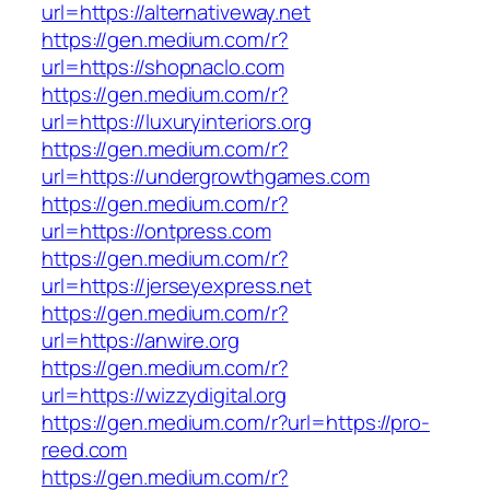
url=https://alternativeway.net
https://gen.medium.com/r?
url=https://shopnaclo.com
https://gen.medium.com/r?
url=https://luxuryinteriors.org
https://gen.medium.com/r?
url=https://undergrowthgames.com
https://gen.medium.com/r?
url=https://ontpress.com
https://gen.medium.com/r?
url=https://jerseyexpress.net
https://gen.medium.com/r?
url=https://anwire.org
https://gen.medium.com/r?
url=https://wizzydigital.org
https://gen.medium.com/r?url=https://pro-
reed.com
https://gen.medium.com/r?