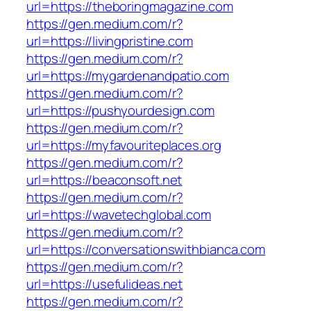
url=https://theboringmagazine.com
https://gen.medium.com/r?
url=https://livingpristine.com
https://gen.medium.com/r?
url=https://mygardenandpatio.com
https://gen.medium.com/r?
url=https://pushyourdesign.com
https://gen.medium.com/r?
url=https://myfavouriteplaces.org
https://gen.medium.com/r?
url=https://beaconsoft.net
https://gen.medium.com/r?
url=https://wavetechglobal.com
https://gen.medium.com/r?
url=https://conversationswithbianca.com
https://gen.medium.com/r?
url=https://usefulideas.net
https://gen.medium.com/r?