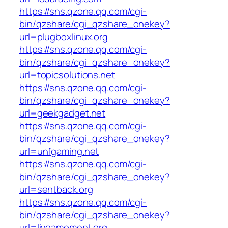
https://sns.qzone.qq.com/cgi-
bin/qzshare/cgi_qzshare_onekey?
url=plugboxlinux.org
https://sns.qzone.qq.com/cgi-
bin/qzshare/cgi_qzshare_onekey?
url=topicsolutions.net
https://sns.qzone.qq.com/cgi-
bin/qzshare/cgi_qzshare_onekey?
url=geekgadget.net
https://sns.qzone.qq.com/cgi-
bin/qzshare/cgi_qzshare_onekey?
url=unfgaming.net
https://sns.qzone.qq.com/cgi-
bin/qzshare/cgi_qzshare_onekey?
url=sentback.org
https://sns.qzone.qq.com/cgi-
bin/qzshare/cgi_qzshare_onekey?
url=liveamoment.org