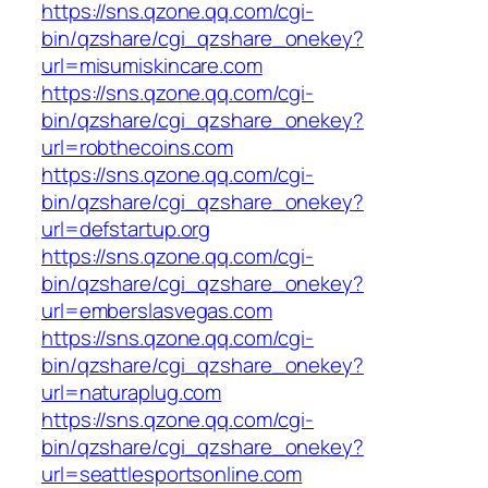
https://sns.qzone.qq.com/cgi-
bin/qzshare/cgi_qzshare_onekey?
url=misumiskincare.com
https://sns.qzone.qq.com/cgi-
bin/qzshare/cgi_qzshare_onekey?
url=robthecoins.com
https://sns.qzone.qq.com/cgi-
bin/qzshare/cgi_qzshare_onekey?
url=defstartup.org
https://sns.qzone.qq.com/cgi-
bin/qzshare/cgi_qzshare_onekey?
url=emberslasvegas.com
https://sns.qzone.qq.com/cgi-
bin/qzshare/cgi_qzshare_onekey?
url=naturaplug.com
https://sns.qzone.qq.com/cgi-
bin/qzshare/cgi_qzshare_onekey?
url=seattlesportsonline.com