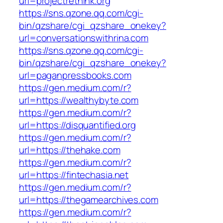
url=projectrethink.org
https://sns.qzone.qq.com/cgi-
bin/qzshare/cgi_qzshare_onekey?
url=conversationswithrina.com
https://sns.qzone.qq.com/cgi-
bin/qzshare/cgi_qzshare_onekey?
url=paganpressbooks.com
https://gen.medium.com/r?
url=https://wealthybyte.com
https://gen.medium.com/r?
url=https://disquantified.org
https://gen.medium.com/r?
url=https://thehake.com
https://gen.medium.com/r?
url=https://fintechasia.net
https://gen.medium.com/r?
url=https://thegamearchives.com
https://gen.medium.com/r?