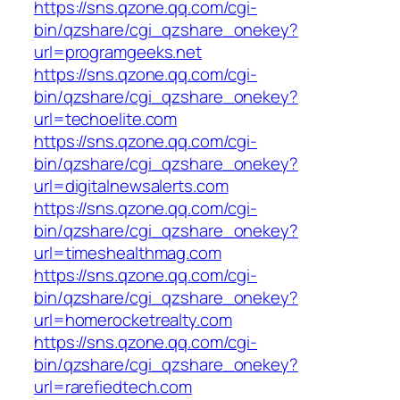
https://sns.qzone.qq.com/cgi-
bin/qzshare/cgi_qzshare_onekey?
url=programgeeks.net
https://sns.qzone.qq.com/cgi-
bin/qzshare/cgi_qzshare_onekey?
url=techoelite.com
https://sns.qzone.qq.com/cgi-
bin/qzshare/cgi_qzshare_onekey?
url=digitalnewsalerts.com
https://sns.qzone.qq.com/cgi-
bin/qzshare/cgi_qzshare_onekey?
url=timeshealthmag.com
https://sns.qzone.qq.com/cgi-
bin/qzshare/cgi_qzshare_onekey?
url=homerocketrealty.com
https://sns.qzone.qq.com/cgi-
bin/qzshare/cgi_qzshare_onekey?
url=rarefiedtech.com