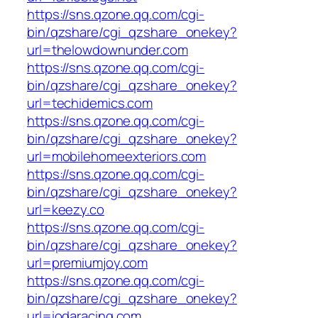
https://sns.qzone.qq.com/cgi-
bin/qzshare/cgi_qzshare_onekey?
url=thelowdownunder.com
https://sns.qzone.qq.com/cgi-
bin/qzshare/cgi_qzshare_onekey?
url=techidemics.com
https://sns.qzone.qq.com/cgi-
bin/qzshare/cgi_qzshare_onekey?
url=mobilehomeexteriors.com
https://sns.qzone.qq.com/cgi-
bin/qzshare/cgi_qzshare_onekey?
url=keezy.co
https://sns.qzone.qq.com/cgi-
bin/qzshare/cgi_qzshare_onekey?
url=premiumjoy.com
https://sns.qzone.qq.com/cgi-
bin/qzshare/cgi_qzshare_onekey?
url=iodaracing.com