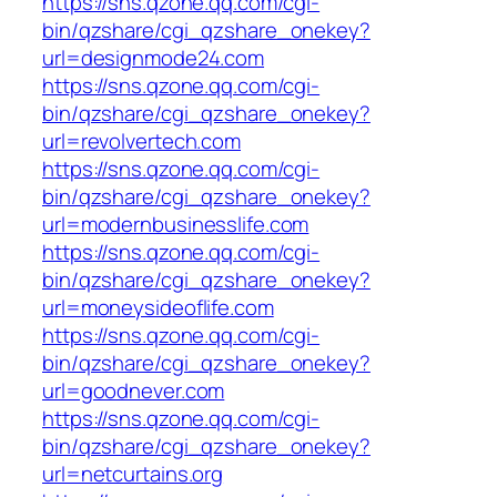
https://sns.qzone.qq.com/cgi-
bin/qzshare/cgi_qzshare_onekey?
url=designmode24.com
https://sns.qzone.qq.com/cgi-
bin/qzshare/cgi_qzshare_onekey?
url=revolvertech.com
https://sns.qzone.qq.com/cgi-
bin/qzshare/cgi_qzshare_onekey?
url=modernbusinesslife.com
https://sns.qzone.qq.com/cgi-
bin/qzshare/cgi_qzshare_onekey?
url=moneysideoflife.com
https://sns.qzone.qq.com/cgi-
bin/qzshare/cgi_qzshare_onekey?
url=goodnever.com
https://sns.qzone.qq.com/cgi-
bin/qzshare/cgi_qzshare_onekey?
url=netcurtains.org