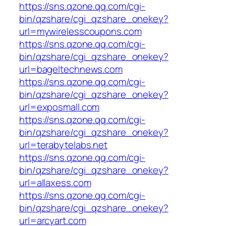
https://sns.qzone.qq.com/cgi-
bin/qzshare/cgi_qzshare_onekey?
url=mywirelesscoupons.com
https://sns.qzone.qq.com/cgi-
bin/qzshare/cgi_qzshare_onekey?
url=bageltechnews.com
https://sns.qzone.qq.com/cgi-
bin/qzshare/cgi_qzshare_onekey?
url=exposmall.com
https://sns.qzone.qq.com/cgi-
bin/qzshare/cgi_qzshare_onekey?
url=terabytelabs.net
https://sns.qzone.qq.com/cgi-
bin/qzshare/cgi_qzshare_onekey?
url=allaxess.com
https://sns.qzone.qq.com/cgi-
bin/qzshare/cgi_qzshare_onekey?
url=arcyart.com