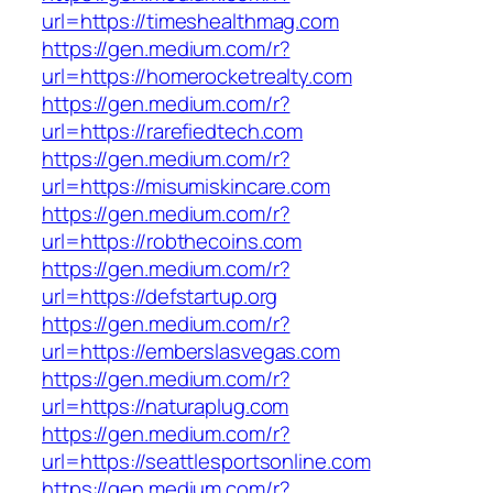
url=https://timeshealthmag.com
https://gen.medium.com/r?
url=https://homerocketrealty.com
https://gen.medium.com/r?
url=https://rarefiedtech.com
https://gen.medium.com/r?
url=https://misumiskincare.com
https://gen.medium.com/r?
url=https://robthecoins.com
https://gen.medium.com/r?
url=https://defstartup.org
https://gen.medium.com/r?
url=https://emberslasvegas.com
https://gen.medium.com/r?
url=https://naturaplug.com
https://gen.medium.com/r?
url=https://seattlesportsonline.com
https://gen.medium.com/r?