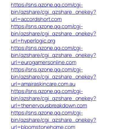
https://sns.qzone.qq.com/cgi-
bin/qzshare/cgi_qzshare_onekey?
url=accordshort.com
https://sns.qzone.qq.com/cgi-
bin/qzshare/cgi_qzshare_onekey?
url=hyperlogic.org
https://sns.qzone.qq.com/cgi-
bin/qzshare/cgi_qzshare_onekey?
url=eurogamersonline.com
https://sns.qzone.qq.com/cgi-
bin/qzshare/cgi_qzshare_onekey?
url=amairaskincare.com.au
https://sns.qzone.qq.com/cgi-
bin/qzshare/cgi_qzshare_onekey?
url=thenervousbreakdown.com
https://sns.qzone.qq.com/cgi-
bin/qzshare/cgi_qzshare_onekey?
url=bloomstonehome.com