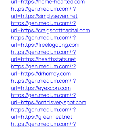
url=https://home-hearted.com
https://gen.medium.com/r?
url=https://simplyseven.net
https://gen.medium.com/r?
url=https://craigscottcapital.com
https://gen.medium.com/r?
url=https://freelogopng.com
https://gen.medium.com/r?
url=https://hearthstats.net
https://gen.medium.com/r?
url=https://drhomey.com
https://gen.medium.com/r?
url=https://eyexcon.com
https://gen.medium.com/r?
url=https://onthisveryspot.com
https://gen.medium.com/r?
url=https://greenheal.net
https://gen.medium.com/r?