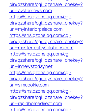
bin/qzshare/cgi_qzshare_onekey?
url=avstarnews.com
https://sns.qzone.qq.com/cgi-
bin/qzshare/cgi_qzshare_onekey?
url=myinteriorpalace.com
https://sns.qzone.qq.com/cgi-
bin/qzshare/cgi_qzshare_onekey?
url=masterrealtysolutions.com
https://sns.qzone.qq.com/cgi-
bin/qzshare/cgi_qzshare_onekey?
url=innewstoday.net
https://sns.qzone.qq.com/cgi-
bin/qzshare/cgi_qzshare_onekey?
url=simcookie.com
https://sns.qzone.qq.com/cgi-
bin/qzshare/cgi_qzshare_onekey?
url=rapidhomedirect.com
https://sns.qzone.qq.com/cgi-