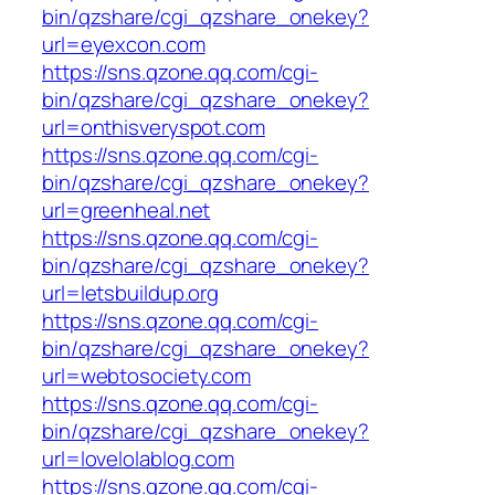
bin/qzshare/cgi_qzshare_onekey?
url=eyexcon.com
https://sns.qzone.qq.com/cgi-
bin/qzshare/cgi_qzshare_onekey?
url=onthisveryspot.com
https://sns.qzone.qq.com/cgi-
bin/qzshare/cgi_qzshare_onekey?
url=greenheal.net
https://sns.qzone.qq.com/cgi-
bin/qzshare/cgi_qzshare_onekey?
url=letsbuildup.org
https://sns.qzone.qq.com/cgi-
bin/qzshare/cgi_qzshare_onekey?
url=webtosociety.com
https://sns.qzone.qq.com/cgi-
bin/qzshare/cgi_qzshare_onekey?
url=lovelolablog.com
https://sns.qzone.qq.com/cgi-