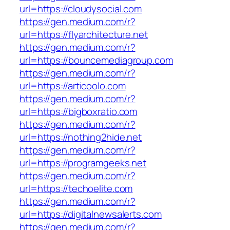
url=https://cloudysocial.com
https://gen.medium.com/r?
url=https://flyarchitecture.net
https://gen.medium.com/r?
url=https://bouncemediagroup.com
https://gen.medium.com/r?
url=https://articoolo.com
https://gen.medium.com/r?
url=https://bigboxratio.com
https://gen.medium.com/r?
url=https://nothing2hide.net
https://gen.medium.com/r?
url=https://programgeeks.net
https://gen.medium.com/r?
url=https://techoelite.com
https://gen.medium.com/r?
url=https://digitalnewsalerts.com
https://gen.medium.com/r?