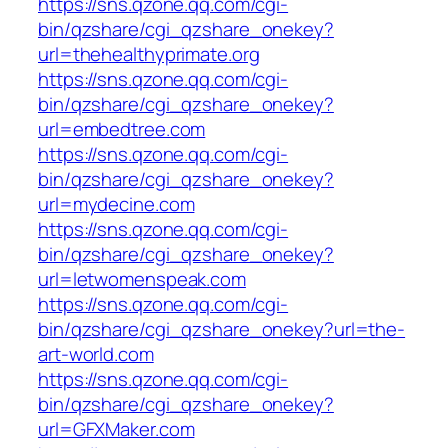
https://sns.qzone.qq.com/cgi-
bin/qzshare/cgi_qzshare_onekey?
url=thehealthyprimate.org
https://sns.qzone.qq.com/cgi-
bin/qzshare/cgi_qzshare_onekey?
url=embedtree.com
https://sns.qzone.qq.com/cgi-
bin/qzshare/cgi_qzshare_onekey?
url=mydecine.com
https://sns.qzone.qq.com/cgi-
bin/qzshare/cgi_qzshare_onekey?
url=letwomenspeak.com
https://sns.qzone.qq.com/cgi-
bin/qzshare/cgi_qzshare_onekey?url=the-
art-world.com
https://sns.qzone.qq.com/cgi-
bin/qzshare/cgi_qzshare_onekey?
url=GFXMaker.com