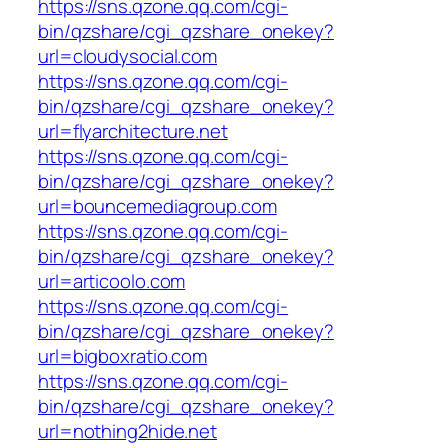
https://sns.qzone.qq.com/cgi-
bin/qzshare/cgi_qzshare_onekey?
url=cloudysocial.com
https://sns.qzone.qq.com/cgi-
bin/qzshare/cgi_qzshare_onekey?
url=flyarchitecture.net
https://sns.qzone.qq.com/cgi-
bin/qzshare/cgi_qzshare_onekey?
url=bouncemediagroup.com
https://sns.qzone.qq.com/cgi-
bin/qzshare/cgi_qzshare_onekey?
url=articoolo.com
https://sns.qzone.qq.com/cgi-
bin/qzshare/cgi_qzshare_onekey?
url=bigboxratio.com
https://sns.qzone.qq.com/cgi-
bin/qzshare/cgi_qzshare_onekey?
url=nothing2hide.net