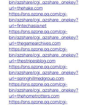
bin/qzshare/cgi_qzshare_onekey?
url=thehake.com
https://sns.qzone.qq.com/cgi-
bin/qzshare/cgi_qzshare_onekey?
url=fintechasia.net
https://sns.qzone.qq.com/cgi-
bin/qzshare/cgi_qzshare_onekey?
url=thegamearchives.com
https://sns.qzone.qq.com/cgi-
bin/qzshare/cgi_qzshare_onekey?
url=thestripesblog.com
https://sns.qzone.qq.com/cgi-
bin/qzshare/cgi_qzshare_onekey?
url=springhillmedgroup.com
https://sns.qzone.qq.com/cgi-
bin/qzshare/cgi_qzshare_onekey?
url=thehometrotters.com
https://sns.qzone.qq.com/cgi-