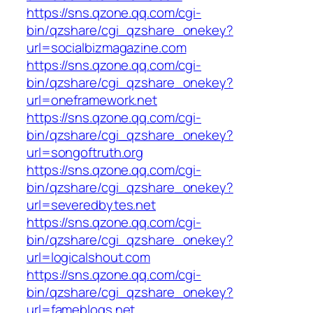
https://sns.qzone.qq.com/cgi-
bin/qzshare/cgi_qzshare_onekey?
url=socialbizmagazine.com
https://sns.qzone.qq.com/cgi-
bin/qzshare/cgi_qzshare_onekey?
url=oneframework.net
https://sns.qzone.qq.com/cgi-
bin/qzshare/cgi_qzshare_onekey?
url=songoftruth.org
https://sns.qzone.qq.com/cgi-
bin/qzshare/cgi_qzshare_onekey?
url=severedbytes.net
https://sns.qzone.qq.com/cgi-
bin/qzshare/cgi_qzshare_onekey?
url=logicalshout.com
https://sns.qzone.qq.com/cgi-
bin/qzshare/cgi_qzshare_onekey?
url=fameblogs.net