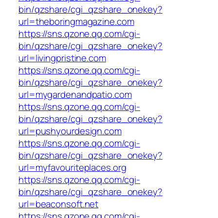
bin/qzshare/cgi_qzshare_onekey?
url=theboringmagazine.com
https://sns.qzone.qq.com/cgi-
bin/qzshare/cgi_qzshare_onekey?
url=livingpristine.com
https://sns.qzone.qq.com/cgi-
bin/qzshare/cgi_qzshare_onekey?
url=mygardenandpatio.com
https://sns.qzone.qq.com/cgi-
bin/qzshare/cgi_qzshare_onekey?
url=pushyourdesign.com
https://sns.qzone.qq.com/cgi-
bin/qzshare/cgi_qzshare_onekey?
url=myfavouriteplaces.org
https://sns.qzone.qq.com/cgi-
bin/qzshare/cgi_qzshare_onekey?
url=beaconsoft.net
https://sns.qzone.qq.com/cgi-