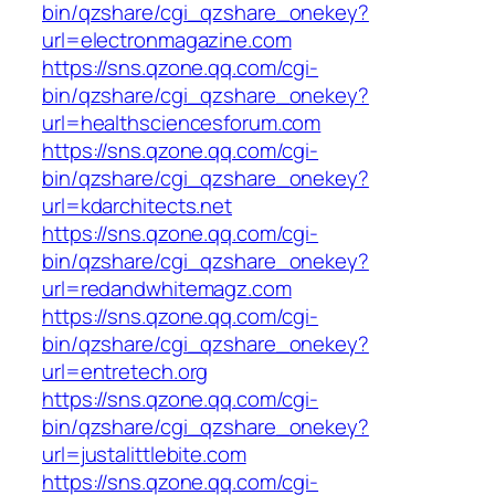
bin/qzshare/cgi_qzshare_onekey?
url=electronmagazine.com
https://sns.qzone.qq.com/cgi-
bin/qzshare/cgi_qzshare_onekey?
url=healthsciencesforum.com
https://sns.qzone.qq.com/cgi-
bin/qzshare/cgi_qzshare_onekey?
url=kdarchitects.net
https://sns.qzone.qq.com/cgi-
bin/qzshare/cgi_qzshare_onekey?
url=redandwhitemagz.com
https://sns.qzone.qq.com/cgi-
bin/qzshare/cgi_qzshare_onekey?
url=entretech.org
https://sns.qzone.qq.com/cgi-
bin/qzshare/cgi_qzshare_onekey?
url=justalittlebite.com
https://sns.qzone.qq.com/cgi-