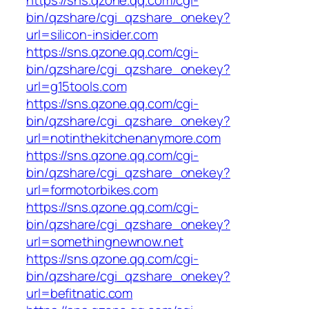
bin/qzshare/cgi_qzshare_onekey?
url=silicon-insider.com
https://sns.qzone.qq.com/cgi-
bin/qzshare/cgi_qzshare_onekey?
url=g15tools.com
https://sns.qzone.qq.com/cgi-
bin/qzshare/cgi_qzshare_onekey?
url=notinthekitchenanymore.com
https://sns.qzone.qq.com/cgi-
bin/qzshare/cgi_qzshare_onekey?
url=formotorbikes.com
https://sns.qzone.qq.com/cgi-
bin/qzshare/cgi_qzshare_onekey?
url=somethingnewnow.net
https://sns.qzone.qq.com/cgi-
bin/qzshare/cgi_qzshare_onekey?
url=befitnatic.com