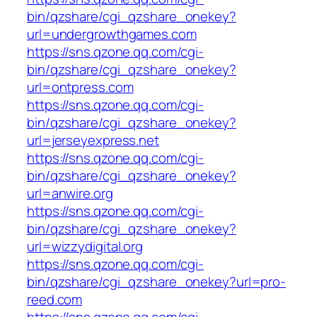
bin/qzshare/cgi_qzshare_onekey?
url=undergrowthgames.com
https://sns.qzone.qq.com/cgi-
bin/qzshare/cgi_qzshare_onekey?
url=ontpress.com
https://sns.qzone.qq.com/cgi-
bin/qzshare/cgi_qzshare_onekey?
url=jerseyexpress.net
https://sns.qzone.qq.com/cgi-
bin/qzshare/cgi_qzshare_onekey?
url=anwire.org
https://sns.qzone.qq.com/cgi-
bin/qzshare/cgi_qzshare_onekey?
url=wizzydigital.org
https://sns.qzone.qq.com/cgi-
bin/qzshare/cgi_qzshare_onekey?url=pro-
reed.com
https://sns.qzone.qq.com/cgi-