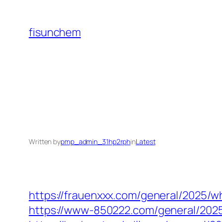
Skip
to
fisunchem
content
Written by
pmp_admin_31hp2rph
in
Latest
https://frauenxxx.com/general/2025/w
https://www-850222.com/general/2025/