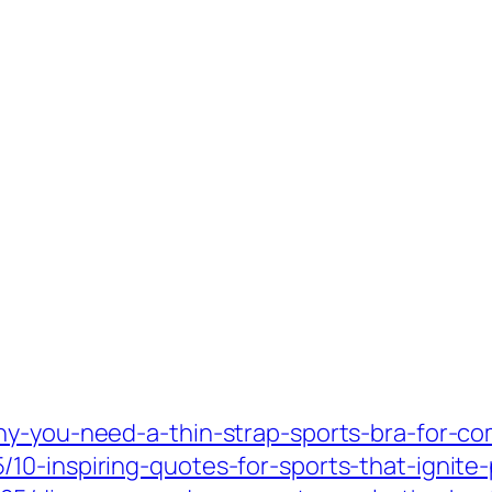
hy-you-need-a-thin-strap-sports-bra-for-co
10-inspiring-quotes-for-sports-that-ignite-