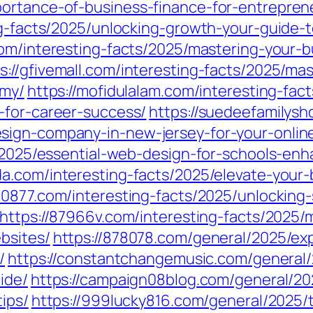
ortance-of-business-finance-for-entrepren
ng-facts/2025/unlocking-growth-your-guide-
com/interesting-facts/2025/mastering-your-b
s://gfivemall.com/interesting-facts/2025/ma
omy/
https://mofidulalam.com/interesting-fac
-for-career-success/
https://suedeefamilysh
sign-company-in-new-jersey-for-your-onlin
ts/2025/essential-web-design-for-schools-e
da.com/interesting-facts/2025/elevate-your
230877.com/interesting-facts/2025/unlockin
https://87966v.com/interesting-facts/2025/m
bsites/
https://878078.com/general/2025/ex
/
https://constantchangemusic.com/general/
ide/
https://campaign08blog.com/general/20
ips/
https://999lucky816.com/general/2025/