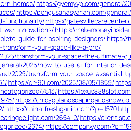
odern-homes/
https://gyemyyp.com/general/202
paces/
https://pengusahasyariah.com/general
d-functionality/
https://gatesvillecarecenter
t-war-innovations/
https://makemoneyinsider
plete-guide-for-aspiring-designers/
https:/
o-transform-your-space-like-a-pro/
2025/transform-your-space-the-ultimate-gui
general/2025/how-to-use-ai-for-interior-de
neral/2025/transform-your-space-essential-tip
51/
https://dr-90.com/2025/08/05/1859/
https
uncategorized/7513/
https://lexus888slot.co
1975/
https://chicagolandscapingandsnow.c
2/
https://china-freshgarlic.com/?p=1570
http
clearingdelight.com/2654-2/
https://clientis
tegorized/2674/
https://companxy.com/?p=15