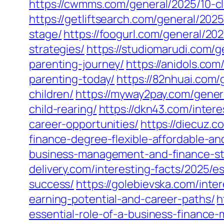
https://cwmms.com/general/2025/10-cl
https://getliftsearch.com/general/20
stage/
https://foogurl.com/general/20
strategies/
https://studiomarudi.com/g
parenting-journey/
https://anidols.co
parenting-today/
https://82nhuai.com/g
children/
https://myway2pay.com/gener
child-rearing/
https://dkn43.com/intere
career-opportunities/
https://diecuz.
finance-degree-flexible-affordable-a
business-management-and-finance-str
delivery.com/interesting-facts/2025/e
success/
https://golebievska.com/inte
earning-potential-and-career-paths/
h
essential-role-of-a-business-financ