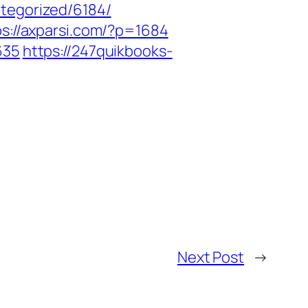
tegorized/6184/
ps://axparsi.com/?p=1684
635
https://247quikbooks-
Next Post
→