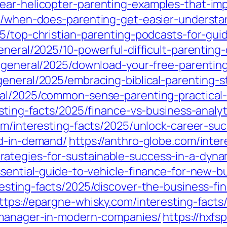
ear-helicopter-parenting-examples-that-im
25/when-does-parenting-get-easier-underst
25/top-christian-parenting-podcasts-for-gui
eneral/2025/10-powerful-difficult-parenting-
m/general/2025/download-your-free-parenting
eneral/2025/embracing-biblical-parenting-str
al/2025/common-sense-parenting-practical-t
sting-facts/2025/finance-vs-business-analyt
com/interesting-facts/2025/unlock-career-su
nd-in-demand/
https://anthro-globe.com/inte
ategies-for-sustainable-success-in-a-dyna
ssential-guide-to-vehicle-finance-for-new-b
resting-facts/2025/discover-the-business-fi
ttps://epargne-whisky.com/interesting-fact
e-manager-in-modern-companies/
https://hxfs