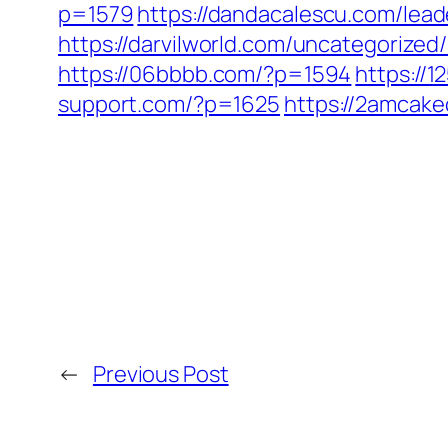
p=1579
https://dandacalescu.com/lead
https://darvilworld.com/uncategorized
https://06bbbb.com/?p=1594
https://
support.com/?p=1625
https://2amcake
←
Previous Post