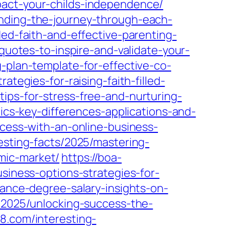
pact-your-childs-independence/
anding-the-journey-through-each-
ded-faith-and-effective-parenting-
quotes-to-inspire-and-validate-your-
-plan-template-for-effective-co-
ategies-for-raising-faith-filled-
ips-for-stress-free-and-nurturing-
ics-key-differences-applications-and-
ccess-with-an-online-business-
resting-facts/2025/mastering-
mic-market/
https://boa-
usiness-options-strategies-for-
nance-degree-salary-insights-on-
s/2025/unlocking-success-the-
p8.com/interesting-