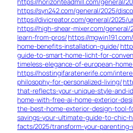
https://horizonteadmill.com/general/2
https://syn242.com/general/2025/dis
https://divicreator.com/general/2025/
https://high-shear-mixer.com/general
learn-from-pros/
https://mgwin191.com
home-benefits-installation-guide/
http
guide-to-smart-home-licht-for-conven
timeless-elegance-of-european-home-d
https://hostingifaratenerife.com/int
philosophy-for-personalized-living/
htt
that-reflects-your-unique-style-and-id
home-with-free-ai-home-exterior-des
the-best-home-exterior-design-tool-f
savings-your-ultimate-guide-to-chic
facts/2025/transform-your-parenting-wi