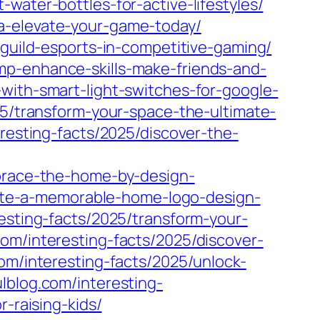
water-bottles-for-active-lifestyles/
a-elevate-your-game-today/
-guild-esports-in-competitive-gaming/
mp-enhance-skills-make-friends-and-
with-smart-light-switches-for-google-
25/transform-your-space-the-ultimate-
eresting-facts/2025/discover-the-
mbrace-the-home-by-design-
reate-a-memorable-home-logo-design-
esting-facts/2025/transform-your-
com/interesting-facts/2025/discover-
com/interesting-facts/2025/unlock-
ulblog.com/interesting-
-raising-kids/