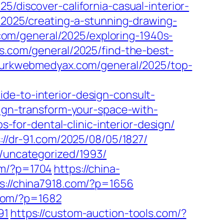
5/discover-california-casual-interior-
/2025/creating-a-stunning-drawing-
.com/general/2025/exploring-1940s-
s.com/general/2025/find-the-best-
/turkwebmedyax.com/general/2025/top-
de-to-interior-design-consult-
sign-transform-your-space-with-
s-for-dental-clinic-interior-design/
://dr-91.com/2025/08/05/1827/
m/uncategorized/1993/
om/?p=1704
https://china-
s://china7918.com/?p=1656
p.com/?p=1682
91
https://custom-auction-tools.com/?