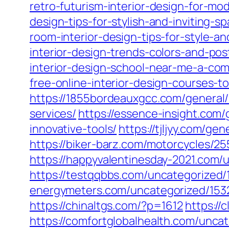
retro-futurism-interior-design-for-m
design-tips-for-stylish-and-inviting-s
room-interior-design-tips-for-style-an
interior-design-trends-colors-and-pos
interior-design-school-near-me-a-com
free-online-interior-design-courses-t
https://1855bordeauxgcc.com/general/
services/
https://essence-insight.com/
innovative-tools/
https://tjljyy.com/ge
https://biker-barz.com/motorcycles/25
https://happyvalentinesday-2021.com/
https://testqqbbs.com/uncategorized/
energymeters.com/uncategorized/153
https://chinaltgs.com/?p=1612
https://
https://comfortglobalhealth.com/unca