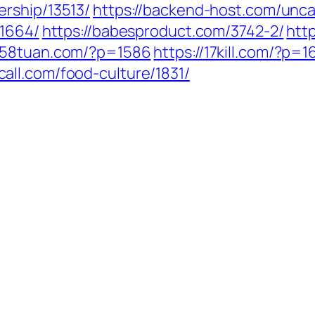
ership/13513/
https://backend-host.com/unca
/1664/
https://babesproduct.com/3742-2/
htt
1258tuan.com/?p=1586
https://17kill.com/?p=1
call.com/food-culture/1831/