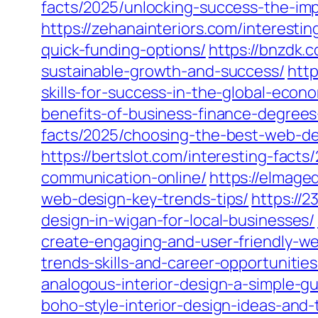
facts/2025/unlocking-success-the-imp
https://zehanainteriors.com/interesti
quick-funding-options/
https://bnzdk.
sustainable-growth-and-success/
http
skills-for-success-in-the-global-econ
benefits-of-business-finance-degrees
facts/2025/choosing-the-best-web-de
https://bertslot.com/interesting-fac
communication-online/
https://elmage
web-design-key-trends-tips/
https://
design-in-wigan-for-local-businesses/
create-engaging-and-user-friendly-we
trends-skills-and-career-opportunities
analogous-interior-design-a-simple-gu
boho-style-interior-design-ideas-and-t