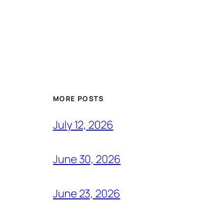
MORE POSTS
July 12, 2026
June 30, 2026
June 23, 2026