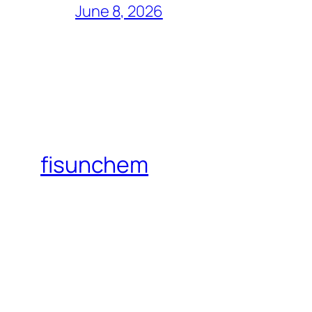
June 8, 2026
fisunchem