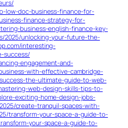
eurs/
to-low-doc-business-finance-for-
usiness-finance-strategy-for-
stering-business-english-finance-key-
ts/2025/unlocking-your-future-the-
op.com/interesting-
e-success/
nhancing-engagement-and-
-business-with-effective-cambridge-
g-success-the-ultimate-guide-to-web-
astering-web-design-skills-tips-to-
plore-exciting-home-design-jobs-
2025/create-tranquil-spaces-with-
25/transform-your-space-a-guide-to-
transform-your-space-a-guide-to-