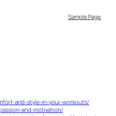
Sample Page
mfort-and-style-in-your-workouts/
passion-and-motivation/