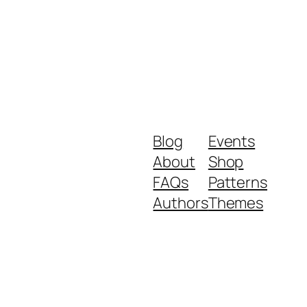
Blog
Events
About
Shop
FAQs
Patterns
Authors
Themes