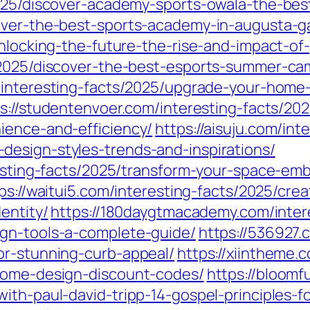
025/discover-academy-sports-owala-the-best-
cover-the-best-sports-academy-in-augusta-g
unlocking-the-future-the-rise-and-impact-of
/2025/discover-the-best-esports-summer-ca
/interesting-facts/2025/upgrade-your-home-
s://studentenvoer.com/interesting-facts/20
ience-and-efficiency/
https://aisuju.com/int
esign-styles-trends-and-inspirations/
eresting-facts/2025/transform-your-space-e
ps://waitui5.com/interesting-facts/2025/c
entity/
https://180daygtmacademy.com/inter
ign-tools-a-complete-guide/
https://536927.
or-stunning-curb-appeal/
https://xiintheme.
-home-design-discount-codes/
https://bloomf
th-paul-david-tripp-14-gospel-principles-for