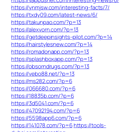
https://vappusnet.com/interesting-news/6/
https://ynmjsw.com/interesting-facts/7/
https://txdy09.com/latest-news/6/
https://takunpao.com/?p=13
https://alexvorn.com/?p=13
https://getdeepinsights-pilot.com/?p=14
https://hairstylesnew.com/?p=14
https://romadonapp.com/?p=13
https://splashboxapp.com/?p=13
https://obsorndrugs.com/?p=13
https://vebo88.net/?p=13
https://ms282.com/?p=6
https://066680.com/?p=6
https://18835b.com/?p=6
https://3d5041.com/?p=6
https://47092194.com/?p=6
https://5598app6.com/?p=6
https://141078.com/?p=6
https://tools-