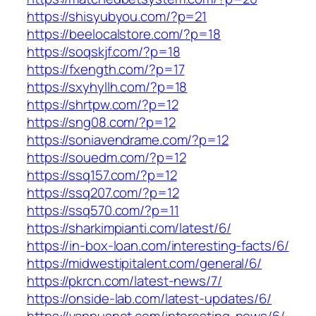
https://shisyubyou.com/?p=21
https://beelocalstore.com/?p=18
https://soqskjf.com/?p=18
https://fxength.com/?p=17
https://sxyhyllh.com/?p=18
https://shrtpw.com/?p=12
https://sng08.com/?p=12
https://soniavendrame.com/?p=12
https://souedm.com/?p=12
https://ssq157.com/?p=12
https://ssq207.com/?p=12
https://ssq570.com/?p=11
https://sharkimpianti.com/latest/6/
https://in-box-loan.com/interesting-facts/6/
https://midwestipitalent.com/general/6/
https://pkrcn.com/latest-news/7/
https://onside-lab.com/latest-updates/6/