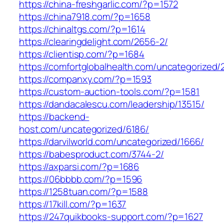
https://china-freshgarlic.com/?p=1572
https://china7918.com/?p=1658
https://chinaltgs.com/?p=1614
https://clearingdelight.com/2656-2/
https://clientisp.com/?p=1684
https://comfortglobalhealth.com/uncategorized/
https://companxy.com/?p=1593
https://custom-auction-tools.com/?p=1581
https://dandacalescu.com/leadership/13515/
https://backend-
host.com/uncategorized/6186/
https://darvilworld.com/uncategorized/1666/
https://babesproduct.com/3744-2/
https://axparsi.com/?p=1686
https://06bbbb.com/?p=1596
https://1258tuan.com/?p=1588
https://17kill.com/?p=1637
https://247quikbooks-support.com/?p=1627