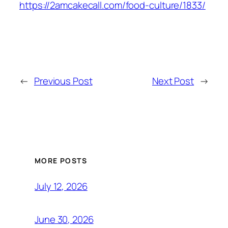
https://2amcakecall.com/food-culture/1833/
←
Previous Post
Next Post
→
MORE POSTS
July 12, 2026
June 30, 2026