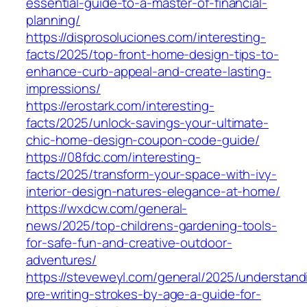
essential-guide-to-a-master-of-financial-
planning/
https://disprosoluciones.com/interesting-
facts/2025/top-front-home-design-tips-to-
enhance-curb-appeal-and-create-lasting-
impressions/
https://erostark.com/interesting-
facts/2025/unlock-savings-your-ultimate-
chic-home-design-coupon-code-guide/
https://08fdc.com/interesting-
facts/2025/transform-your-space-with-ivy-
interior-design-natures-elegance-at-home/
https://wxdcw.com/general-
news/2025/top-childrens-gardening-tools-
for-safe-fun-and-creative-outdoor-
adventures/
https://steveweyl.com/general/2025/understand
pre-writing-strokes-by-age-a-guide-for-