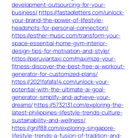
development-outsourcing-for-your-
business/
https://fastadletters.com/unlock-
your-brand-the-power-of-lifestyle-
headshots-for-personal-connection/
https://esther-music.com/transform-your-
space-essential-home-gym-interior-
design-tips-for-motivation-and-style/
https://peruviantaxi.com/maximize-your-
fitness-discover-the-best-free-ai-workout-
generator-for-customized-plans/
https://2021fafafa14.com/unlock-your-
potential-with-the-ultimate-ai-goal-
generator-simplify-and-achieve-your-
dreams/
https://5732131.com/exploring-the-
latest-philippines-lifestyle-trends-culture-
sustainability-and-wellness/
https://gnlf88.com/exploring-singapore-
lifestyle-trends-a-fusion-of-tradition-and-