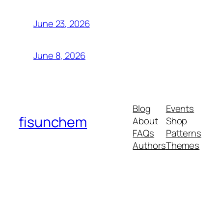
June 23, 2026
June 8, 2026
Blog
Events
fisunchem
About
Shop
FAQs
Patterns
Authors
Themes