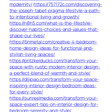
modernity/
https://757172c.com/discovering-
the-joseph-tabet-pragma-lifestyle-a-path-
to-intentional-living-and-growth/
https://n8h5.com/what-is-the-lifestyle-
discover-habits-choices-and-values-that-
shape-our-lives/
https://6nmetal.com/creative-4-bedroom-
home-design-ideas-for-functional-and-
stylish-living-spaces/
https://pritzkerducks.com/transform-your-
space-with-rustic-modern-interior-design-
a-perfect-blend-of-warmth-and-style/
https://dljipiao.com/transform-your-space-
inspiring-interior-design-bedroom-ideas-
for-every-style/
https://sunreelmedia.com/transform-your-
space-expert-tips-on-interior-design-for-
bedroom-serenity-and-style/