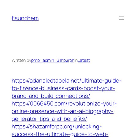
Skip
to
fisunchem
content
Written by
pmp_admin_31hp2rph
in
Latest
https://adanaledtabela.net/ultimate-guide-
to-finance-business-cards-boost-your-
brand-and-build-connections/
https://0066450.com/revolutionize-your-
online-presence-with-an-ai-biography-
generator-tips-and-benefits/
https://shazamforpc.org/unlocking-
success-the-ultimate-guide-to-web-