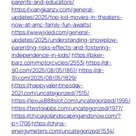
parents-and-educators/
https://xiangkanzy.com/general-
updates/2025/top-kid-movies-in-theaters-
now-at-amc-family-fun-awaits/
https://wwwjxled.com/general-
updates/2025/understanding-snowplow-
parenting-risks-effects-and-fostering-
independence-in-kids/
https://biker-
barz.com/motorcycles/2553/
https://dr-
90.com/2025/08/05/1861/
https://dr-
91.com/2025/08/05/1829/
https://happyvalentinesday-
2021.com/uncategorized/7515/
https://lexus888slot.com/uncategorized/1995/
https://testqqbbs.com/uncategorized/1977/
https://chicagolandscapingandsnow.com/?
p=1706
https://china-
energymeters.com/uncategorized/1534/