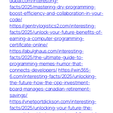
dubai.com/interesting-
facts/2025/mastering-dry-programming-
boost-efficiency-and-collaboration-in-your-
code/
https://gentrylogistics2.com/interesting-
facts/2025/unlock-your-future-benefits-of-
earning-a-computer-programming-
certificate-online/
https://abulghaus.com/interesting-
facts/2025/the-ultimate-guide-to-
programming-memes-humor-that-
connects-developers/
https://win365-
6.com/interesting-facts/2025/unlocking-
the-future-how-the-cpp-investment-
board-manages-canadian-retirement-
savings/
https://vnetportdickson.com/interesting-
facts/2025/unlocking-your-future-the-