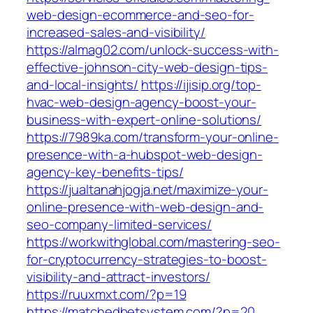
web-design-ecommerce-and-seo-for-
increased-sales-and-visibility/
https://almag02.com/unlock-success-with-
effective-johnson-city-web-design-tips-
and-local-insights/
https://ijisip.org/top-
hvac-web-design-agency-boost-your-
business-with-expert-online-solutions/
https://7989ka.com/transform-your-online-
presence-with-a-hubspot-web-design-
agency-key-benefits-tips/
https://jualtanahjogja.net/maximize-your-
online-presence-with-web-design-and-
seo-company-limited-services/
https://workwithglobal.com/mastering-seo-
for-cryptocurrency-strategies-to-boost-
visibility-and-attract-investors/
https://ruuxmxt.com/?p=19
https://matchedbetsystem.com/?p=20