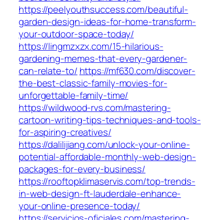
https://peelyouthsuccess.com/beautiful-
garden-design-ideas-for-home-transform-
your-outdoor-space-today/
https://lingmzxzx.com/15-hilarious-
gardening-memes-that-every-gardener-
can-relate-to/
https://mf630.com/discover-
the-best-classic-family-movies-for-
unforgettable-family-time/
https://wildwood-rvs.com/mastering-
cartoon-writing-tips-techniques-and-tools-
for-aspiring-creatives/
https://dalilijiang.com/unlock-your-online-
potential-affordable-monthly-web-design-
packages-for-every-business/
https://rooftopklimaservis.com/top-trends-
in-web-design-ft-lauderdale-enhance-
your-online-presence-today/
https://servicios-oficiales.com/mastering-